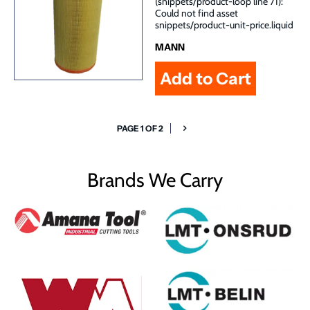
(snippets/product-loop line 71):
Could not find asset
snippets/product-unit-price.liquid
MANN
PAGE 1 OF 2
Brands We Carry