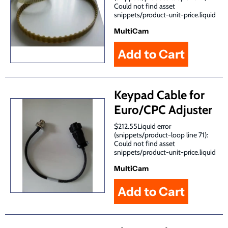
Could not find asset
snippets/product-unit-price.liquid
MultiCam
Keypad Cable for
Euro/CPC Adjuster
$212.55Liquid error
(snippets/product-loop line 71):
Could not find asset
snippets/product-unit-price.liquid
MultiCam