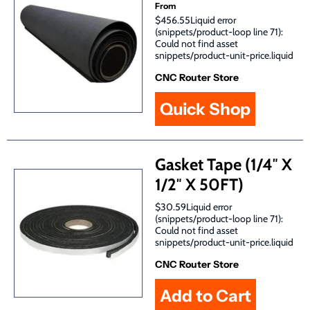
From
$456.55Liquid error
(snippets/product-loop line 71):
Could not find asset
snippets/product-unit-price.liquid
CNC Router Store
Quick Shop
Gasket Tape (1/4″ X
1/2″ X 50FT)
$30.59Liquid error
(snippets/product-loop line 71):
Could not find asset
snippets/product-unit-price.liquid
CNC Router Store