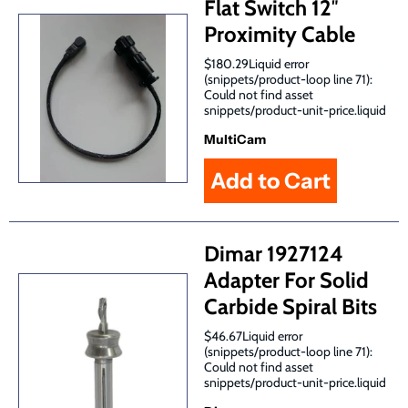
Flat Switch 12″
Proximity Cable
$180.29Liquid error
(snippets/product-loop line 71):
Could not find asset
snippets/product-unit-price.liquid
MultiCam
Dimar 1927124
Adapter For Solid
Carbide Spiral Bits
$46.67Liquid error
(snippets/product-loop line 71):
Could not find asset
snippets/product-unit-price.liquid