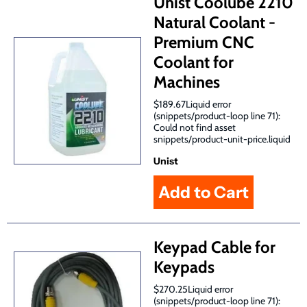
Unist Coolube 2210
Natural Coolant -
Premium CNC
Coolant for
Machines
$189.67Liquid error
(snippets/product-loop line 71):
Could not find asset
snippets/product-unit-price.liquid
Unist
Keypad Cable for
Keypads
$270.25Liquid error
(snippets/product-loop line 71):