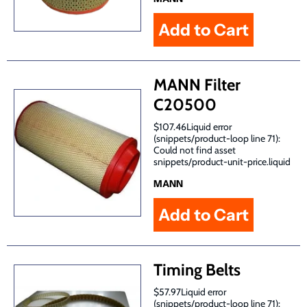
MANN Filter
C20500
$107.46Liquid error
(snippets/product-loop line 71):
Could not find asset
snippets/product-unit-price.liquid
MANN
Timing Belts
$57.97Liquid error
(snippets/product-loop line 71):