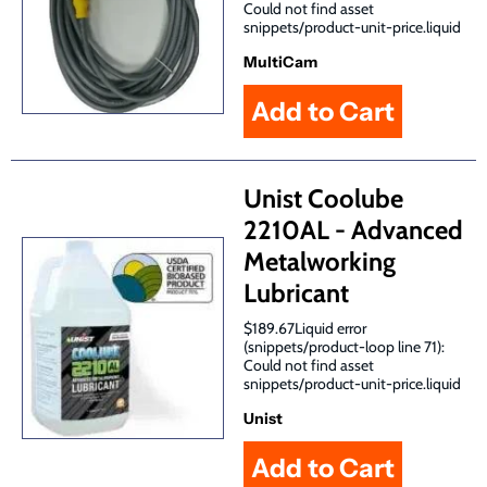
Could not find asset
snippets/product-unit-price.liquid
MultiCam
Unist Coolube
2210AL - Advanced
Metalworking
Lubricant
$189.67Liquid error
(snippets/product-loop line 71):
Could not find asset
snippets/product-unit-price.liquid
Unist