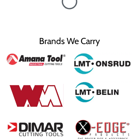
Brands We Carry