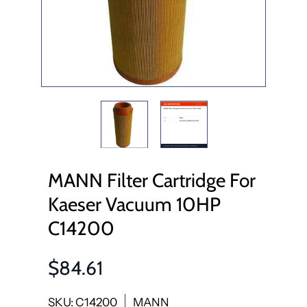
MANN Filter Cartridge For
Kaeser Vacuum 10HP
C14200
$84.61
SKU: C14200
MANN