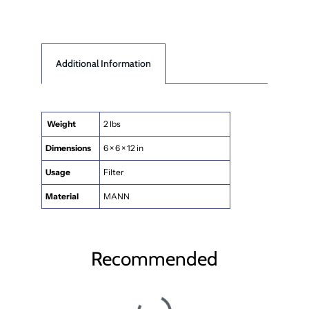
Additional Information
Weight
2 lbs
Dimensions
6 × 6 × 12 in
Usage
Filter
Material
MANN
Recommended