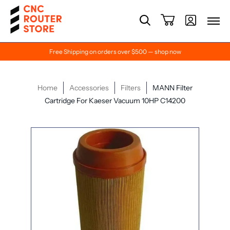
Free Shipping on orders over $500 — shop now
Home
Accessories
Filters
MANN Filter
Cartridge For Kaeser Vacuum 10HP C14200