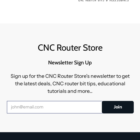
CNC Router Store
Newsletter Sign Up
Sign up for the CNC Router Store's newsletter to get
the latest deals, CNC router bit tips, educational
tutorials and more...