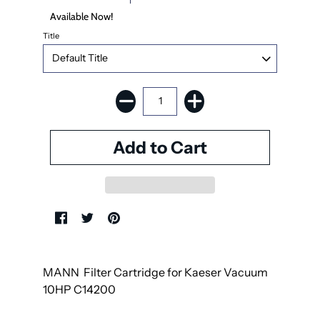
Available Now!
Title
MANN Filter
Cartridge for Kaeser Vacuum
10HP C14200