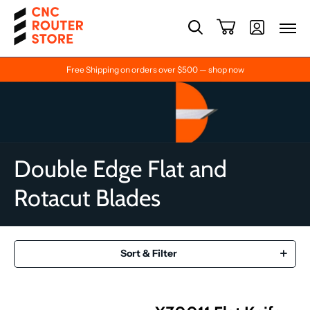
Free Shipping on orders over $500 — shop now
Double Edge Flat and
Rotacut Blades
Sort & Filter