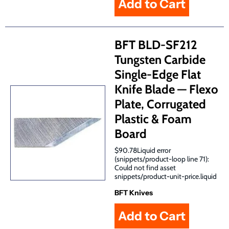
BFT BLD-SF212
Tungsten Carbide
Single-Edge Flat
Knife Blade — Flexo
Plate, Corrugated
Plastic & Foam
Board
$90.78Liquid error
(snippets/product-loop line 71):
Could not find asset
snippets/product-unit-price.liquid
BFT Knives