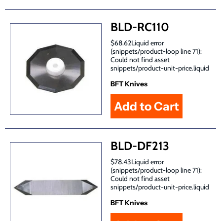
BLD-RC110
$68.62Liquid error
(snippets/product-loop line 71):
Could not find asset
snippets/product-unit-price.liquid
BFT Knives
BLD-DF213
$78.43Liquid error
(snippets/product-loop line 71):
Could not find asset
snippets/product-unit-price.liquid
BFT Knives