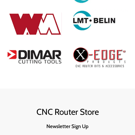
CNC Router Store
Newsletter Sign Up