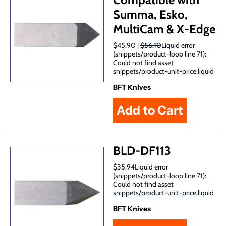
Summa, Esko,
MultiCam & X-Edge
$45.90 |
$56.10
Liquid error
(snippets/product-loop line 71):
Could not find asset
snippets/product-unit-price.liquid
BFT Knives
BLD-DF113
$35.94Liquid error
(snippets/product-loop line 71):
Could not find asset
snippets/product-unit-price.liquid
BFT Knives