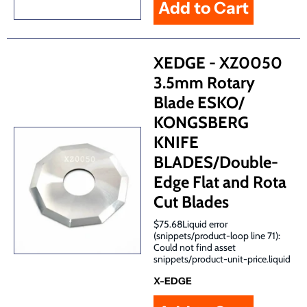
XEDGE - XZ0050
3.5mm Rotary
Blade ESKO/
KONGSBERG
KNIFE
BLADES/Double-
Edge Flat and Rota
Cut Blades
$75.68Liquid error
(snippets/product-loop line 71):
Could not find asset
snippets/product-unit-price.liquid
X-EDGE