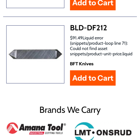
BLD-DF212
$91.49Liquid error
(snippets/product-loop line 71):
Could not find asset
snippets/product-unit-price.liquid
BFT Knives
Brands We Carry