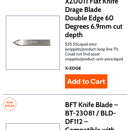
XZ0011 Flat Knife
Drage Blade
Double Edge 60
Degrees 6.9mm cut
depth
$35.55Liquid error
(snippets/product-loop line 71):
Could not find asset
snippets/product-unit-price.liquid
X-EDGE
Save
BFT Knife Blade –
$10.20
BT-23081 / BLD-
DF112 –
Compatible with