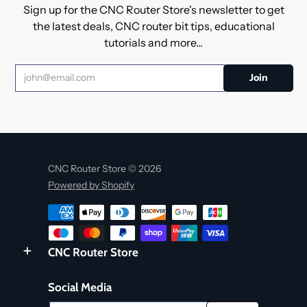
Sign up for the CNC Router Store's newsletter to get
the latest deals, CNC router bit tips, educational
tutorials and more...
CNC Router Store © 2026
Powered by Shopify
CNC Router Store
Social Media