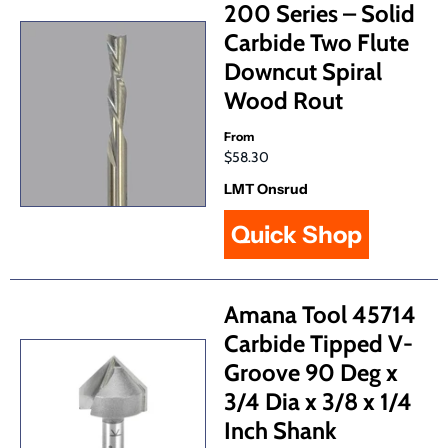
200 Series – Solid
Carbide Two Flute
Downcut Spiral
Wood Rout
From
$58.30
LMT Onsrud
Quick Shop
Amana Tool 45714
Carbide Tipped V-
Groove 90 Deg x
3/4 Dia x 3/8 x 1/4
Inch Shank