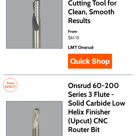
Cutting Tool for
Clean, Smooth
Results
From
$61.15
LMT Onsrud
Quick Shop
Save
Onsrud 60-200
$216.77
Series 3 Flute -
Solid Carbide Low
Helix Finisher
(Upcut) CNC
Router Bit