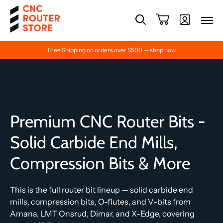
Free Shipping on orders over $500 — shop now
Premium CNC Router Bits -
Solid Carbide End Mills,
Compression Bits & More
This is the full router bit lineup — solid carbide end
mills, compression bits, O-flutes, and V-bits from
Amana, LMT Onsrud, Dimar, and X-Edge, covering