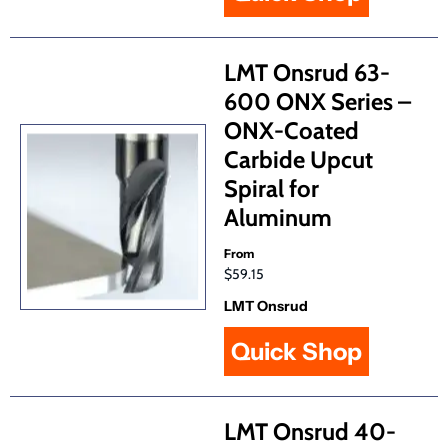
LMT Onsrud 63-
600 ONX Series –
ONX-Coated
Carbide Upcut
Spiral for
Aluminum
From
$59.15
LMT Onsrud
Quick Shop
LMT Onsrud 40-