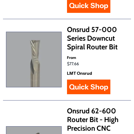
Quick Shop
Onsrud 57-000
Series Downcut
Spiral Router Bit
From
$77.66
LMT Onsrud
Quick Shop
Onsrud 62-600
Router Bit - High
Precision CNC