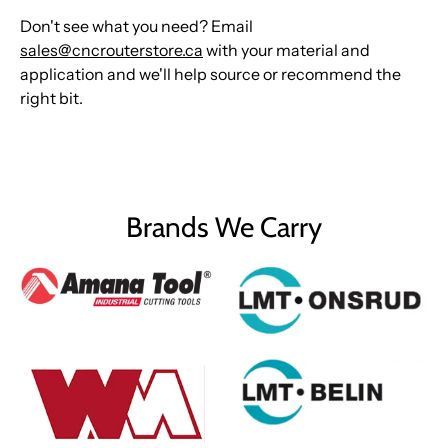
Don't see what you need? Email
sales@cncrouterstore.ca
with your material and
application and we'll help source or recommend the
right bit.
Brands We Carry