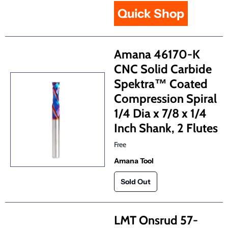
Quick Shop
Amana 46170-K
CNC Solid Carbide
Spektra™ Coated
Compression Spiral
1/4 Dia x 7/8 x 1/4
Inch Shank, 2 Flutes
Free
Amana Tool
LMT Onsrud 57-