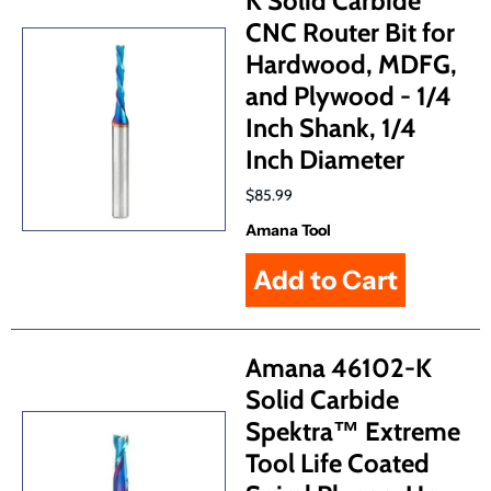
K Solid Carbide
CNC Router Bit for
Hardwood, MDFG,
and Plywood - 1/4
Inch Shank, 1/4
Inch Diameter
$85.99
Amana Tool
Amana 46102-K
Solid Carbide
Spektra™ Extreme
Tool Life Coated