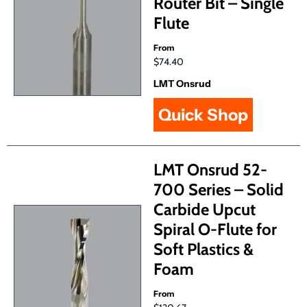
Router Bit – Single
Flute
From
$74.40
LMT Onsrud
Quick Shop
LMT Onsrud 52-
700 Series – Solid
Carbide Upcut
Spiral O-Flute for
Soft Plastics &
Foam
From