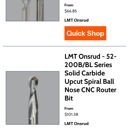
From
$66.85
LMT Onsrud
Quick Shop
LMT Onsrud - 52-
200B/BL Series
Solid Carbide
Upcut Spiral Ball
Nose CNC Router
Bit
From
$101.38
LMT Onsrud