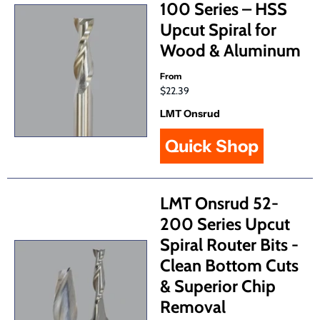
100 Series – HSS
Upcut Spiral for
Wood & Aluminum
From
$22.39
LMT Onsrud
Quick Shop
LMT Onsrud 52-
200 Series Upcut
Spiral Router Bits -
Clean Bottom Cuts
& Superior Chip
Removal