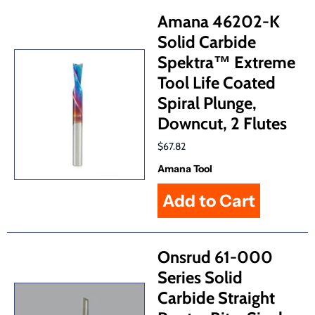
Amana 46202-K
Solid Carbide
Spektra™ Extreme
Tool Life Coated
Spiral Plunge,
Downcut, 2 Flutes
$67.82
Amana Tool
Onsrud 61-000
Series Solid
Carbide Straight