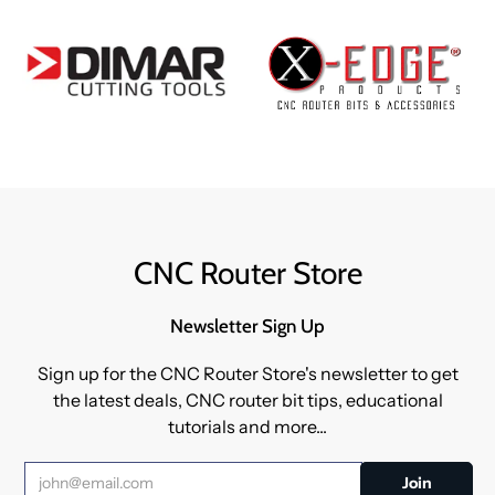
CNC Router Store
Newsletter Sign Up
Sign up for the CNC Router Store's newsletter to get
the latest deals, CNC router bit tips, educational
tutorials and more...