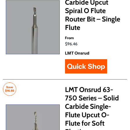
Carbide Upcut
Spiral O Flute
Router Bit – Single
Flute
From
$96.46
LMT Onsrud
Quick Shop
Save
LMT Onsrud 63-
$16.93
750 Series – Solid
Carbide Single-
Flute Upcut O-
Flute for Soft