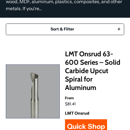
wood, MDF, aluminum, plastics, composites, and other
metals. If you're...
Sort & Filter
LMT Onsrud 63-
600 Series – Solid
Carbide Upcut
Spiral for
Aluminum
From
$81.41
LMT Onsrud
Quick Shop