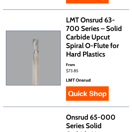
LMT Onsrud 63-
700 Series – Solid
Carbide Upcut
Spiral O-Flute for
Hard Plastics
From
$73.85
LMT Onsrud
Quick Shop
Onsrud 65-000
Series Solid