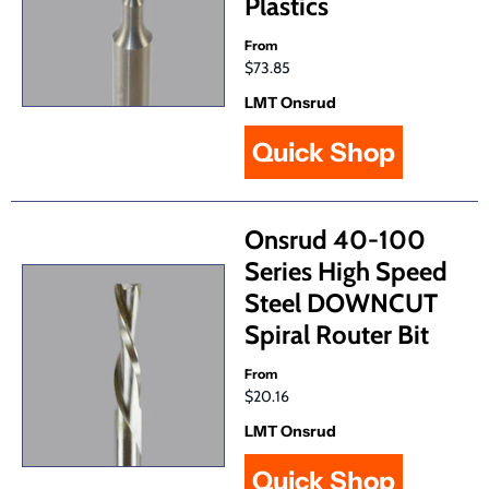
Plastics
From
$73.85
LMT Onsrud
Quick Shop
Onsrud 40-100
Series High Speed
Steel DOWNCUT
Spiral Router Bit
From
$20.16
LMT Onsrud
Quick Shop