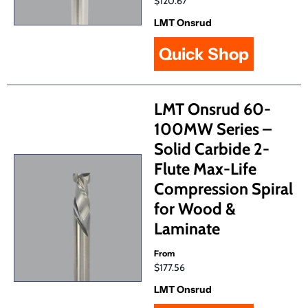
$120.67
LMT Onsrud
Quick Shop
LMT Onsrud 60-
100MW Series –
Solid Carbide 2-
Flute Max-Life
Compression Spiral
for Wood &
Laminate
From
$177.56
LMT Onsrud