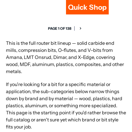
Quick Shop
PAGE 1 OF 138
This is the full router bit lineup — solid carbide end
mills, compression bits, O-flutes, and V-bits from
Amana, LMT Onsrud, Dimar, and X-Edge, covering
wood, MDF, aluminum, plastics, composites, and other
metals.
If you're looking for a bit for a specific material or
application, the sub-categories below narrow things
down by brand and by material — wood, plastics, hard
plastics, aluminum, or something more specialized.
This page is the starting point if you'd rather browse the
full catalog or aren't sure yet which brand or bit style
fits your job.