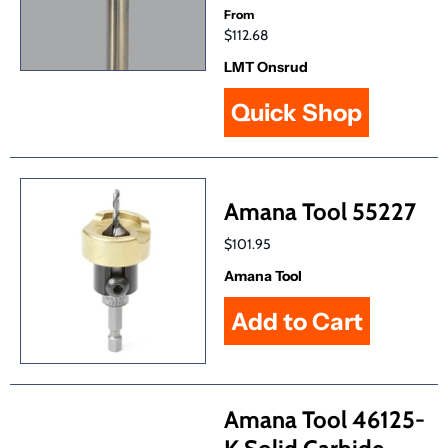
From
$112.68
LMT Onsrud
Quick Shop
Amana Tool 55227
$101.95
Amana Tool
Amana Tool 46125-