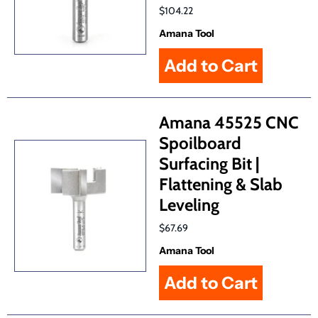
$104.22
Amana Tool
Amana 45525 CNC
Spoilboard
Surfacing Bit |
Flattening & Slab
Leveling
$67.69
Amana Tool