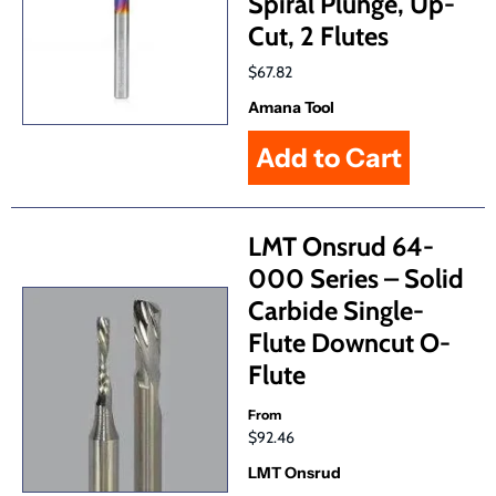
Spiral Plunge, Up-
Cut, 2 Flutes
$67.82
Amana Tool
LMT Onsrud 64-
000 Series – Solid
Carbide Single-
Flute Downcut O-
Flute
From
$92.46
LMT Onsrud