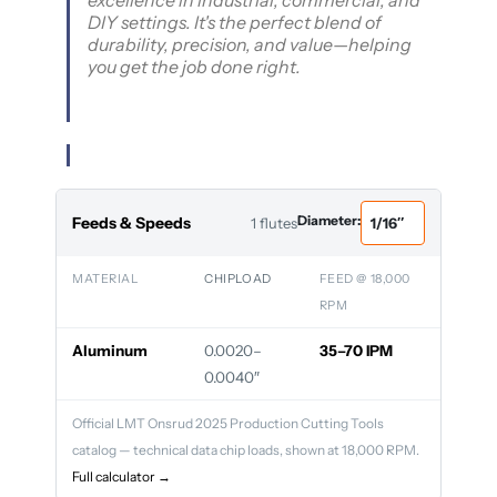
excellence in industrial, commercial, and
DIY settings. It's the perfect blend of
durability, precision, and value—helping
you get the job done right.
Diameter:
Feeds & Speeds
1 flutes
MATERIAL
CHIPLOAD
FEED @ 18,000
RPM
Aluminum
0.0020–
35–70 IPM
0.0040″
Official LMT Onsrud 2025 Production Cutting Tools
catalog — technical data chip loads, shown at 18,000 RPM.
Full calculator →