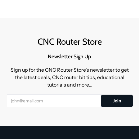
CNC Router Store
Newsletter Sign Up
Sign up for the CNC Router Store's newsletter to get
the latest deals, CNC router bit tips, educational
tutorials and more...