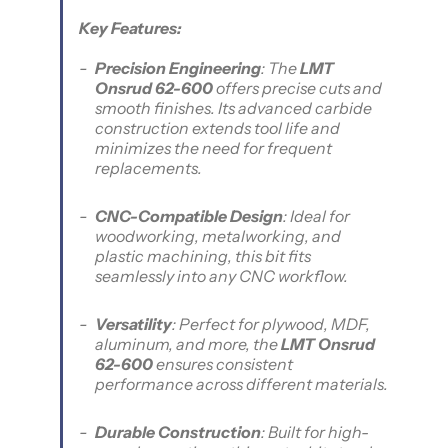
Key Features:
Precision Engineering
: The
LMT
Onsrud 62-600
offers precise cuts and
smooth finishes. Its advanced carbide
construction extends tool life and
minimizes the need for frequent
replacements.
CNC-Compatible Design
: Ideal for
woodworking, metalworking, and
plastic machining, this bit fits
seamlessly into any CNC workflow.
Versatility
: Perfect for plywood, MDF,
aluminum, and more, the
LMT Onsrud
62-600
ensures consistent
performance across different materials.
Durable Construction
: Built for high-