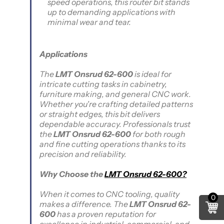
speed operations, this router bit stands
up to demanding applications with
minimal wear and tear.
Applications
The
LMT Onsrud 62-600
is ideal for
intricate cutting tasks in cabinetry,
furniture making, and general CNC work.
Whether you're crafting detailed patterns
or straight edges, this bit delivers
dependable accuracy. Professionals trust
the
LMT Onsrud 62-600
for both rough
and fine cutting operations thanks to its
precision and reliability.
Why Choose the
LMT Onsrud 62-600?
When it comes to CNC tooling, quality
0
makes a difference. The
LMT Onsrud 62-
600
has a proven reputation for