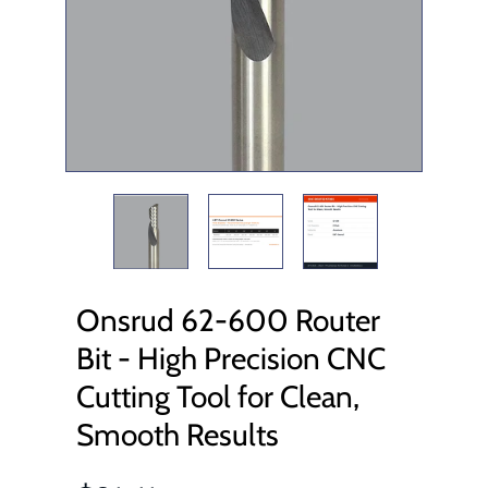
Onsrud 62-600 Router
Bit - High Precision CNC
Cutting Tool for Clean,
Smooth Results