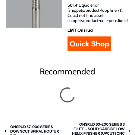
$81.41Liquid error
(snippets/product-loop line 71):
Could not find asset
snippets/product-unit-price.liquid
LMT Onsrud
Quick Shop
Recommended
ONSRUD 60-200 SERIES 3
ONSRUD 57-000 SERIES
FLUTE - SOLID CARBIDE LOW
DOWNCUT SPIRAL ROUTER
HELIX FINISHER (UPCUT) CNC