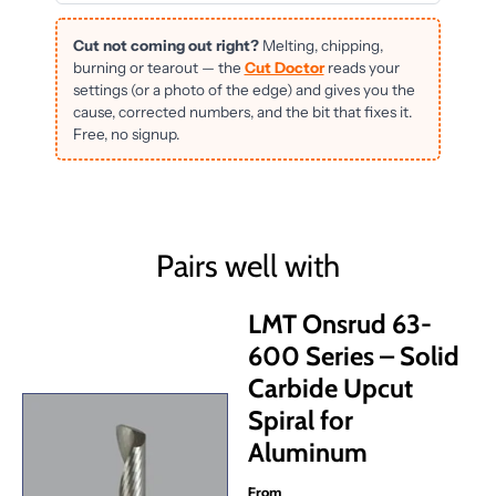
Cut not coming out right?
Melting, chipping,
burning or tearout — the
Cut Doctor
reads your
settings (or a photo of the edge) and gives you the
cause, corrected numbers, and the bit that fixes it.
Free, no signup.
Pairs well with
LMT Onsrud 63-
600 Series – Solid
Carbide Upcut
Spiral for
Aluminum
From