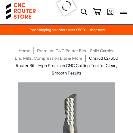
Free Shipping on orders over $500 — shop now
Home
Premium CNC Router Bits - Solid Carbide
End Mills, Compression Bits & More
Onsrud 62-600
Router Bit - High Precision CNC Cutting Tool for Clean,
Smooth Results