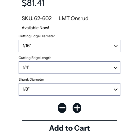
$81.41
SKU: 62-602
LMT Onsrud
Available Now!
Cutting Edge Diameter
Cutting Edge Length
Shank Diameter