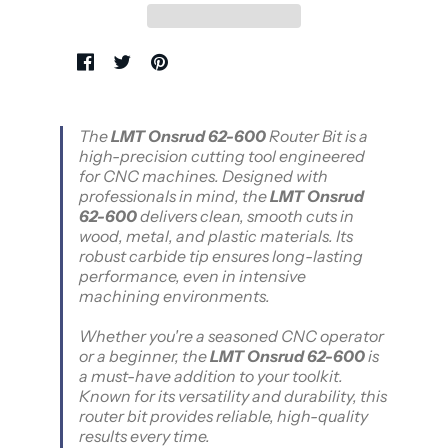
The
LMT Onsrud 62-600
Router Bit is a
high-precision cutting tool engineered
for CNC machines. Designed with
professionals in mind, the
LMT Onsrud
62-600
delivers clean, smooth cuts in
wood, metal, and plastic materials. Its
robust carbide tip ensures long-lasting
performance, even in intensive
machining environments.
Whether you're a seasoned CNC operator
or a beginner, the
LMT Onsrud 62-600
is
a must-have addition to your toolkit.
Known for its versatility and durability, this
router bit provides reliable, high-quality
results every time.