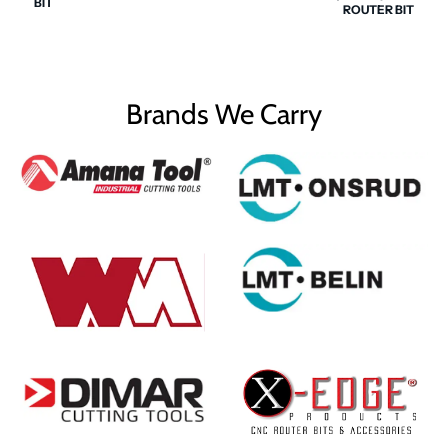
BIT
ROUTER BIT
Brands We Carry