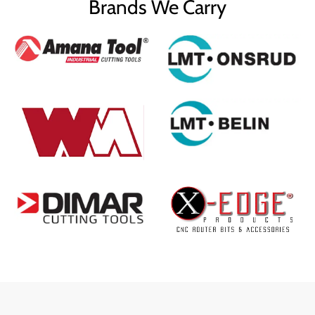
Brands We Carry