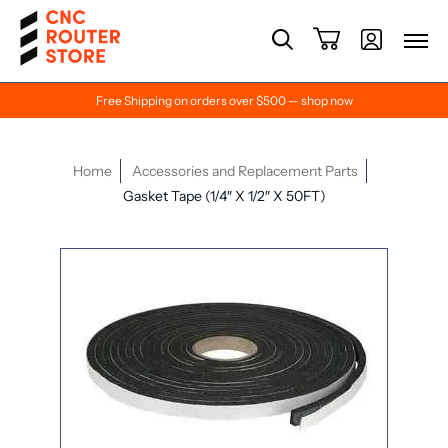
Free Shipping on orders over $500 — shop now
Home
Accessories and Replacement Parts
Gasket Tape (1/4″ X 1/2″ X 50FT)