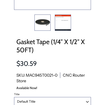
Gasket Tape (1/4″ X 1/2″ X
50FT)
$30.59
SKU: MAC945T0021-0
CNC Router
Store
Available Now!
Title