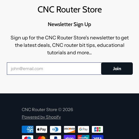
CNC Router Store
Newsletter Sign Up
Sign up for the CNC Router Store's newsletter to get
the latest deals, CNC router bit tips, educational
tutorials and more...
CNC Router Store © 2026
Powered by Shopify