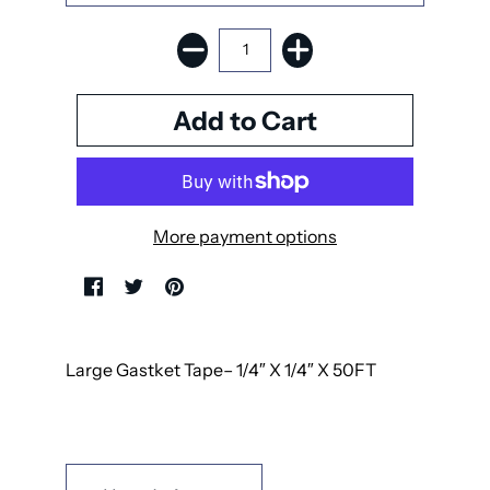
More payment options
Large Gastket Tape– 1/4″ X 1/4″ X 50FT