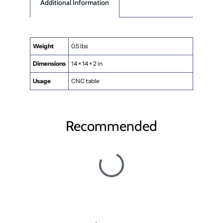
Additional Information
Weight
0.5 lbs
Dimensions
14 × 14 × 2 in
Usage
CNC table
Recommended