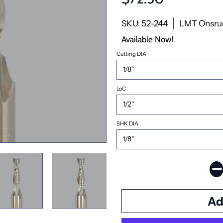
SKU: 52-244
LMT Onsru
Available Now!
Cutting DIA
LoC
SHK DIA