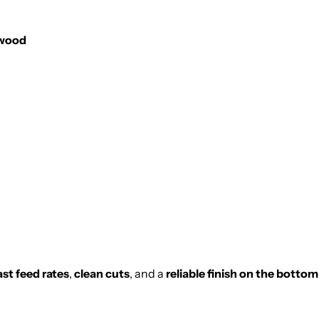
twood
ast feed rates
,
clean cuts
, and a
reliable finish on the botto