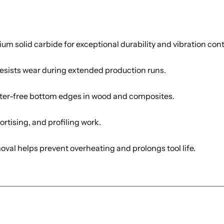
 solid carbide for exceptional durability and vibration cont
esists wear during extended production runs.
ter-free bottom edges in wood and composites.
rtising, and profiling work.
oval helps prevent overheating and prolongs tool life.