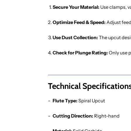
Secure Your Material:
Use clamps, va
Optimize Feed & Speed:
Adjust feed
Use Dust Collection:
The upcut desi
Check for Plunge Rating:
Only use p
Technical Specifications
Flute Type:
Spiral Upcut
Cutting Direction:
Right-hand