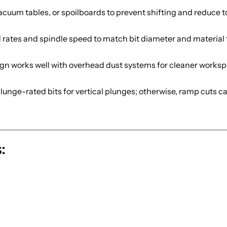
cuum tables, or spoilboards to prevent shifting and reduce t
 rates and spindle speed to match bit diameter and material f
gn works well with overhead dust systems for cleaner worksp
lunge-rated bits for vertical plunges; otherwise, ramp cuts car
: