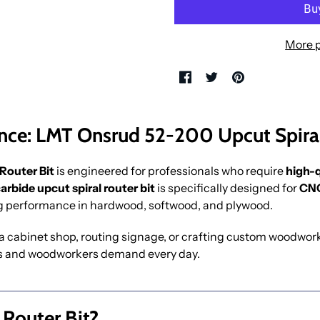
More 
nce: LMT Onsrud 52-200 Upcut Spiral
Router Bit
is engineered for professionals who require
high-q
carbide upcut spiral router bit
is specifically designed for
CNC
ng performance in hardwood, softwood, and plywood.
 cabinet shop, routing signage, or crafting custom woodwork, 
s and woodworkers demand every day.
 Router Bit?