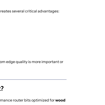
 creates several critical advantages:
tom edge quality is more important or
t?
rmance router bits optimized for
wood