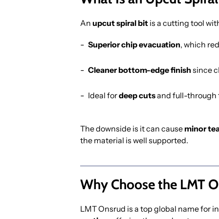
An
upcut spiral bit
is a cutting tool wit
Superior chip evacuation
, which re
Cleaner bottom-edge finish
since c
Ideal for
deep cuts
and full-through 
The downside is it can cause
minor te
the material is well supported.
Why Choose the LMT On
LMT Onsrud is a top global name for in