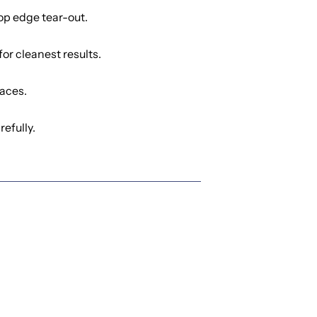
op edge tear-out.
or cleanest results.
aces.
efully.