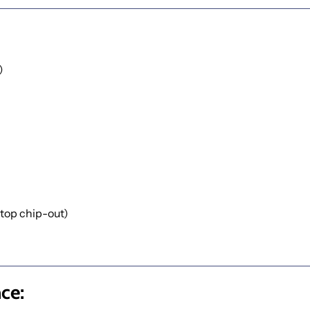
)
 top chip-out)
ce: