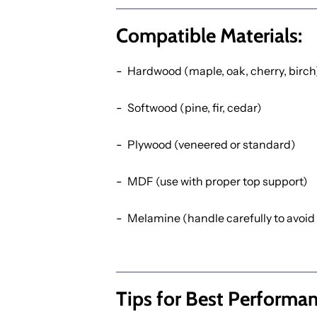
Compatible Materials:
Hardwood (maple, oak, cherry, birch
Softwood (pine, fir, cedar)
Plywood (veneered or standard)
MDF (use with proper top support)
Melamine (handle carefully to avoid
Tips for Best Performan