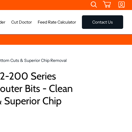
der
Cut Doctor
Feed Rate Calculator
Contact Us
ottom Cuts & Superior Chip Removal
2-200 Series
outer Bits - Clean
 Superior Chip