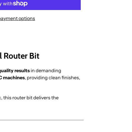
payment options
 Router Bit
uality results
in demanding
 machines
, providing clean finishes,
this router bit delivers the