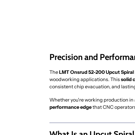
Precision and Performa
The
LMT Onsrud 52-200 Upcut Spiral 
woodworking applications. This
solid 
consistent chip evacuation, and lasti
Whether you're working production in a
performance edge
that CNC operator
What Is an Upcut Spiral