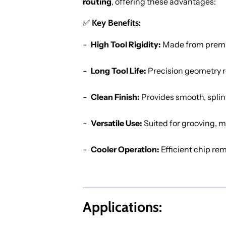
routing
, offering these advantages:
✅
Key Benefits:
High Tool Rigidity:
Made from premium
Long Tool Life:
Precision geometry r
Clean Finish:
Provides smooth, splin
Versatile Use:
Suited for grooving, mo
Cooler Operation:
Efficient chip rem
Applications: