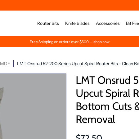
Router Bits
Knife Blades
Accessories
Bit Fin
Free Shipping on orders over $500 — shop now
& MDF
LMT Onsrud 52-200 Series Upcut Spiral Router Bits - Clean B
LMT Onsrud 5
Upcut Spiral R
Bottom Cuts &
Removal
$72.50