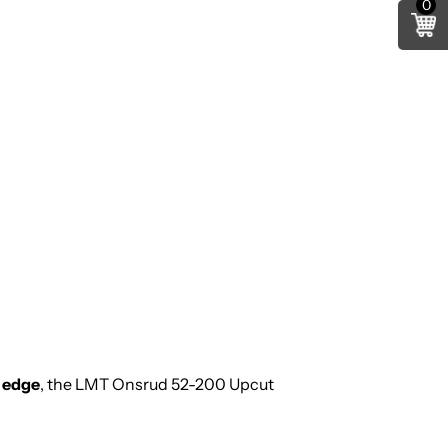
0
m edge
, the LMT Onsrud 52-200 Upcut