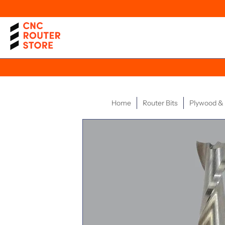
Home
Router Bits
Plywood 