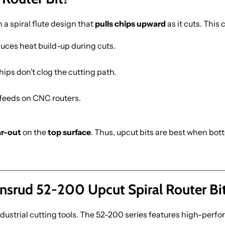
h a spiral flute design that
pulls chips upward
as it cuts. This
duces heat build-up during cuts.
hips don’t clog the cutting path.
feeds on CNC routers.
ar-out
on the
top surface
. Thus, upcut bits are best when bot
srud 52-200 Upcut Spiral Router Bi
dustrial cutting tools. The 52-200 series features high-perfo