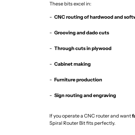
These bits excel in:
CNC routing of hardwood and sof
Grooving and dado cuts
Through cuts in plywood
Cabinet making
Furniture production
Sign routing and engraving
If you operate a CNC router and want
f
Spiral Router Bit fits perfectly.