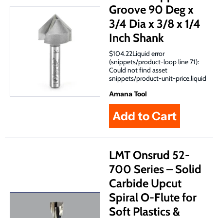
Groove 90 Deg x
3/4 Dia x 3/8 x 1/4
Inch Shank
$104.22Liquid error
(snippets/product-loop line 71):
Could not find asset
snippets/product-unit-price.liquid
Amana Tool
LMT Onsrud 52-
700 Series – Solid
Carbide Upcut
Spiral O-Flute for
Soft Plastics &