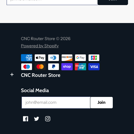
CNC Router Store © 2026
Powered by Shopify
CNC Router Store
Social Media