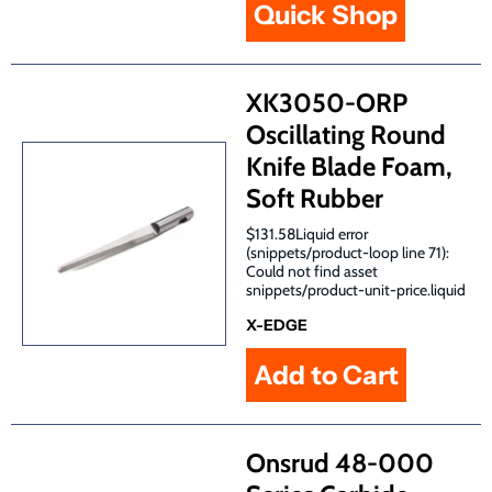
Quick Shop
XK3050-ORP
Oscillating Round
Knife Blade Foam,
Soft Rubber
$131.58Liquid error
(snippets/product-loop line 71):
Could not find asset
snippets/product-unit-price.liquid
X-EDGE
Onsrud 48-000