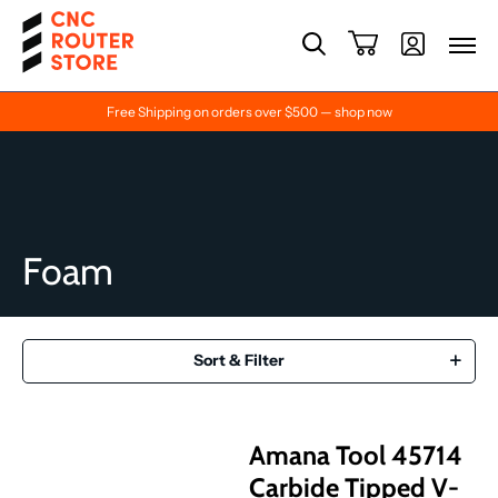
Free Shipping on orders over $500 — shop now
Foam
Sort & Filter
Amana Tool 45714
Carbide Tipped V-