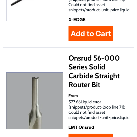
Could not find asset
snippets/product-unit-price.liquid
X-EDGE
Onsrud 56-000
Series Solid
Carbide Straight
Router Bit
From
$77.66Liquid error
(snippets/product-loop line 71):
Could not find asset
snippets/product-unit-price.liquid
LMT Onsrud