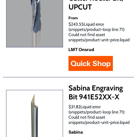
UPCUT
From
$243.55Liquid error
(snippets/product-loop line 71):
Could not find asset
snippets/product-unit-price.liquid
LMT Onsrud
Quick Shop
Sabina Engraving
Bit 941E52XX-X
$31.82Liquid error
(snippets/product-loop line 71):
Could not find asset
snippets/product-unit-price.liquid
Sabina