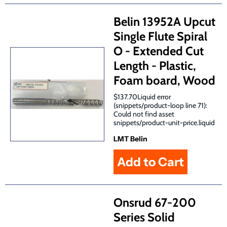
Belin 13952A Upcut
Single Flute Spiral
O - Extended Cut
Length - Plastic,
Foam board, Wood
$137.70Liquid error
(snippets/product-loop line 71):
Could not find asset
snippets/product-unit-price.liquid
LMT Belin
Onsrud 67-200
Series Solid