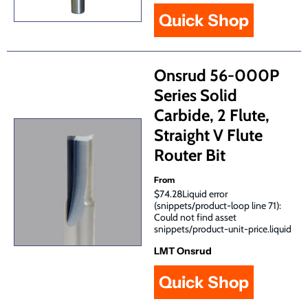
Quick Shop
Onsrud 56-000P
Series Solid
Carbide, 2 Flute,
Straight V Flute
Router Bit
From
$74.28Liquid error
(snippets/product-loop line 71):
Could not find asset
snippets/product-unit-price.liquid
LMT Onsrud
Quick Shop