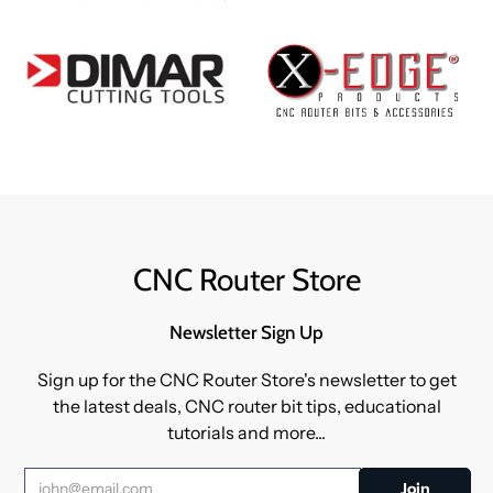
CNC Router Store
Newsletter Sign Up
Sign up for the CNC Router Store's newsletter to get
the latest deals, CNC router bit tips, educational
tutorials and more...