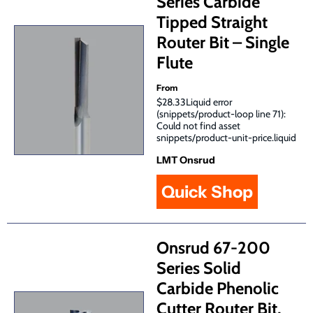
Series Carbide
Tipped Straight
Router Bit – Single
Flute
From
$28.33Liquid error
(snippets/product-loop line 71):
Could not find asset
snippets/product-unit-price.liquid
LMT Onsrud
Quick Shop
Onsrud 67-200
Series Solid
Carbide Phenolic
Cutter Router Bit,