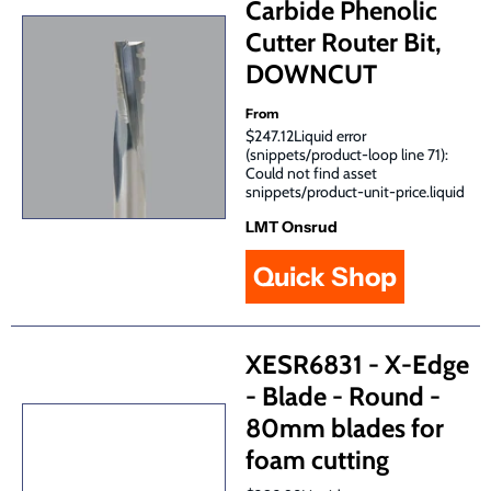
Carbide Phenolic
Cutter Router Bit,
DOWNCUT
From
$247.12Liquid error
(snippets/product-loop line 71):
Could not find asset
snippets/product-unit-price.liquid
LMT Onsrud
Quick Shop
XESR6831 - X-Edge
- Blade - Round -
80mm blades for
foam cutting