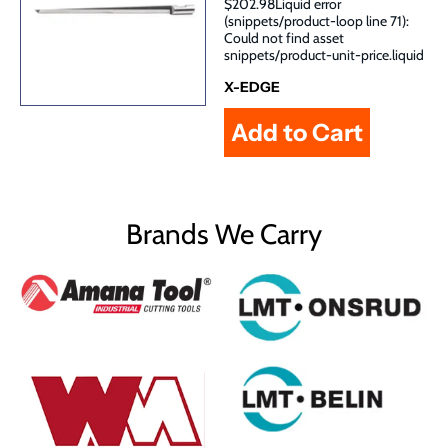
$202.98Liquid error
(snippets/product-loop line 71):
Could not find asset
snippets/product-unit-price.liquid
X-EDGE
Brands We Carry