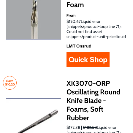
Foam
From
$120.67Liquid error
(snippets/product-loop line 71):
Could not find asset
snippets/product-unit-price.liquid
LMT Onsrud
Quick Shop
Save
XK3070-ORP
$10.20
Oscillating Round
Knife Blade -
Foams, Soft
Rubber
$172.38 |
$182.58
Liquid error
(snippets/product-loop line 71):