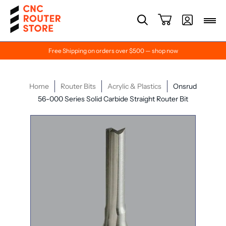
Free Shipping on orders over $500 — shop now
Home
Router Bits
Acrylic & Plastics
Onsrud
56-000 Series Solid Carbide Straight Router Bit