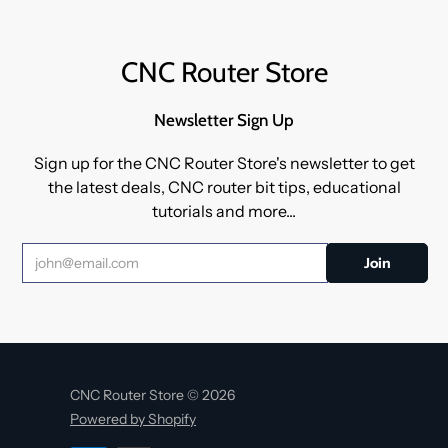
CNC Router Store
Newsletter Sign Up
Sign up for the CNC Router Store's newsletter to get
the latest deals, CNC router bit tips, educational
tutorials and more...
CNC Router Store © 2026
Powered by Shopify