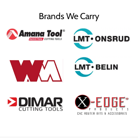
Brands We Carry