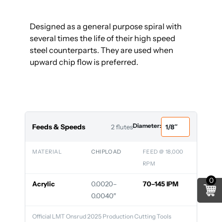
Designed as a general purpose spiral with
several times the life of their high speed
steel counterparts. They are used when
upward chip flow is preferred.
Diameter:
Feeds & Speeds
2 flutes
MATERIAL
CHIPLOAD
FEED @ 18,000
RPM
0
Acrylic
0.0020–
70–145 IPM
0.0040″
Official LMT Onsrud 2025 Production Cutting Tools