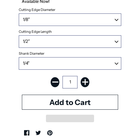
Available Now!
Cutting Edge Diameter
Cutting Edge Length
Shank Diameter