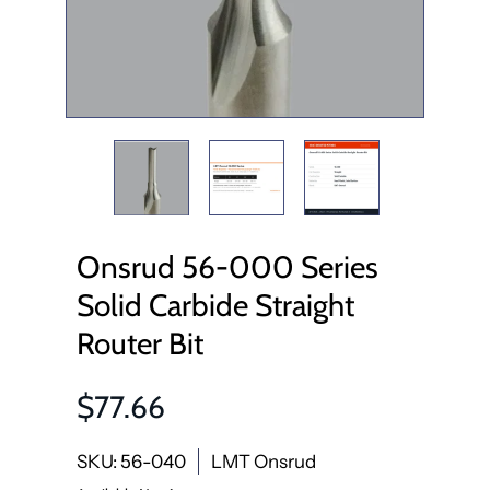
Onsrud 56-000 Series
Solid Carbide Straight
Router Bit
$77.66
SKU: 56-040
LMT Onsrud