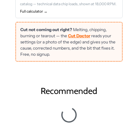
catalog — technical data chip loads, shown at 18,000 RPM.
Full calculator →
Cut not coming out right?
Melting, chipping,
burning or tearout — the
Cut Doctor
reads your
settings (or a photo of the edge) and gives you the
cause, corrected numbers, and the bit that fixes it.
Free, no signup.
Recommended