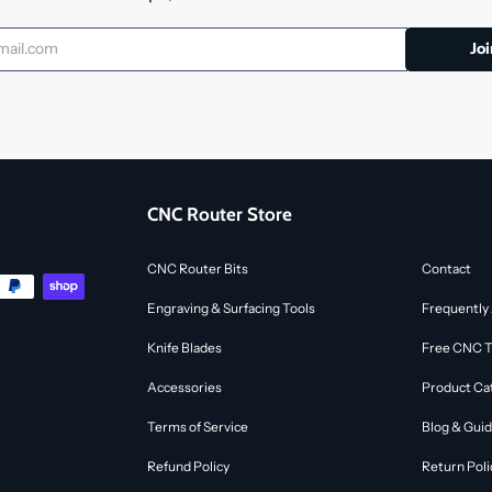
CNC Router Store
CNC Router Bits
Contact
Engraving & Surfacing Tools
Frequently
Knife Blades
Free CNC To
Accessories
Product Ca
Terms of Service
Blog & Gui
Refund Policy
Return Poli