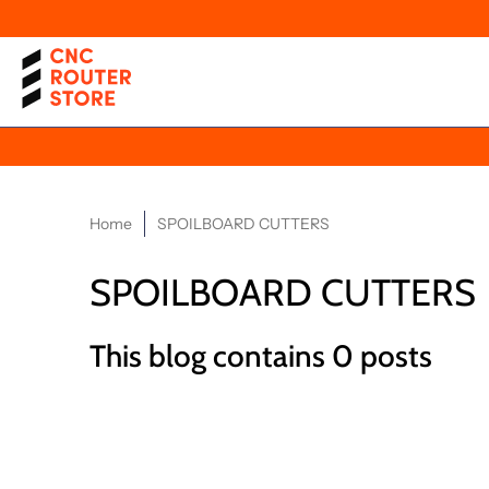
Home
SPOILBOARD CUTTERS
SPOILBOARD CUTTERS
This blog contains 0 posts