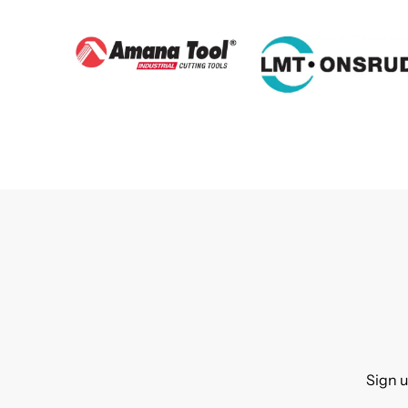
Sign u