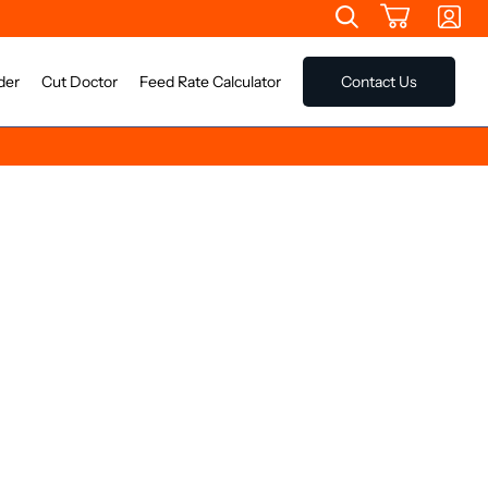
der
Cut Doctor
Feed Rate Calculator
Contact Us