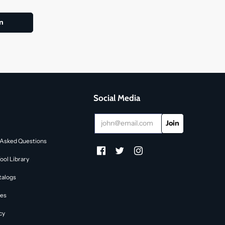
Social Media
 Asked Questions
ol Library
talogs
des
cy