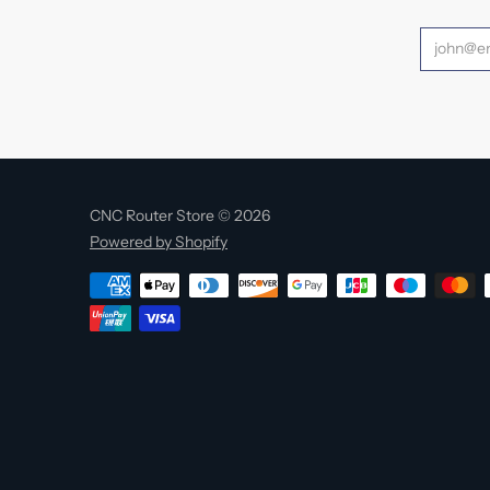
CNC Router Store © 2026
Powered by Shopify