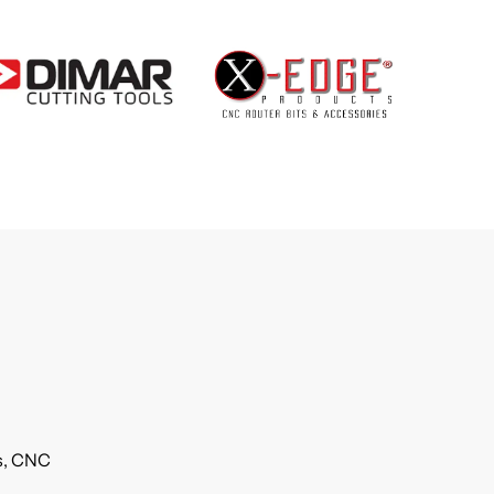
ls, CNC