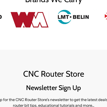
CNC Router Store
Newsletter Sign Up
p for the CNC Router Store's newsletter to get the latest dea
router bit tips, educational tutorials and more...