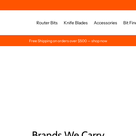
Router Bits
Knife Blades
Accessories
Bit Fin
Free Shipping on orders over $500 — shop now
Brands We Carry