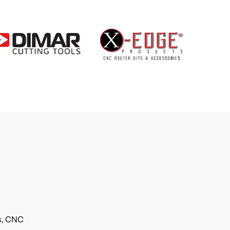
ls, CNC