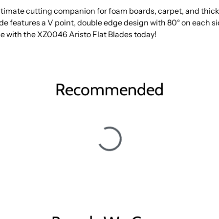
timate cutting companion for foam boards, carpet, and thick 
lade features a V point, double edge design with 80° on each s
e with the XZ0046 Aristo Flat Blades today!
Recommended