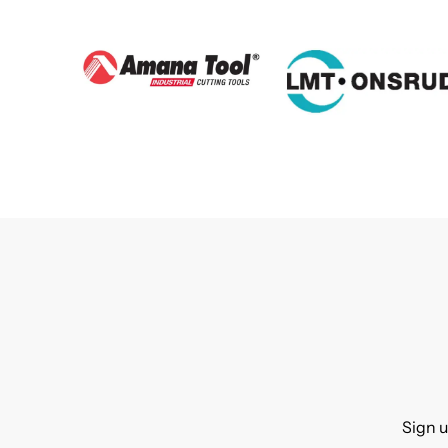
Sign u