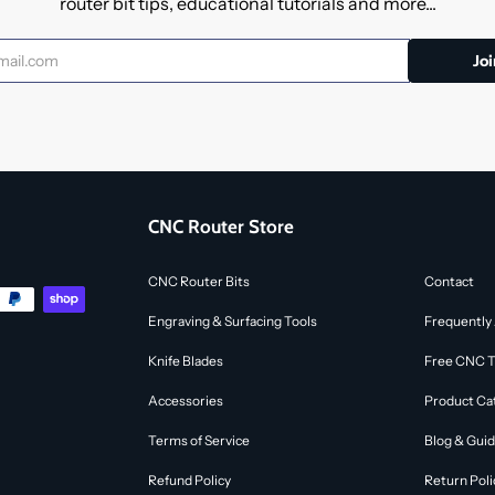
router bit tips, educational tutorials and more...
CNC Router Store
CNC Router Bits
Contact
Engraving & Surfacing Tools
Frequently
Knife Blades
Free CNC To
Accessories
Product Ca
Terms of Service
Blog & Gui
Refund Policy
Return Poli