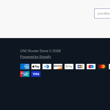
CNC Router Store © 2026
Powered by Shopify