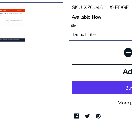
SKU: XZ0046
X-EDGE
Available Now!
Title
More 