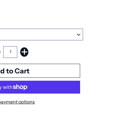
payment options