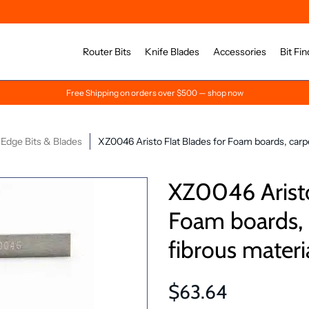
Router Bits
Knife Blades
Accessories
Bit Fin
Free Shipping on orders over $500 — shop now
Edge Bits & Blades
XZ0046 Aristo Flat Blades for Foam boards, carpe
XZ0046 Aristo
Foam boards, c
fibrous materi
$63.64