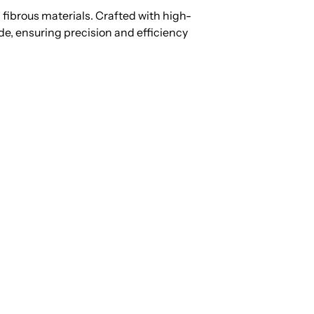
fibrous materials. Crafted with high-
ide, ensuring precision and efficiency