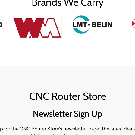
Brands We Carry
CNC Router Store
Newsletter Sign Up
p for the CNC Router Store's newsletter to get the latest dea