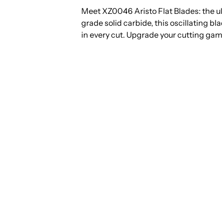
Meet XZ0046 Aristo Flat Blades: the ul
grade solid carbide, this oscillating b
in every cut. Upgrade your cutting gam