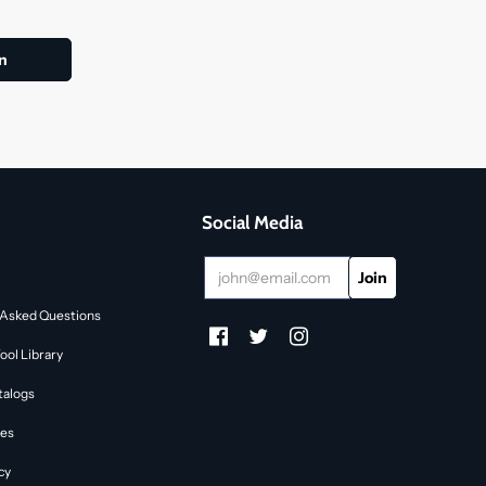
Social Media
 Asked Questions
ol Library
talogs
des
cy