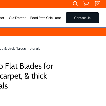
der
Cut Doctor
Feed Rate Calculator
Contact Us
t, & thick fibrous materials
 Flat Blades for
arpet, & thick
als