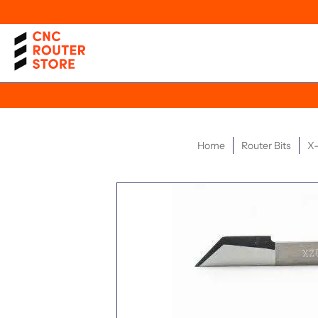
Home
Router Bits
X-