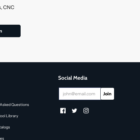
ls, CNC
Social Media
 Asked Questions
ol Library
talogs
des