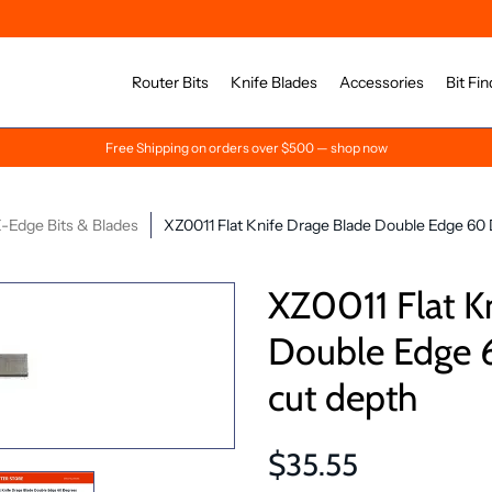
Router Bits
Knife Blades
Accessories
Bit Fin
Free Shipping on orders over $500 — shop now
-Edge Bits & Blades
XZ0011 Flat Knife Drage Blade Double Edge 60
XZ0011 Flat K
Double Edge 
cut depth
$35.55