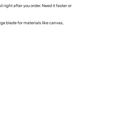
right after you order. Need it faster or
ge blade for materials like canvas,