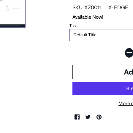
SKU: XZ0011
X-EDGE
Available Now!
Title
More 