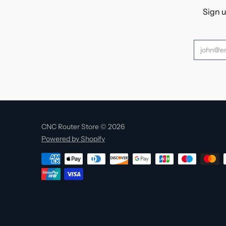
Sign u
CNC Router Store © 2026
Powered by Shopify