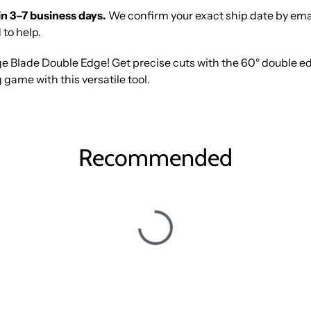
in 3–7 business days.
We confirm your exact ship date by email 
 to help.
e Blade Double Edge! Get precise cuts with the 60° double ed
 game with this versatile tool.
Recommended