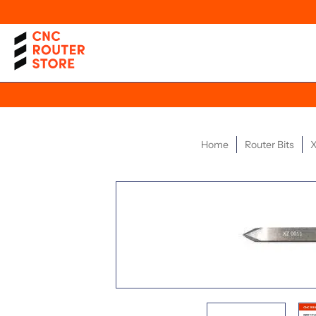
Home
Router Bits
X