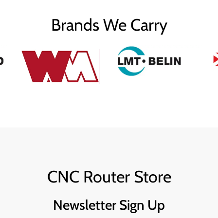
Brands We Carry
CNC Router Store
Newsletter Sign Up