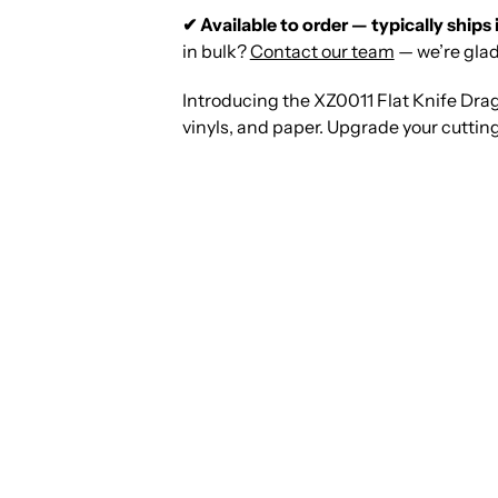
✔ Available to order — typically ships 
in bulk?
Contact our team
— we’re glad
Introducing the XZ0011 Flat Knife Drag
vinyls, and paper. Upgrade your cutting