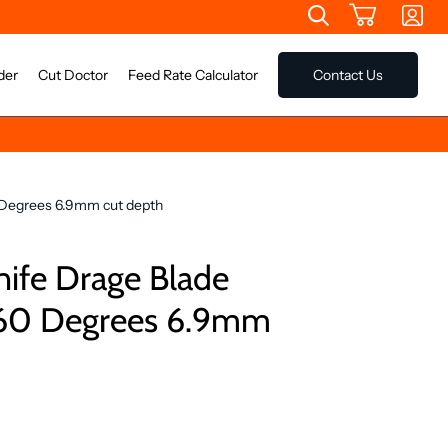
der
Cut Doctor
Feed Rate Calculator
Contact Us
 Degrees 6.9mm cut depth
nife Drage Blade
60 Degrees 6.9mm