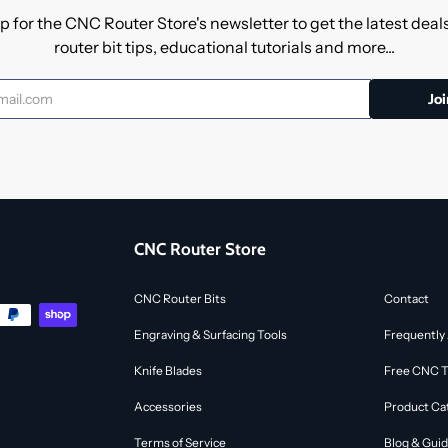
p for the CNC Router Store's newsletter to get the latest dea
router bit tips, educational tutorials and more...
CNC Router Store
CNC Router Bits
Contact
Engraving & Surfacing Tools
Frequently
Knife Blades
Free CNC To
Accessories
Product Ca
Terms of Service
Blog & Gui