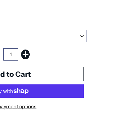
payment options