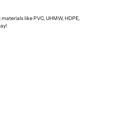
ng materials like PVC, UHMW, HDPE,
ay!