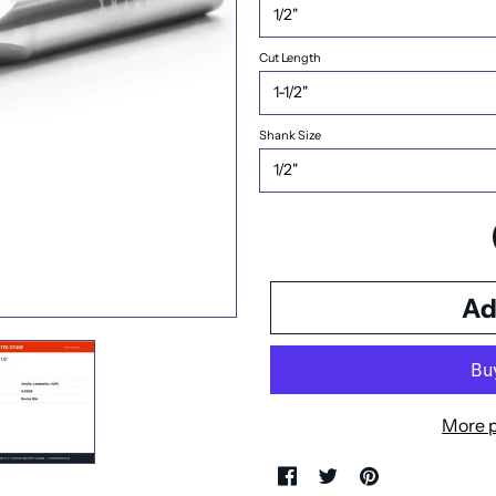
Cut Length
Shank Size
More 