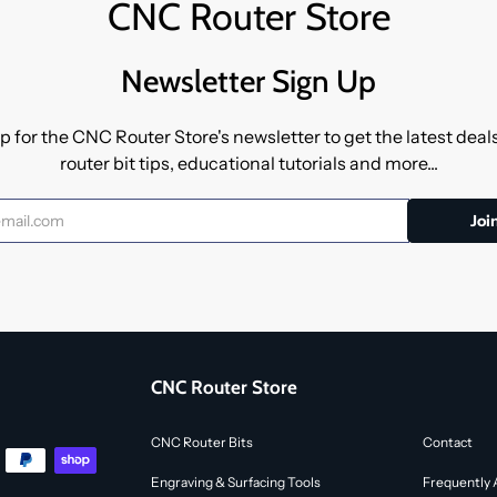
CNC Router Store
Newsletter Sign Up
p for the CNC Router Store's newsletter to get the latest dea
router bit tips, educational tutorials and more...
CNC Router Store
CNC Router Bits
Contact
Engraving & Surfacing Tools
Frequently 