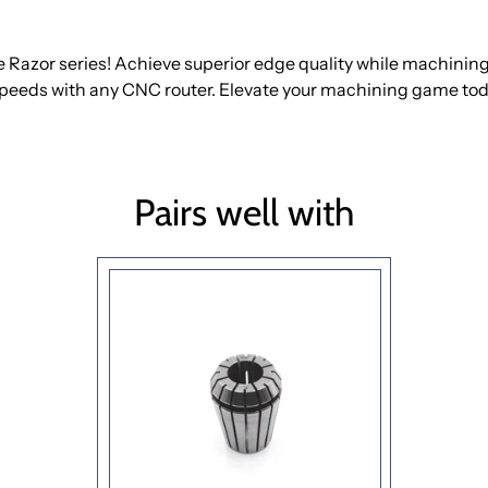
 Razor series! Achieve superior edge quality while machini
speeds with any CNC router. Elevate your machining game tod
Pairs well with