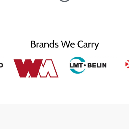
Brands We Carry