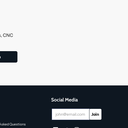
ls, CNC
Social Media
Asked Questions