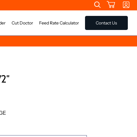
der
Cut Doctor
Feed Rate Calculator
Contact Us
2″
GE