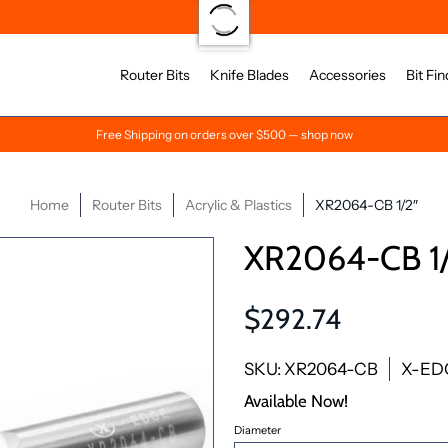
Router Bits
Knife Blades
Accessories
Bit Fin
Free Shipping on orders over $500 — shop now
Home
Router Bits
Acrylic & Plastics
XR2064-CB 1/2″
XR2064-CB 1/
$292.74
SKU: XR2064-CB
X-ED
Available Now!
Diameter