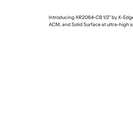
Introducing XR2064-CB 1/2" by X-Edge
ACM, and Solid Surface at ultra-high 