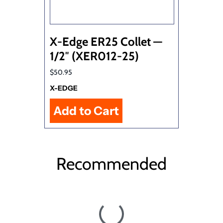
X-Edge ER25 Collet —
1/2″ (XER012-25)
$50.95
X-EDGE
Recommended