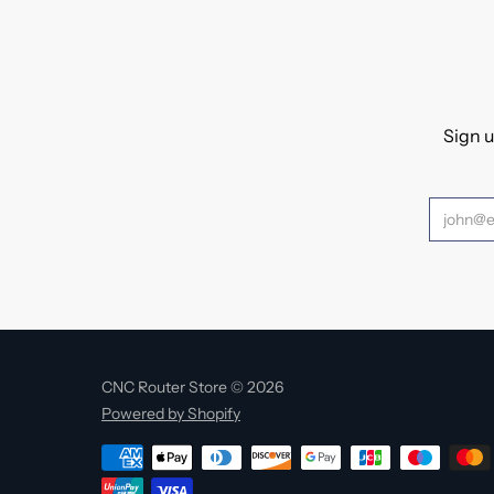
Sign u
CNC Router Store © 2026
Powered by Shopify