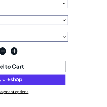
payment options