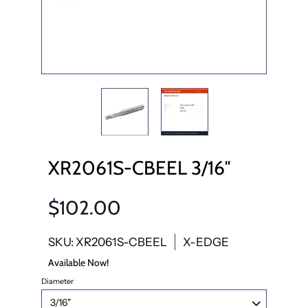
XR2061S-CBEEL 3/16″
$102.00
SKU: XR2061S-CBEEL
X-EDGE
Available Now!
Diameter