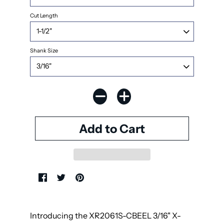
Cut Length
Shank Size
Introducing the XR2061S-CBEEL 3/16" X-