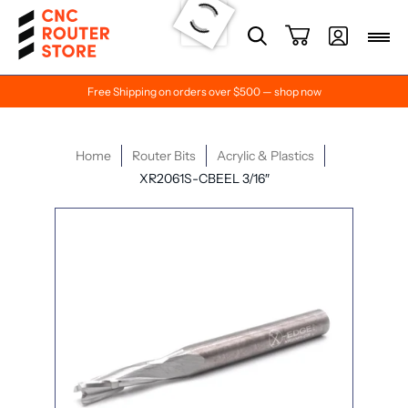
Free Shipping on orders over $500 — shop now
Home
Router Bits
Acrylic & Plastics
XR2061S-CBEEL 3/16″