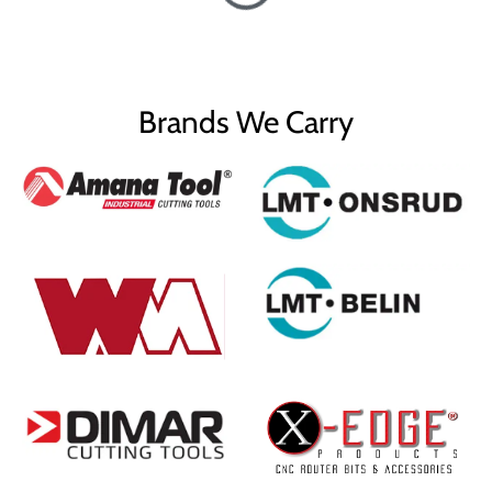
Brands We Carry