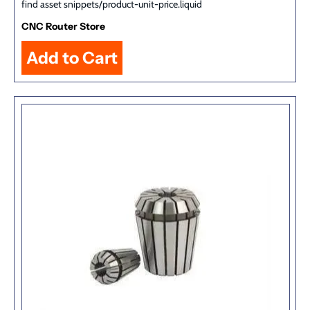
find asset snippets/product-unit-price.liquid
CNC Router Store