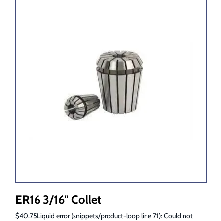
ER16 3/16″ Collet
$40.75Liquid error (snippets/product-loop line 71): Could not