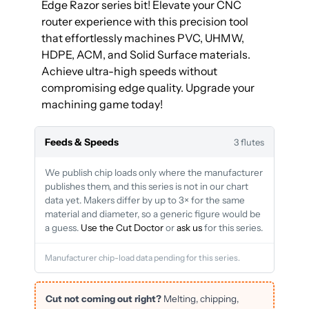
Edge Razor series bit! Elevate your CNC
router experience with this precision tool
that effortlessly machines PVC, UHMW,
HDPE, ACM, and Solid Surface materials.
Achieve ultra-high speeds without
compromising edge quality. Upgrade your
machining game today!
Feeds & Speeds
3 flutes
We publish chip loads only where the manufacturer
publishes them, and this series is not in our chart
data yet. Makers differ by up to 3× for the same
material and diameter, so a generic figure would be
a guess.
Use the Cut Doctor
or
ask us
for this series.
Manufacturer chip-load data pending for this series.
Cut not coming out right?
Melting, chipping,