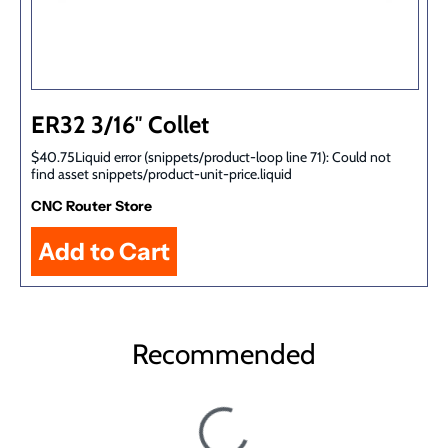
ER32 3/16″ Collet
$40.75Liquid error (snippets/product-loop line 71): Could not
find asset snippets/product-unit-price.liquid
CNC Router Store
Recommended