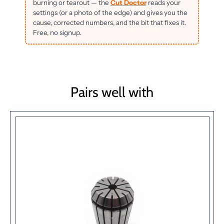
burning or tearout — the
Cut Doctor
reads your
settings (or a photo of the edge) and gives you the
cause, corrected numbers, and the bit that fixes it.
Free, no signup.
Pairs well with