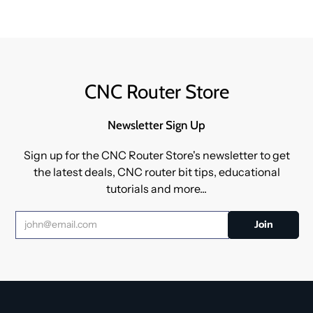
CNC Router Store
Newsletter Sign Up
Sign up for the CNC Router Store's newsletter to get
the latest deals, CNC router bit tips, educational
tutorials and more...