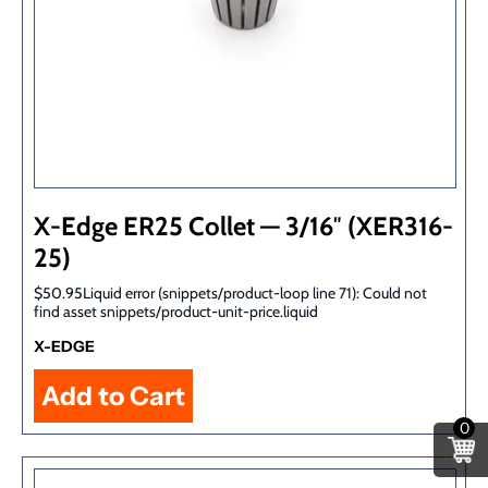
X-Edge ER25 Collet — 3/16″ (XER316-
25)
$50.95Liquid error (snippets/product-loop line 71): Could not
find asset snippets/product-unit-price.liquid
X-EDGE
0