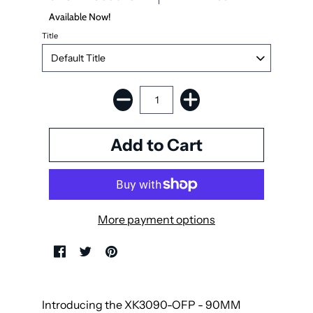
Available Now!
Title
More payment options
Introducing the XK3090-OFP - 90MM