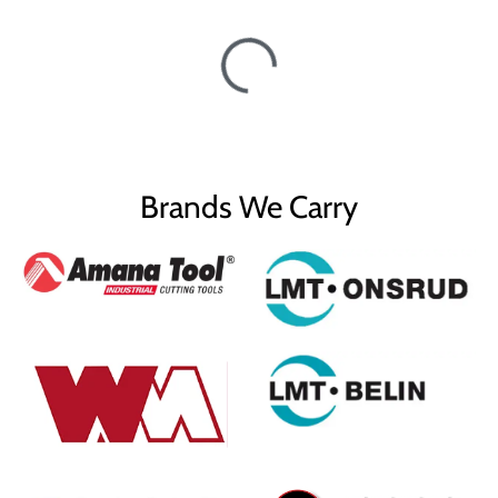
Brands We Carry