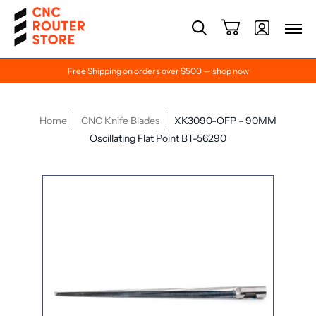
Free Shipping on orders over $500 — shop now
Home
CNC Knife Blades
XK3090-OFP - 90MM
Oscillating Flat Point BT-56290