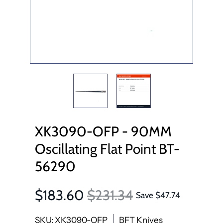
XK3090-OFP - 90MM
Oscillating Flat Point BT-
56290
$183.60
$231.34
Save
$47.74
SKU: XK3090-OFP
BFT Knives