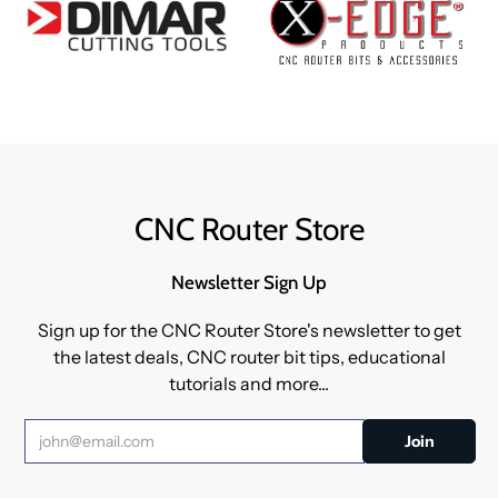
CNC Router Store
Newsletter Sign Up
Sign up for the CNC Router Store's newsletter to get
the latest deals, CNC router bit tips, educational
tutorials and more...