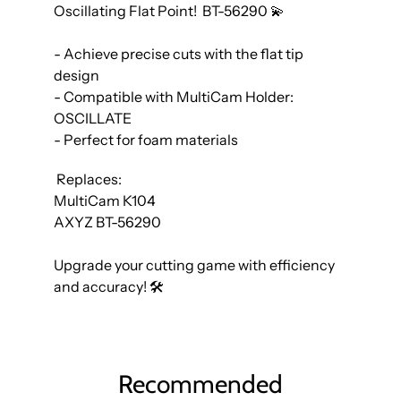
Oscillating Flat Point! BT-56290 💫
- Achieve precise cuts with the flat tip
design
- Compatible with MultiCam Holder:
OSCILLATE
- Perfect for foam materials
Replaces:
MultiCam K104
AXYZ BT-56290
Upgrade your cutting game with efficiency
and accuracy! 🛠️
Recommended