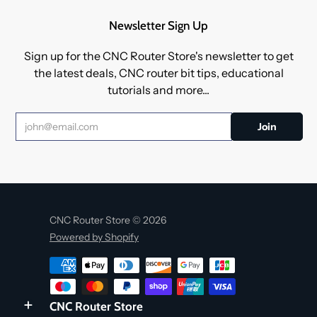
Newsletter Sign Up
Sign up for the CNC Router Store's newsletter to get
the latest deals, CNC router bit tips, educational
tutorials and more...
CNC Router Store © 2026
Powered by Shopify
CNC Router Store