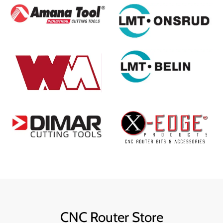
CNC Router Store