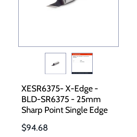
XESR6375- X-Edge -
BLD-SR6375 - 25mm
Sharp Point Single Edge
$94.68