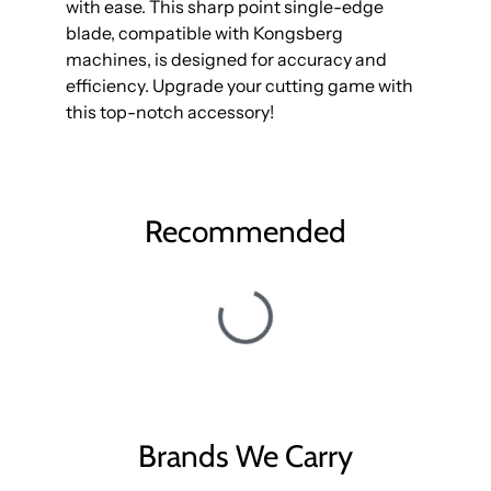
with ease. This sharp point single-edge
blade, compatible with Kongsberg
machines, is designed for accuracy and
efficiency. Upgrade your cutting game with
this top-notch accessory!
Recommended
Brands We Carry