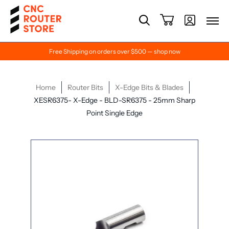
Free Shipping on orders over $500 — shop now
Home
Router Bits
X-Edge Bits & Blades
XESR6375- X-Edge - BLD-SR6375 - 25mm Sharp
Point Single Edge