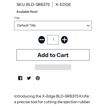
SKU: BLD-SR6375
X-EDGE
Available Now!
Title
Introducing the X-Edge BLD-SR6375 Knife:
a precise tool for cutting die ejection rubber