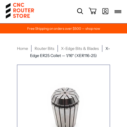
Free Shipping on orders over $500 — shop now
Home
Router Bits
X-Edge Bits & Blades
X-
Edge ER25 Collet — 1/16″ (XER116-25)