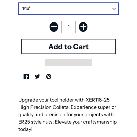
Upgrade your tool holder with XER116-25
High Precision Collets. Experience superior
quality and precision for your projects with
ER25 style nuts. Elevate your craftsmanship
today!