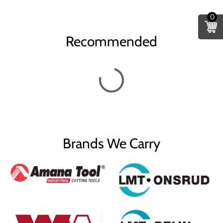
0
Recommended
Brands We Carry