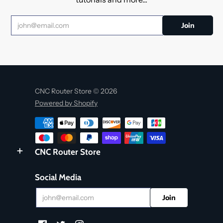
CNC Router Store © 2026
Powered by Shopify
CNC Router Store
Social Media