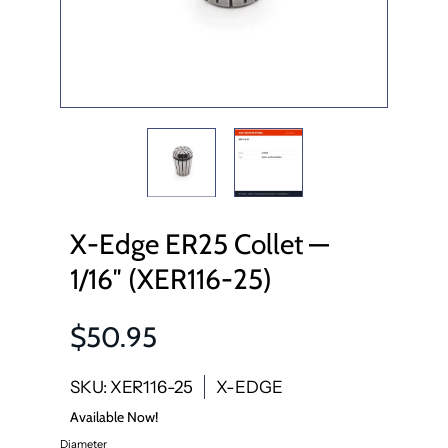
X-Edge ER25 Collet —
1/16″ (XER116-25)
$50.95
SKU: XER116-25
X-EDGE
Available Now!
Diameter