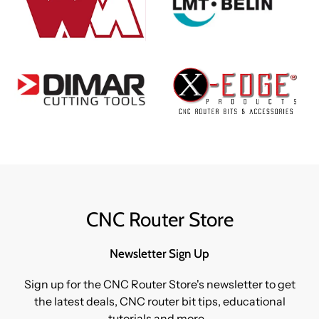
CNC Router Store
Newsletter Sign Up
Sign up for the CNC Router Store's newsletter to get
the latest deals, CNC router bit tips, educational
tutorials and more...