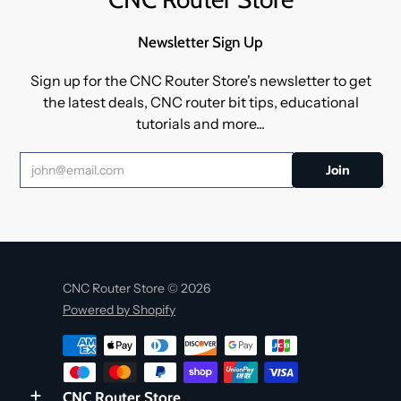
Newsletter Sign Up
Sign up for the CNC Router Store's newsletter to get
the latest deals, CNC router bit tips, educational
tutorials and more...
CNC Router Store © 2026
Powered by Shopify
CNC Router Store