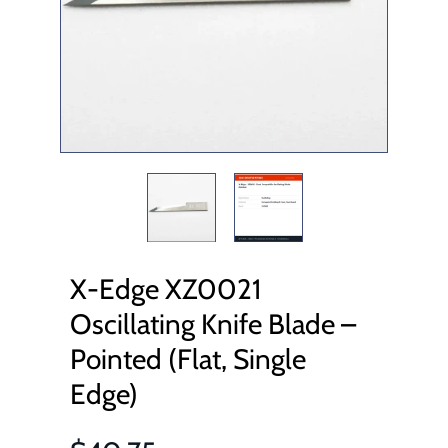
X-Edge XZ0021
Oscillating Knife Blade –
Pointed (Flat, Single
Edge)