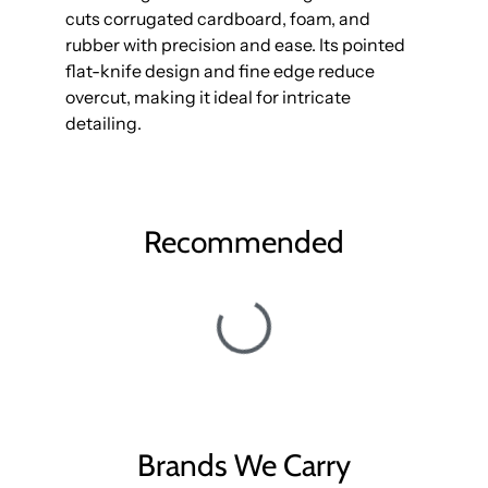
cuts corrugated cardboard, foam, and
rubber with precision and ease. Its pointed
flat-knife design and fine edge reduce
overcut, making it ideal for intricate
detailing.
Recommended
Brands We Carry