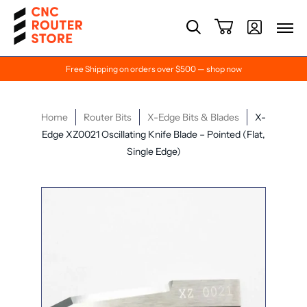
Free Shipping on orders over $500 — shop now
Home
Router Bits
X-Edge Bits & Blades
X-
Edge XZ0021 Oscillating Knife Blade – Pointed (Flat,
Single Edge)