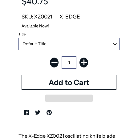
$40.75
SKU: XZ0021
X-EDGE
Available Now!
Title
The X-Edge XZ0021 oscillating knife blade