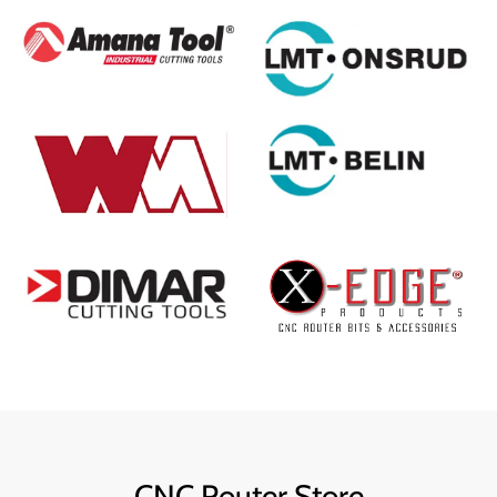
CNC Router Store