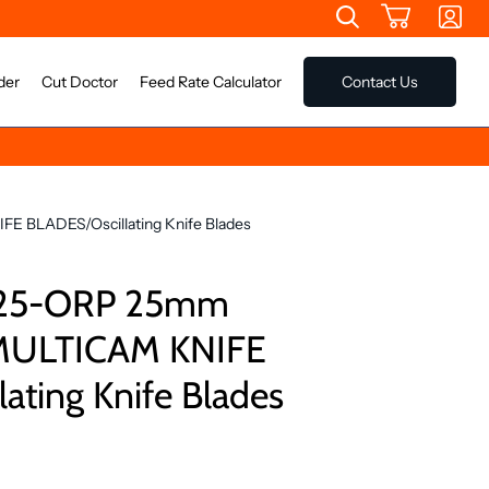
der
Cut Doctor
Feed Rate Calculator
Contact Us
 BLADES/Oscillating Knife Blades
025-ORP 25mm
 MULTICAM KNIFE
ating Knife Blades