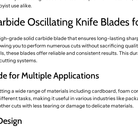
ist use alike.
bide Oscillating Knife Blades f
-grade solid carbide blade that ensures long-lasting sharp
lowing you to perform numerous cuts without sacrificing quali
, these blades offer reliable and consistent results. This dura
cutting systems.
ade for Multiple Applications
utting a wide range of materials including cardboard, foam co
 different tasks, making it useful in various industries like pac
her cuts with less tearing or damage to delicate materials.
Design