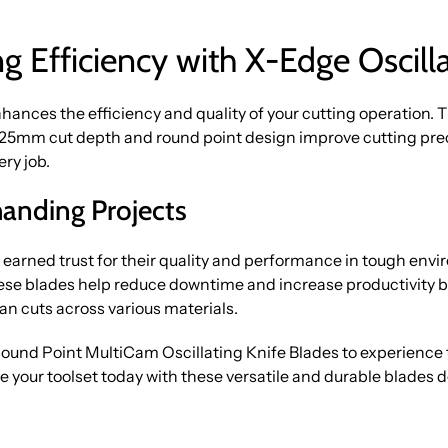
g Efficiency with X-Edge Oscilla
nhances the efficiency and quality of your cutting operation. 
 25mm cut depth and round point design improve cutting prec
ery job.
manding Projects
rned trust for their quality and performance in tough envir
hese blades help reduce downtime and increase productivity by
n cuts across various materials.
 Point MultiCam Oscillating Knife Blades to experience t
e your toolset today with these versatile and durable blades