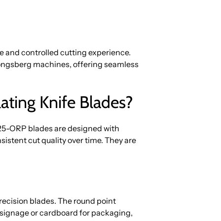
e and controlled cutting experience.
 Kongsberg machines, offering seamless
ing Knife Blades?
3025-ORP blades are designed with
istent cut quality over time. They are
recision blades. The round point
 signage or cardboard for packaging,