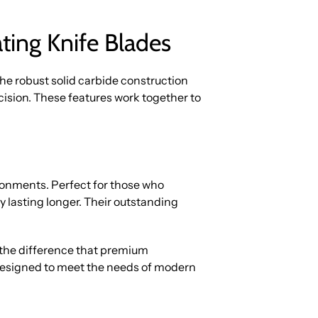
ting Knife Blades
The robust solid carbide construction
ision. These features work together to
onments. Perfect for those who
 lasting longer. Their outstanding
he difference that premium
 designed to meet the needs of modern