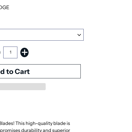
DGE
des! This high-quality blade is
 promises durability and superior