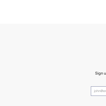
Sign u