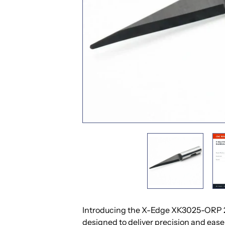
Introducing the X-Edge XK3025-ORP 25
designed to deliver precision and ease 