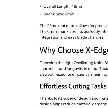
Overall Length: 46mm
Shank Size: 6mm
The 25mm cut depth allows for precise,
The 6mm shank size fits perfectly int
integration and easy blade changes.
Why Choose X-Edge
Choosing the right Oscillating Knife B
sharpness and longevity in mind. These
also optimized for efficiency, meaning
Effortless Cutting Task
Thanks to its superior design and mate
design helps reduce material damage a