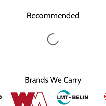
Recommended
Brands We Carry