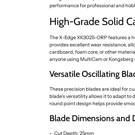
performance for professional and hobby
High-Grade Solid Car
The X-Edge XK3025-ORP features a high
provides excellent wear resistance, al
cardboard, foam core, or other materials
anyone using MultiCam or Kongsberg 
Versatile Oscillating Bl
These precision blades are ideal for c
blade’s versatility allows it to adapt to
round point design helps provide smoot
Blade Dimensions and 
Cut Depth: 25mm