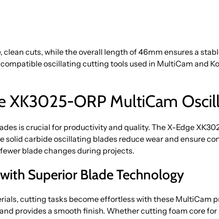
 clean cuts, while the overall length of 46mm ensures a stabl
o compatible oscillating cutting tools used in MultiCam and
 XK3025-ORP MultiCam Oscillat
lades is crucial for productivity and quality. The X-Edge XK
 solid carbide oscillating blades reduce wear and ensure cons
 fewer blade changes during projects.
s with Superior Blade Technology
rials, cutting tasks become effortless with these MultiCam p
nd provides a smooth finish. Whether cutting foam core for