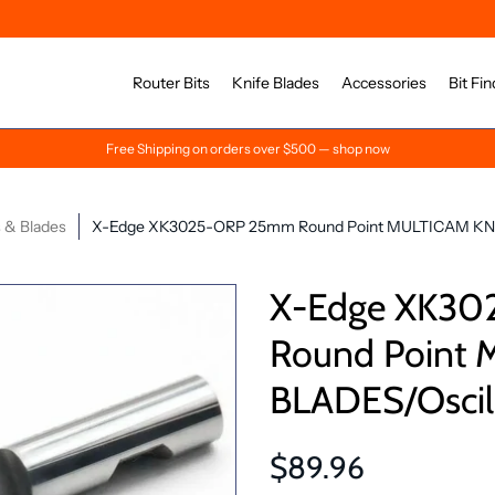
Router Bits
Knife Blades
Accessories
Bit Fin
Free Shipping on orders over $500 — shop now
 & Blades
X-Edge XK3025-ORP 25mm Round Point MULTICAM KNIFE
X-Edge XK3
Round Point
BLADES/Oscill
$89.96