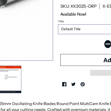
SKU: XK3025-ORP
X-E
Available Now!
Title
mm Oscillating Knife Blades Round Point MultiCam Knife Bla
for all your cutting needs. Crafted with premium materials, it