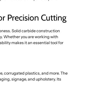
or Precision Cutting
ness. Solid carbide construction
ty. Whether you are working with
bility makes it an essential tool for
re, corrugated plastics, and more. The
kaging, signage, and upholstery. Its