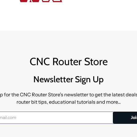
CNC Router Store
Newsletter Sign Up
p for the CNC Router Store's newsletter to get the latest dea
router bit tips, educational tutorials and more...