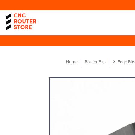
Home
Router Bits
X-Edge Bits