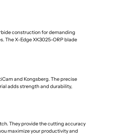
 carbide construction for demanding
ities. The X-Edge XK3025-ORP blade
ltiCam and Kongsberg. The precise
ial adds strength and durability,
tch. They provide the cutting accuracy
 you maximize your productivity and