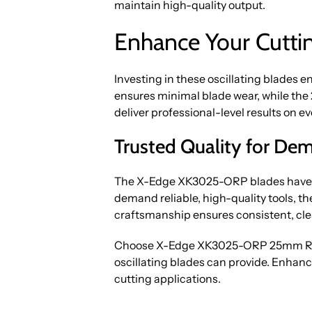
maintain high-quality output.
Enhance Your Cuttin
Investing in these oscillating blades e
ensures minimal blade wear, while the
deliver professional-level results on ev
Trusted Quality for De
The X-Edge XK3025-ORP blades have ea
demand reliable, high-quality tools, t
craftsmanship ensures consistent, clea
Choose X-Edge XK3025-ORP 25mm Round
oscillating blades can provide. Enhanc
cutting applications.