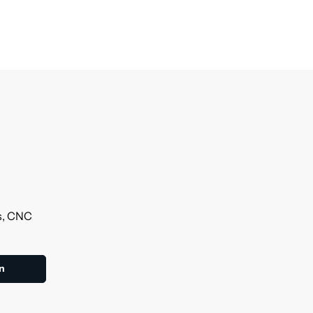
ls, CNC