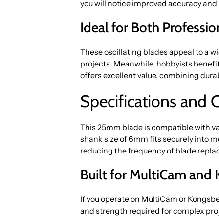
you will notice improved accuracy and l
Ideal for Both Professi
These oscillating blades appeal to a wi
projects. Meanwhile, hobbyists benefi
offers excellent value, combining durab
Specifications and 
This 25mm blade is compatible with v
shank size of 6mm fits securely into m
reducing the frequency of blade repl
Built for MultiCam an
If you operate on MultiCam or Kongsbe
and strength required for complex pro