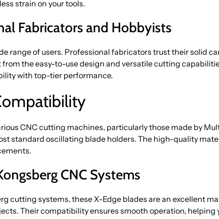
ess strain on your tools.
onal Fabricators and Hobbyists
de range of users. Professional fabricators trust their solid
t from the easy-to-use design and versatile cutting capabil
ility with top-tier performance.
Compatibility
arious CNC cutting machines, particularly those made by Mu
ost standard oscillating blade holders. The high-quality mater
acements.
d Kongsberg CNC Systems
rg cutting systems, these X-Edge blades are an excellent ma
jects. Their compatibility ensures smooth operation, helping