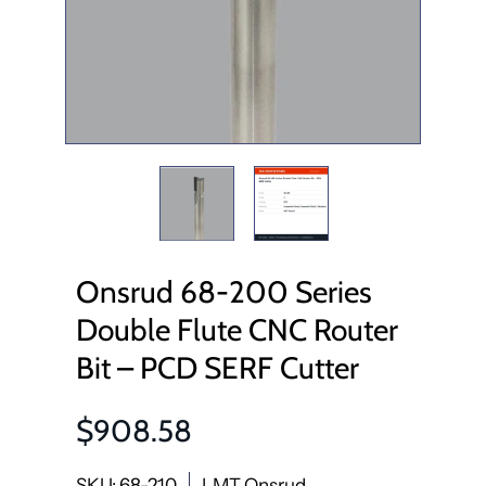
Onsrud 68-200 Series
Double Flute CNC Router
Bit – PCD SERF Cutter
$908.58
SKU: 68-210
LMT Onsrud