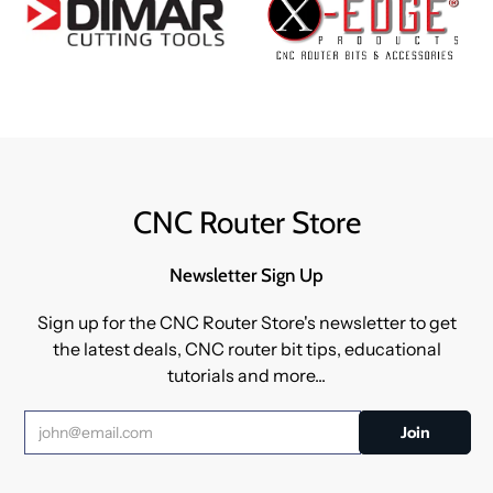
CNC Router Store
Newsletter Sign Up
Sign up for the CNC Router Store's newsletter to get
the latest deals, CNC router bit tips, educational
tutorials and more...