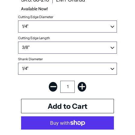
Available Now!
Cutting Edge Diameter
Cutting Edge Length
Shank Diameter