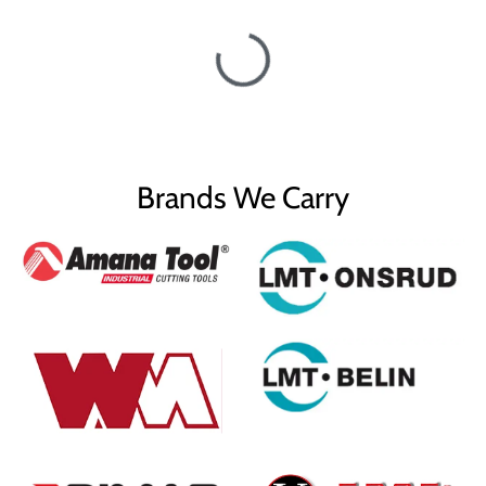
Brands We Carry