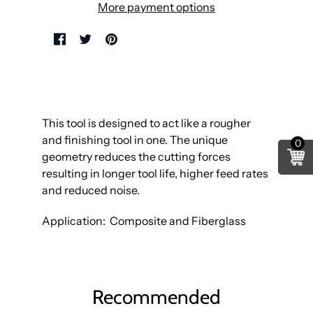
More payment options
This tool is designed to act like a rougher
and finishing tool in one. The unique
0
geometry reduces the cutting forces
resulting in longer tool life, higher feed rates
and reduced noise.
Application: Composite and Fiberglass
Recommended