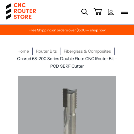
Free Shipping on orders over $500 — shop now
Home
Router Bits
Fiberglass & Composites
Onsrud 68-200 Series Double Flute CNC Router Bit –
PCD SERF Cutter