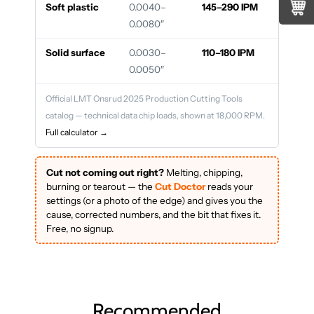
Soft plastic
0.0040–
145–290 IPM
0.0080″
Solid surface
0.0030–
110–180 IPM
0.0050″
Official LMT Onsrud 2025 Production Cutting Tools
catalog — technical data chip loads, shown at 18,000 RPM.
Full calculator →
Cut not coming out right?
Melting, chipping,
burning or tearout — the
Cut Doctor
reads your
settings (or a photo of the edge) and gives you the
cause, corrected numbers, and the bit that fixes it.
Free, no signup.
Recommended