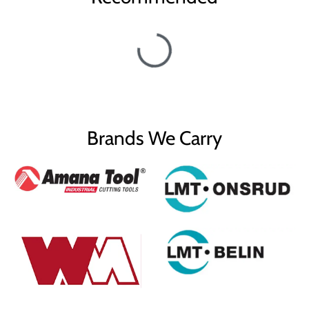
Brands We Carry