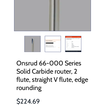
Onsrud 66-000 Series
Solid Carbide router, 2
flute, straight V flute, edge
rounding
$224.69