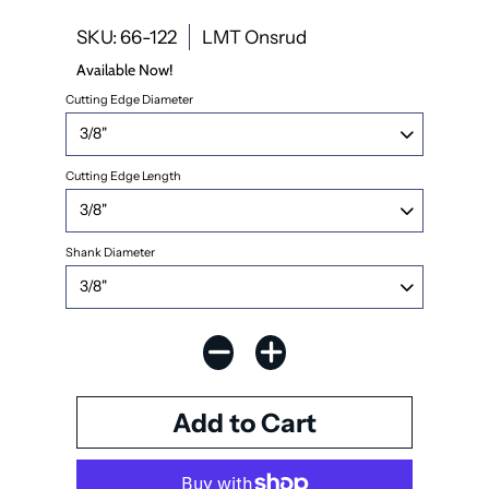
SKU: 66-122
LMT Onsrud
Available Now!
Cutting Edge Diameter
Cutting Edge Length
Shank Diameter