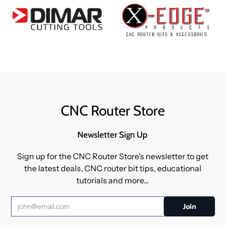
CNC Router Store
Newsletter Sign Up
Sign up for the CNC Router Store's newsletter to get
the latest deals, CNC router bit tips, educational
tutorials and more...