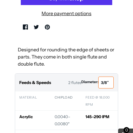
More payment options
Designed for rounding the edge of sheets or
parts. They come in both single flute and
double flute.
Diameter:
Feeds & Speeds
2 flutes
MATERIAL
CHIPLOAD
FEED @ 18,000
RPM
Acrylic
0.0040–
145–290 IPM
0.0080″
0