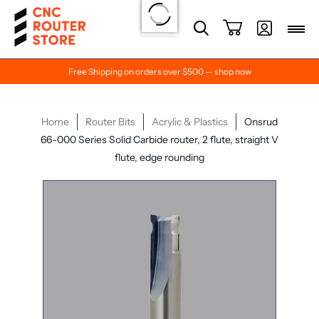
Free Shipping on orders over $500 — shop now
Home
Router Bits
Acrylic & Plastics
Onsrud
66-000 Series Solid Carbide router, 2 flute, straight V
flute, edge rounding