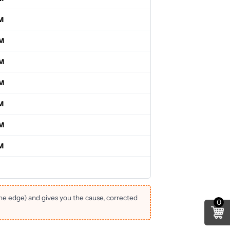
M
PM
PM
PM
M
PM
M
the edge) and gives you the cause, corrected
0