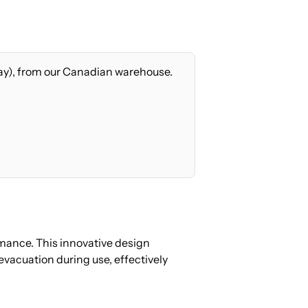
ay), from our Canadian warehouse.
mance. This innovative design
vacuation during use, effectively