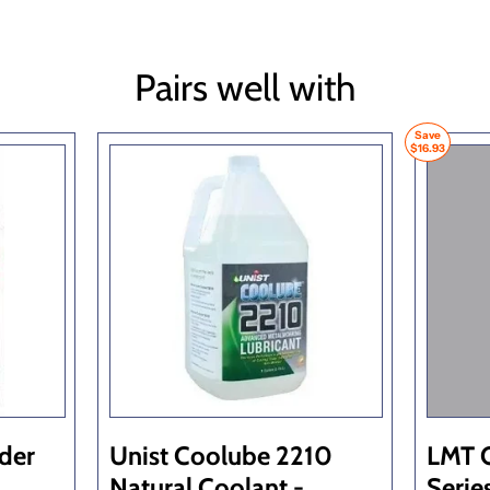
Pairs well with
Save
$16.93
lder
Unist Coolube 2210
LMT 
Natural Coolant -
Serie