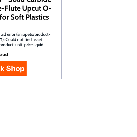
e-Flute Upcut O-
for Soft Plastics
uid error (snippets/product-
71): Could not find asset
product-unit-price.liquid
srud
ck Shop