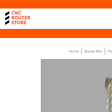
Home
Router Bits
Pl