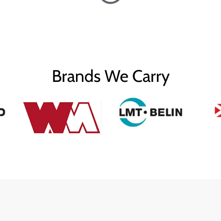
Brands We Carry