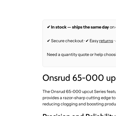
✔ In stock — ships the same day
on 
✔ Secure checkout · ✔ Easy
returns
·
Need a quantity quote or help choos
Onsrud 65-000 upc
The Onsrud 65-000 upcut Series featur
provides a razor-sharp cutting edge to
reducing clogging and boosting produc