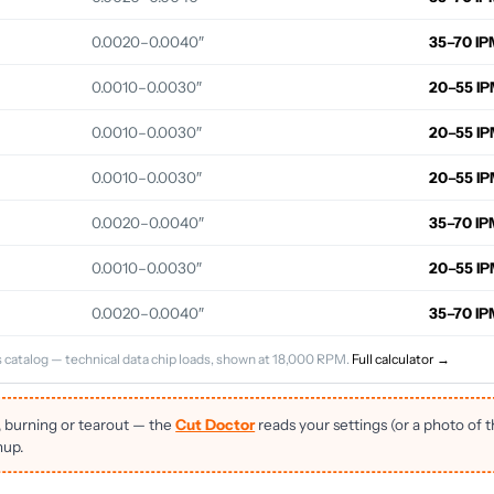
0.0020–0.0040″
35–70 IP
0.0010–0.0030″
20–55 I
0.0010–0.0030″
20–55 I
0.0010–0.0030″
20–55 I
0.0020–0.0040″
35–70 IP
0.0010–0.0030″
20–55 I
0.0020–0.0040″
35–70 IP
 catalog — technical data chip loads, shown at 18,000 RPM.
Full calculator →
, burning or tearout — the
Cut Doctor
reads your settings (or a photo of 
nup.