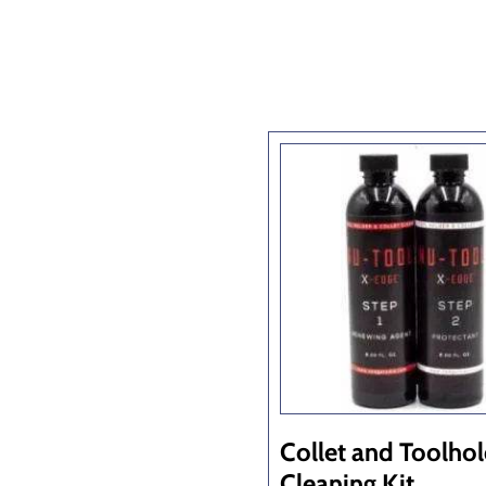
Collet and Toolho
Cleaning Kit