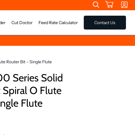
der
Cut Doctor
Feed Rate Calculator
Contact Us
te Router Bit – Single Flute
0 Series Solid
Spiral O Flute
ingle Flute