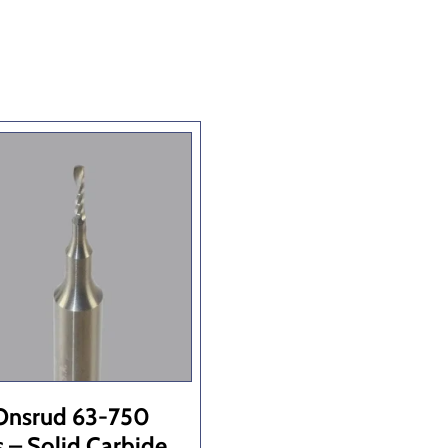
Onsrud 63-750
s – Solid Carbide