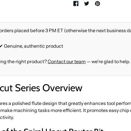
orders placed before 3 PM ET (otherwise the next business d
 ✔ Genuine, authentic product
ing the right product?
Contact our team
— we're glad to help.
ut Series Overview
es a polished flute design that greatly enhances tool perfor
 make machining tasks more efficient. It promotes easy chip e
tivity.