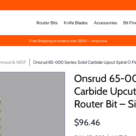
Router Bits
Knife Blades
Accessories
Bit Fin
Free Shipping on orders over $500 — shop now
ywood & MDF
Onsrud 65-000 Series Solid Carbide Upcut Spiral O Flu
Onsrud 65-00
Carbide Upcut 
Router Bit – S
$96.46