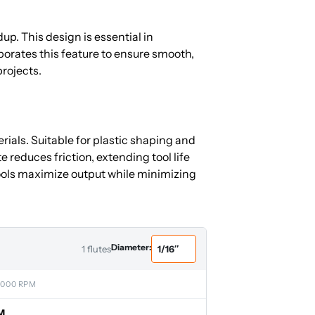
up. This design is essential in
orates this feature to ensure smooth,
projects.
ials. Suitable for plastic shaping and
reduces friction, extending tool life
ols maximize output while minimizing
Diameter:
1 flutes
,000 RPM
M