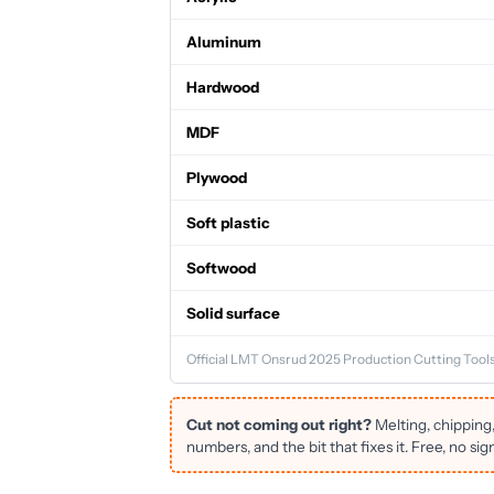
Aluminum
Hardwood
MDF
Plywood
Soft plastic
Softwood
Solid surface
Official LMT Onsrud 2025 Production Cutting Tools
Cut not coming out right?
Melting, chipping
numbers, and the bit that fixes it. Free, no sig