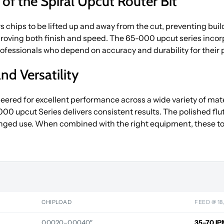
y of the Spiral Upcut Router Bit
s chips to be lifted up and away from the cut, preventing build
oving both finish and speed. The 65-000 upcut series incorp
 professionals who depend on accuracy and durability for their 
nd Versatility
ered for excellent performance across a wide variety of mater
upcut Series delivers consistent results. The polished flute 
nged use. When combined with the right equipment, these to
CHIPLOAD
FEED @ 18
0.0020–0.0040″
35–70 IP