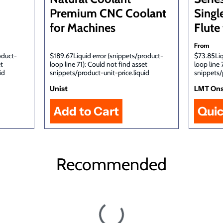
Premium CNC Coolant
Singl
for Machines
Flute 
From
oduct-
$189.67Liquid error (snippets/product-
$73.85Liq
et
loop line 71): Could not find asset
loop line 
id
snippets/product-unit-price.liquid
snippets/
Unist
LMT On
Qui
Recommended