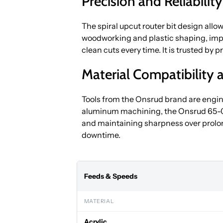
Precision and Reliabilit
The spiral upcut router bit design allow
woodworking and plastic shaping, impr
clean cuts every time. It is trusted by
Material Compatibility a
Tools from the Onsrud brand are engine
aluminum machining, the Onsrud 65-000 
and maintaining sharpness over prolo
downtime.
Feeds & Speeds
MATERIAL
Acrylic