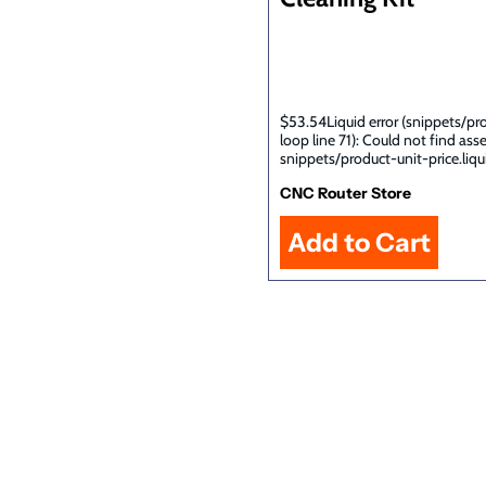
$53.54Liquid error (snippets/pr
loop line 71): Could not find ass
snippets/product-unit-price.liqu
CNC Router Store