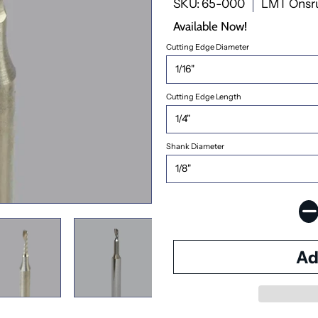
SKU: 65-000
LMT Onsr
Available Now!
Cutting Edge Diameter
Cutting Edge Length
Shank Diameter