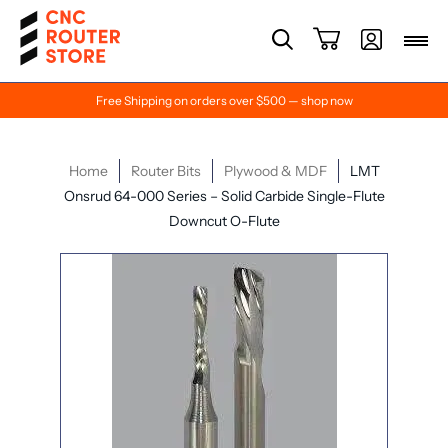
Free Shipping on orders over $500 — shop now
Home
Router Bits
Plywood & MDF
LMT
Onsrud 64-000 Series – Solid Carbide Single-Flute
Downcut O-Flute