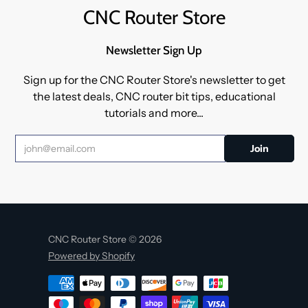
CNC Router Store
Newsletter Sign Up
Sign up for the CNC Router Store's newsletter to get
the latest deals, CNC router bit tips, educational
tutorials and more...
CNC Router Store © 2026
Powered by Shopify