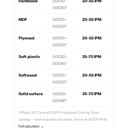
Hardwood
0.0010–
20–55 IPM
0.0030″
MDF
0.0010–
20–55 IPM
0.0030″
Plywood
0.0010–
20–55 IPM
0.0030″
Soft plastic
0.0020–
35–70 IPM
0.0040″
Softwood
0.0010–
20–55 IPM
0.0030″
Solid surface
0.0020–
35–70 IPM
0.0040″
Official LMT Onsrud 2025 Production Cutting Tools
catalog — technical data chip loads, shown at 18,000 RPM.
Full calculator →