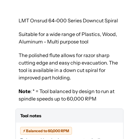
LMT Onsrud 64-000 Series Downcut Spiral
Suitable for a wide range of Plastics, Wood,
Aluminum - Multi purpose tool
The polished flute allows for razor sharp
cutting edge and easy chip evacuation. The
tool is available in a down cut spiral for
improved part holding.
Note
: * = Tool balanced by design to run at
spindle speeds up to 60,000 RPM
Tool notes
⚡ Balanced to 60,000 RPM