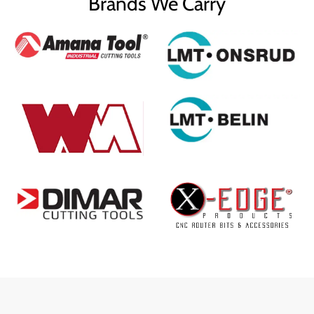
Brands We Carry