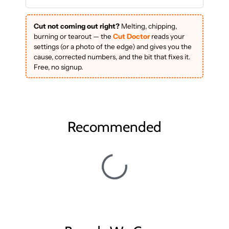
Cut not coming out right?
Melting, chipping,
burning or tearout — the
Cut Doctor
reads your
settings (or a photo of the edge) and gives you the
cause, corrected numbers, and the bit that fixes it.
Free, no signup.
Recommended