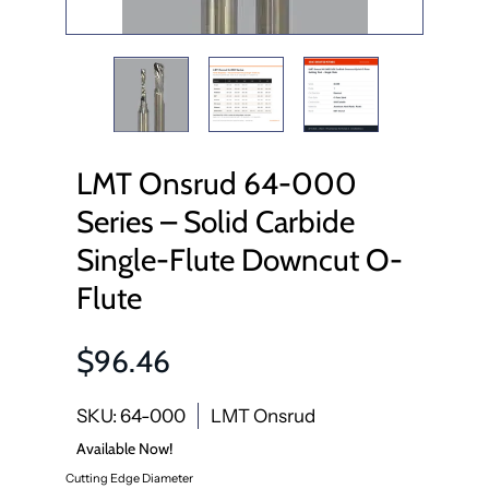
LMT Onsrud 64-000
Series – Solid Carbide
Single-Flute Downcut O-
Flute
$96.46
SKU: 64-000
LMT Onsrud
Available Now!
Cutting Edge Diameter