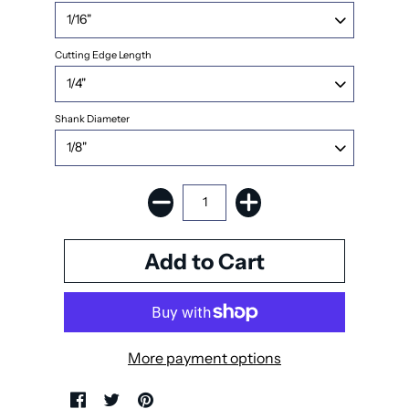
Cutting Edge Length
Shank Diameter
More payment options