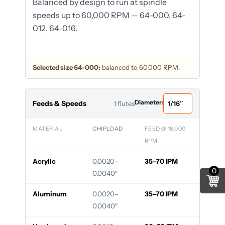
Balanced by design to run at spindle
speeds up to 60,000 RPM — 64-000, 64-
012, 64-016.
Selected size 64-000:
balanced to 60,000 RPM.
Diameter:
Feeds & Speeds
1 flutes
MATERIAL
CHIPLOAD
FEED @ 18,000
RPM
Acrylic
0.0020–
35–70 IPM
0
0.0040″
Aluminum
0.0020–
35–70 IPM
0.0040″