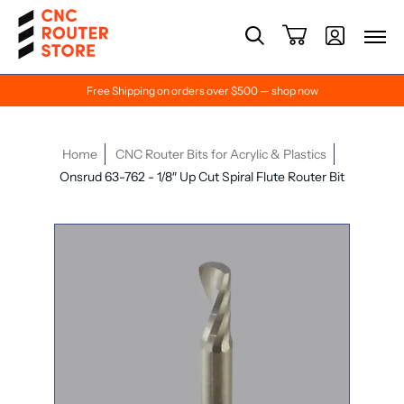
Free Shipping on orders over $500 — shop now
Home
CNC Router Bits for Acrylic & Plastics
Onsrud 63-762 - 1/8″ Up Cut Spiral Flute Router Bit