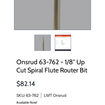
Onsrud 63-762 - 1/8″ Up
Cut Spiral Flute Router Bit
$82.14
SKU: 63-762
LMT Onsrud
Available Now!