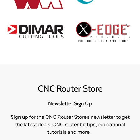
CNC Router Store
Newsletter Sign Up
Sign up for the CNC Router Store's newsletter to get
the latest deals, CNC router bit tips, educational
tutorials and more...