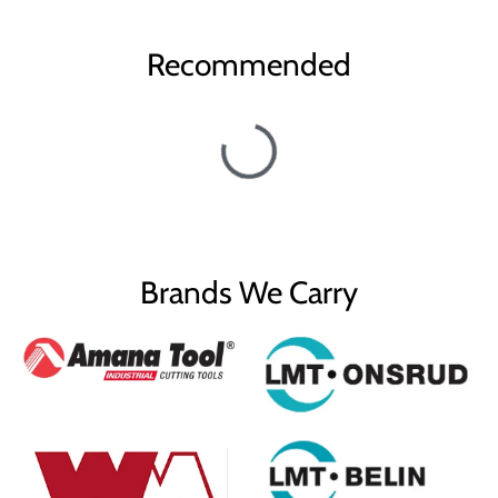
Recommended
Brands We Carry