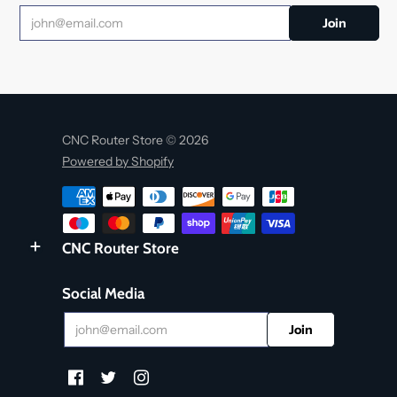
CNC Router Store © 2026
Powered by Shopify
CNC Router Store
Social Media