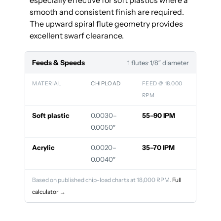
especially effective for soft plastics where a
smooth and consistent finish are required.
The upward spiral flute geometry provides
excellent swarf clearance.
Feeds & Speeds
1 flutes
· 1/8″ diameter
MATERIAL
CHIPLOAD
FEED @ 18,000
RPM
Soft plastic
0.0030–
55–90 IPM
0.0050″
Acrylic
0.0020–
35–70 IPM
0.0040″
Based on published chip-load charts at 18,000 RPM.
Full
calculator →