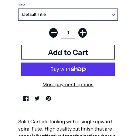
Title
More payment options
Solid Carbide tooling with a single upward
spiral flute. High quality cut finish that are