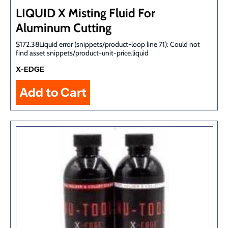
LIQUID X Misting Fluid For
Aluminum Cutting
$172.38Liquid error (snippets/product-loop line 71): Could not
find asset snippets/product-unit-price.liquid
X-EDGE