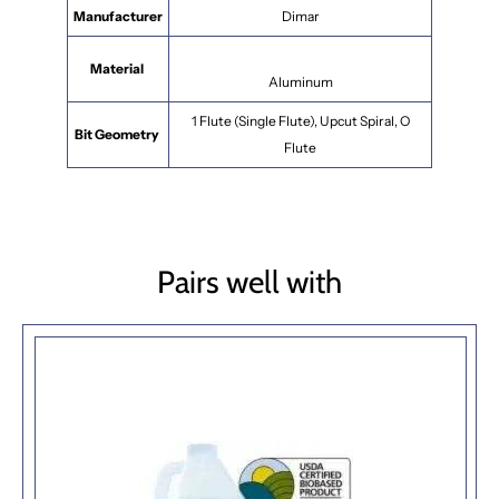
Manufacturer
Dimar
Material
Aluminum
1 Flute (Single Flute), Upcut Spiral, O
Bit Geometry
Flute
Pairs well with