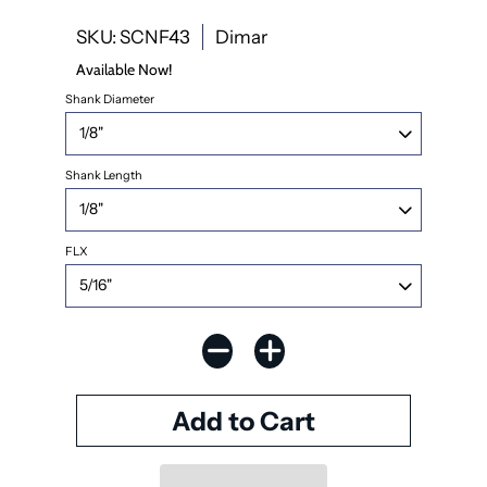
SKU: SCNF43
Dimar
Available Now!
Shank Diameter
Shank Length
FLX