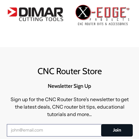
CNC Router Store
Newsletter Sign Up
Sign up for the CNC Router Store's newsletter to get
the latest deals, CNC router bit tips, educational
tutorials and more...