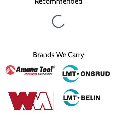
Recommended
Brands We Carry