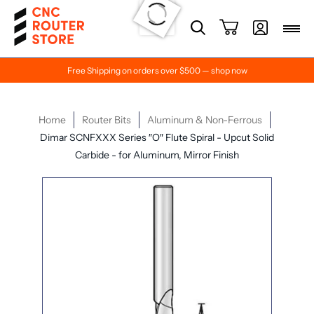
Free Shipping on orders over $500 — shop now
Home
Router Bits
Aluminum & Non-Ferrous
Dimar SCNFXXX Series ″O″ Flute Spiral - Upcut Solid
Carbide - for Aluminum, Mirror Finish