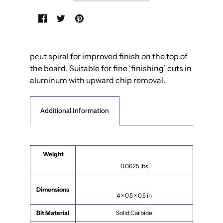
pcut spiral for improved finish on the top of
the board. Suitable for fine ‘finishing’ cuts in
aluminum with upward chip removal.
Additional Information
Weight
0.0625 lbs
Dimensions
4 × 0.5 × 0.5 in
Bit Material
Solid Carbide