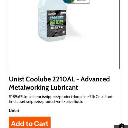
Unist Coolube 2210AL - Advanced
Metalworking Lubricant
$189.67Liquid error (snippets/product-loop line 71): Could not
find asset snippets/product-unit-price.liquid
Unist
0