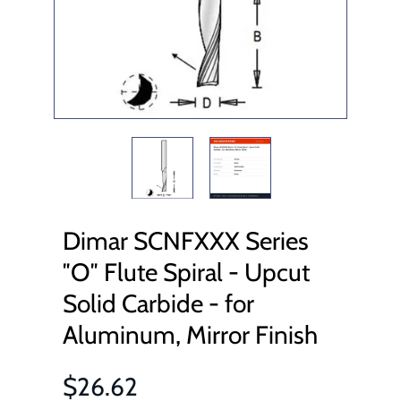
Dimar SCNFXXX Series
″O″ Flute Spiral - Upcut
Solid Carbide - for
Aluminum, Mirror Finish
$26.62