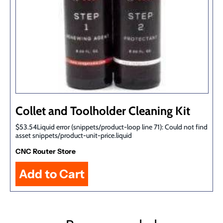
Collet and Toolholder Cleaning Kit
$53.54Liquid error (snippets/product-loop line 71): Could not find
asset snippets/product-unit-price.liquid
CNC Router Store