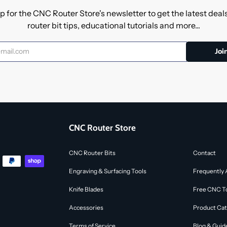
p for the CNC Router Store's newsletter to get the latest dea
router bit tips, educational tutorials and more...
CNC Router Store
CNC Router Bits
Contact
Engraving & Surfacing Tools
Frequently 
Knife Blades
Free CNC To
Accessories
Product Cat
Terms of Service
Blog & Guid