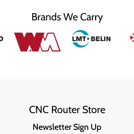
Brands We Carry
CNC Router Store
Newsletter Sign Up