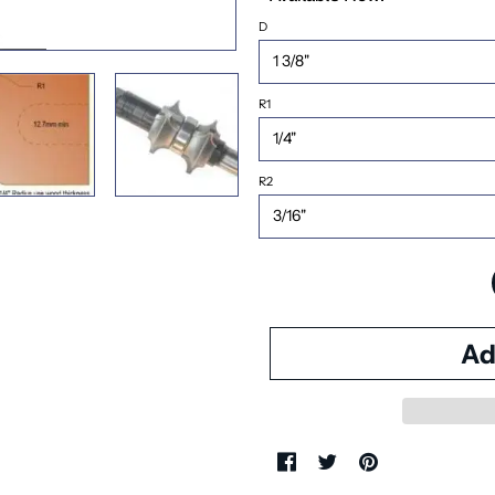
D
R1
R2