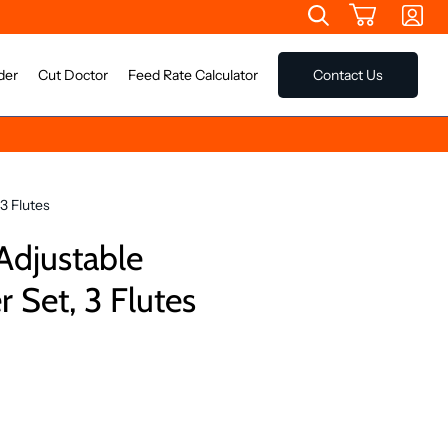
der
Cut Doctor
Feed Rate Calculator
Contact Us
3 Flutes
Adjustable
 Set, 3 Flutes