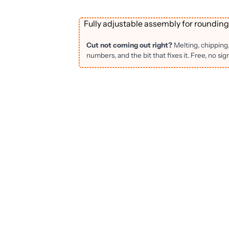
Fully adjustable assembly for rounding
Cut not coming out right?
Melting, chipping
numbers, and the bit that fixes it. Free, no sig