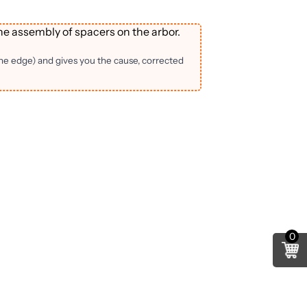
he assembly of spacers on the arbor.
the edge) and gives you the cause, corrected
0