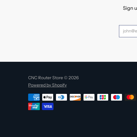
Sign u
CNC Router Store © 2026
Powered by Shopify