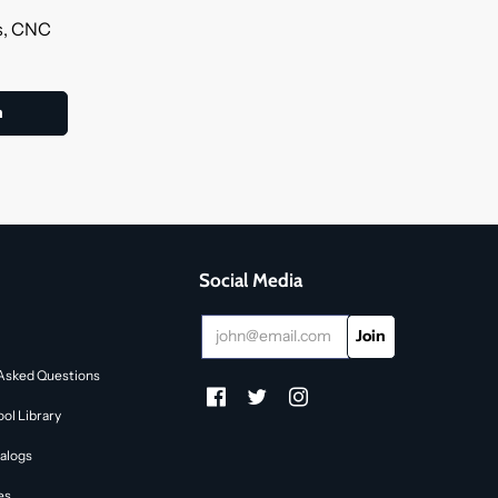
ls, CNC
Social Media
Asked Questions
ol Library
alogs
es