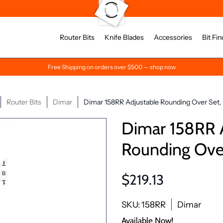
Router Bits
Knife Blades
Accessories
Bit Fin
Free Shipping on orders over $500 — shop now
Router Bits
Dimar
Dimar 158RR Adjustable Rounding Over Set, 
Dimar 158RR 
Rounding Over
$219.13
SKU: 158RR
Dimar
Available Now!