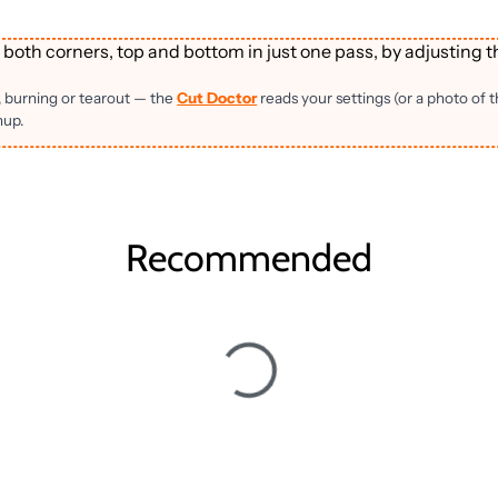
 both corners, top and bottom in just one pass, by adjusting t
, burning or tearout — the
Cut Doctor
reads your settings (or a photo of 
nup.
Recommended