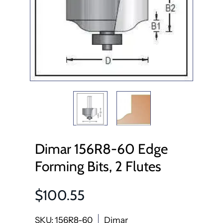
Dimar 156R8-60 Edge
Forming Bits, 2 Flutes
$100.55
SKU: 156R8-60
Dimar