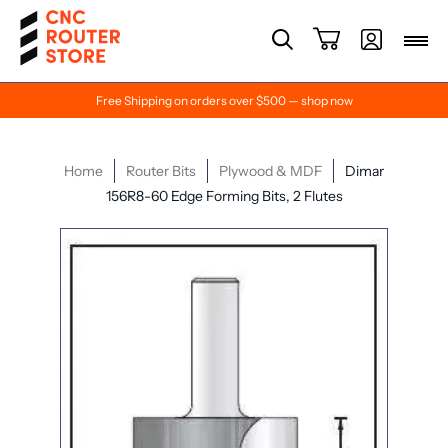
Free Shipping on orders over $500 — shop now
Home
Router Bits
Plywood & MDF
Dimar
156R8-60 Edge Forming Bits, 2 Flutes