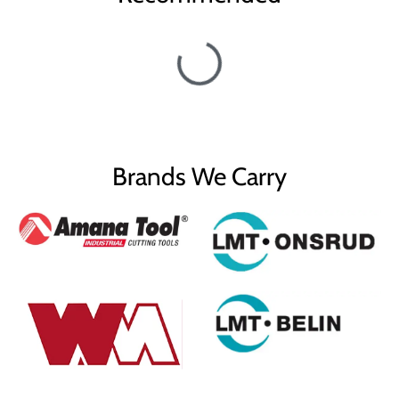
Brands We Carry