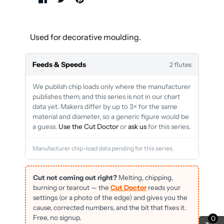
Used for decorative moulding.
Feeds & Speeds
2 flutes
We publish chip loads only where the manufacturer
publishes them, and this series is not in our chart
data yet. Makers differ by up to 3× for the same
material and diameter, so a generic figure would be
a guess.
Use the Cut Doctor
or
ask us
for this series.
Manufacturer chip-load data pending for this series.
Cut not coming out right?
Melting, chipping,
burning or tearout — the
Cut Doctor
reads your
settings (or a photo of the edge) and gives you the
cause, corrected numbers, and the bit that fixes it.
Free, no signup.
0