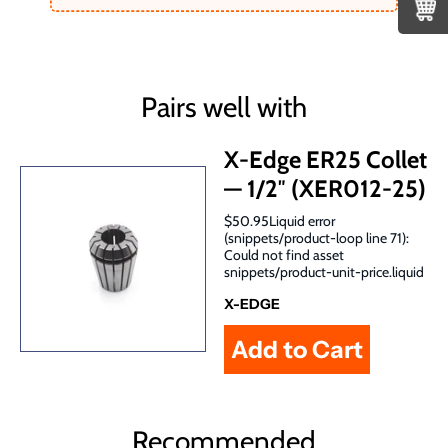
Pairs well with
X-Edge ER25 Collet
— 1/2″ (XER012-25)
$50.95Liquid error
(snippets/product-loop line 71):
Could not find asset
snippets/product-unit-price.liquid
X-EDGE
Recommended