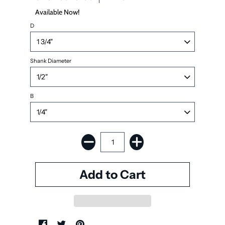
Available Now!
D
Shank Diameter
B