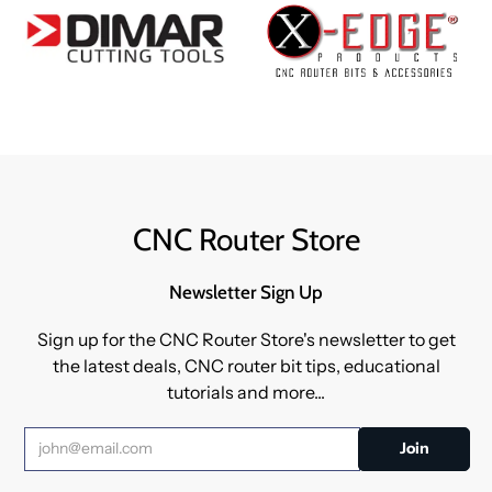
CNC Router Store
Newsletter Sign Up
Sign up for the CNC Router Store's newsletter to get
the latest deals, CNC router bit tips, educational
tutorials and more...