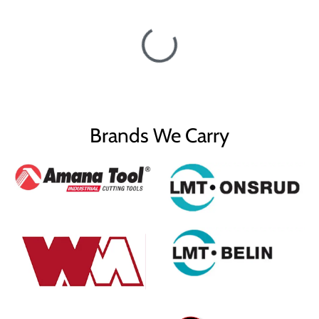
Brands We Carry