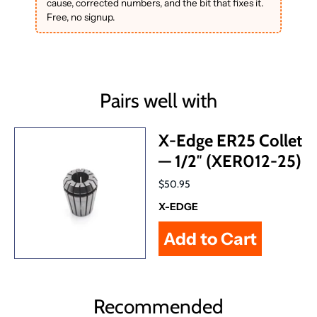
cause, corrected numbers, and the bit that fixes it.
Free, no signup.
Pairs well with
X-Edge ER25 Collet
— 1/2″ (XER012-25)
$50.95
X-EDGE
Recommended