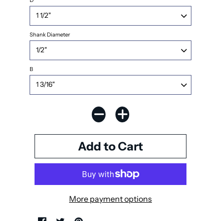
Shank Diameter
B
More payment options