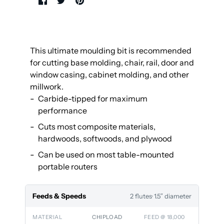
This ultimate moulding bit is recommended
for cutting base molding, chair, rail, door and
window casing, cabinet molding, and other
millwork.
Carbide-tipped for maximum
performance
Cuts most composite materials,
hardwoods, softwoods, and plywood
Can be used on most table-mounted
portable routers
Feeds & Speeds
2 flutes
· 1.5″ diameter
MATERIAL
CHIPLOAD
FEED @ 18,000