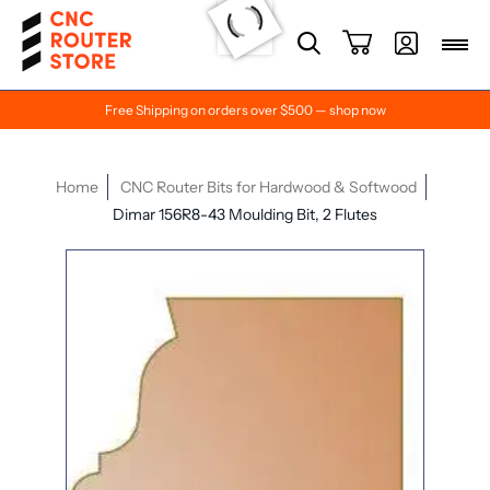
Free Shipping on orders over $500 — shop now
Home
CNC Router Bits for Hardwood & Softwood
Dimar 156R8-43 Moulding Bit, 2 Flutes