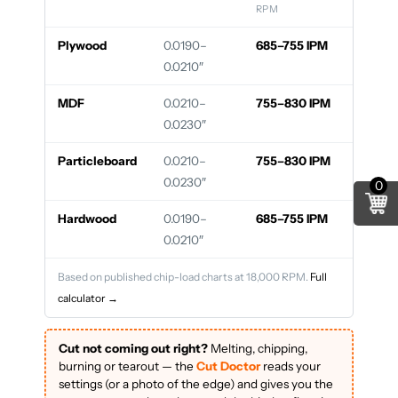
RPM
Plywood
0.0190–
685–755 IPM
0.0210″
MDF
0.0210–
755–830 IPM
0.0230″
Particleboard
0.0210–
755–830 IPM
0.0230″
0
Hardwood
0.0190–
685–755 IPM
0.0210″
Based on published chip-load charts at 18,000 RPM.
Full
calculator →
Cut not coming out right?
Melting, chipping,
burning or tearout — the
Cut Doctor
reads your
settings (or a photo of the edge) and gives you the