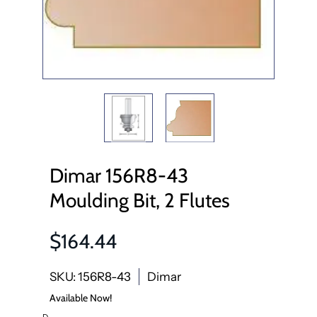
Dimar 156R8-43
Moulding Bit, 2 Flutes
$164.44
SKU: 156R8-43
Dimar
Available Now!
D