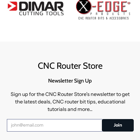
CNC Router Store
Newsletter Sign Up
Sign up for the CNC Router Store's newsletter to get
the latest deals, CNC router bit tips, educational
tutorials and more...