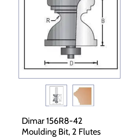
Dimar 156R8-42
Moulding Bit, 2 Flutes