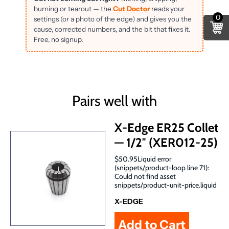
burning or tearout — the
Cut Doctor
reads your
0
settings (or a photo of the edge) and gives you the
cause, corrected numbers, and the bit that fixes it.
Free, no signup.
Pairs well with
X-Edge ER25 Collet
— 1/2″ (XER012-25)
$50.95Liquid error
(snippets/product-loop line 71):
Could not find asset
snippets/product-unit-price.liquid
X-EDGE