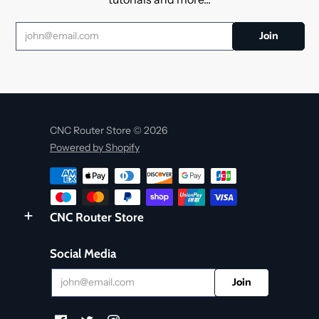
CNC Router Store © 2026
Powered by Shopify
CNC Router Store
Social Media