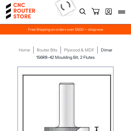
Free Shipping on orders over $500 — shop now
Home
Router Bits
Plywood & MDF
Dimar
156R8-42 Moulding Bit, 2 Flutes