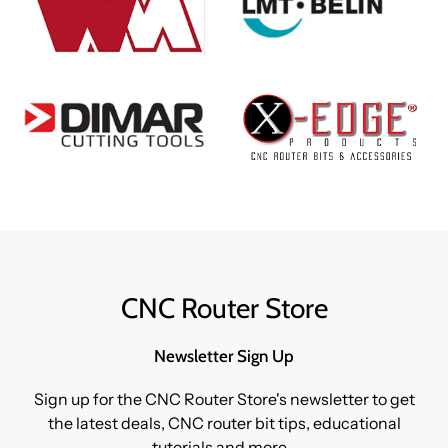
CNC Router Store
Newsletter Sign Up
Sign up for the CNC Router Store's newsletter to get
the latest deals, CNC router bit tips, educational
tutorials and more...