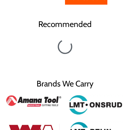
Recommended
Brands We Carry