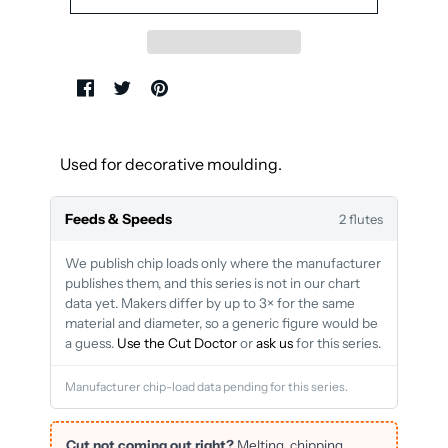
Used for decorative moulding.
Feeds & Speeds
2 flutes
We publish chip loads only where the manufacturer
publishes them, and this series is not in our chart
data yet. Makers differ by up to 3× for the same
material and diameter, so a generic figure would be
a guess.
Use the Cut Doctor
or
ask us
for this series.
Manufacturer chip-load data pending for this series.
Cut not coming out right?
Melting, chipping,