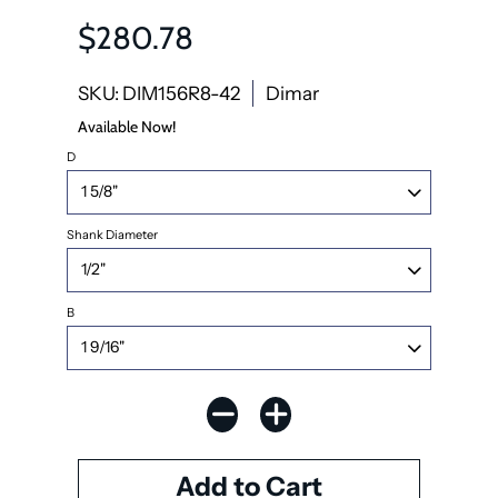
$280.78
SKU: DIM156R8-42
Dimar
Available Now!
D
Shank Diameter
B