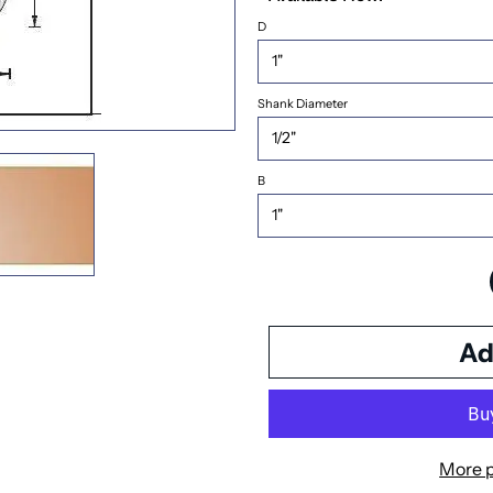
D
Shank Diameter
B
More 