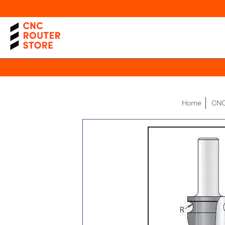
Home
CNC