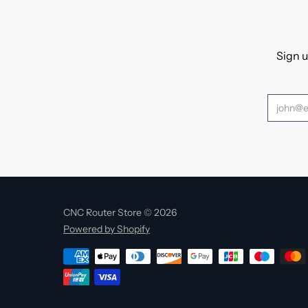
Sign u
CNC Router Store © 2026
Powered by Shopify