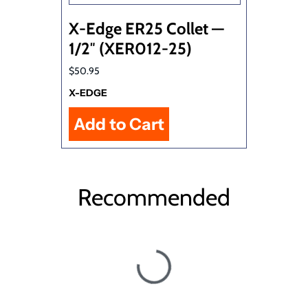
X-Edge ER25 Collet —
1/2″ (XER012-25)
$50.95
X-EDGE
Recommended