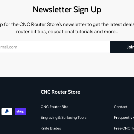
Newsletter Sign Up
p for the CNC Router Store's newsletter to get the latest dea
router bit tips, educational tutorials and more...
CNC Router Store
CNC Router Bits
Contact
Engraving & Surfacing Tools
Frequently 
Knife Blades
Free CNC To