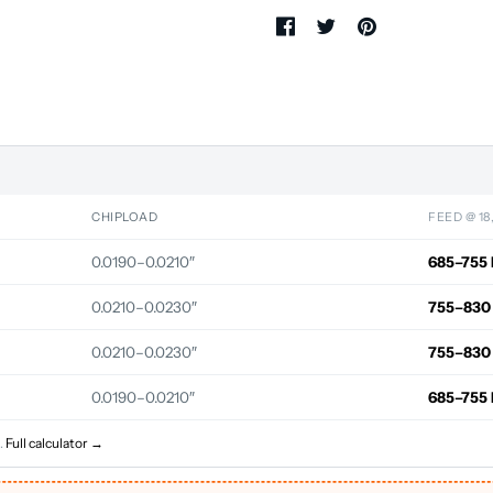
CHIPLOAD
FEED @ 18
0.0190–0.0210″
685–755 
0.0210–0.0230″
755–830
0.0210–0.0230″
755–830
0.0190–0.0210″
685–755 
.
Full calculator →