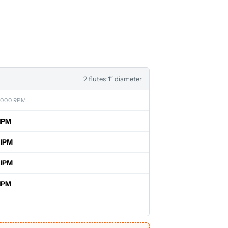
2 flutes
· 1″ diameter
,000 RPM
IPM
 IPM
 IPM
IPM