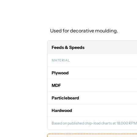
Used for decorative moulding.
Feeds & Speeds
MATERIAL
Plywood
MDF
Particleboard
Hardwood
Based on published chip-load charts at 18,000 RPM