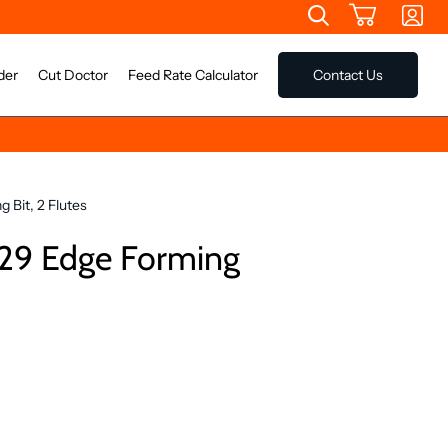
der
Cut Doctor
Feed Rate Calculator
Contact Us
 Bit, 2 Flutes
29 Edge Forming