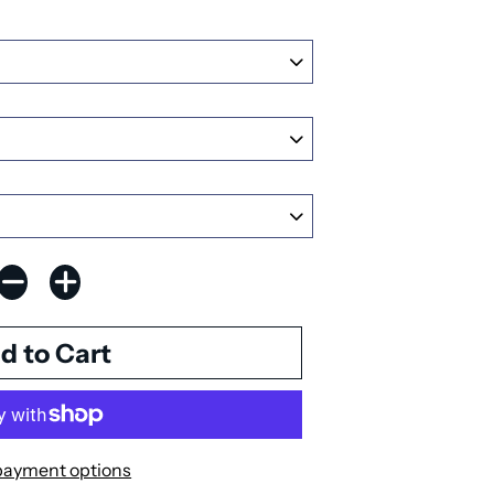
payment options