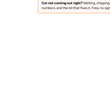
Cut not coming out right?
Melting, chipping
numbers, and the bit that fixes it. Free, no sig