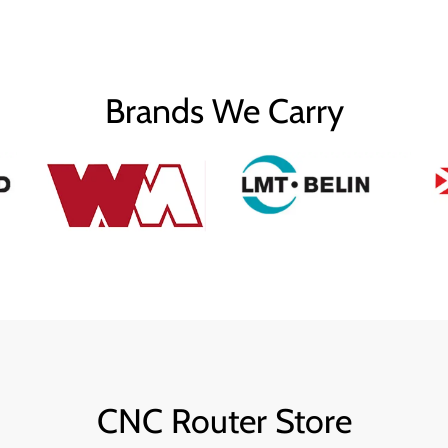
Brands We Carry
CNC Router Store