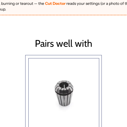
, burning or tearout — the
Cut Doctor
reads your settings (or a photo of 
nup.
Pairs well with