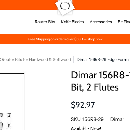
Router Bits
Knife Blades
Accessories
Bit Fin
Free Shipping on orders over $500 — shop now
 Router Bits for Hardwood & Softwood
Dimar 156R8-29 Edge Forming
Dimar 156R8-
Bit, 2 Flutes
$92.97
SKU: 156R8-29
Dimar
Available Now!