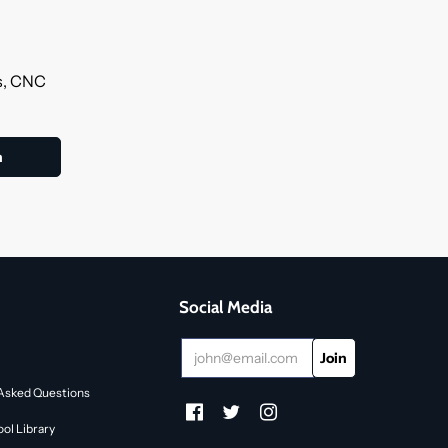
ls, CNC
Social Media
Asked Questions
ol Library