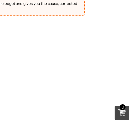
the edge) and gives you the cause, corrected
0