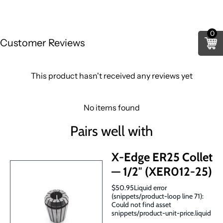
0
Customer Reviews
This product hasn't received any reviews yet
No items found
Pairs well with
X-Edge ER25 Collet
— 1/2″ (XER012-25)
$50.95Liquid error
(snippets/product-loop line 71):
Could not find asset
snippets/product-unit-price.liquid