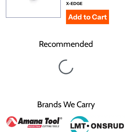
X-EDGE
Recommended
Brands We Carry