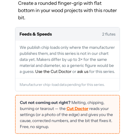
Create a rounded finger-grip with flat
bottom in your wood projects with this router
bit.
Feeds & Speeds
2 flutes
We publish chip loads only where the manufacturer
publishes them, and this series is not in our chart
data yet. Makers differ by up to 3× for the same
material and diameter, so a generic figure would be
a guess.
Use the Cut Doctor
or
ask us
for this series.
Manufacturer chip-load data pending for this series.
Cut not coming out right?
Melting, chipping,
burning or tearout — the
Cut Doctor
reads your
settings (or a photo of the edge) and gives you the
cause, corrected numbers, and the bit that fixes it.
Free, no signup.