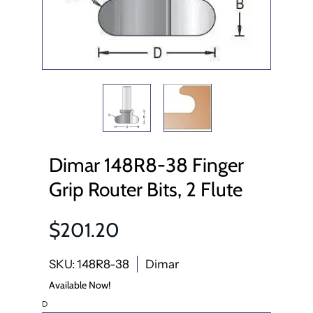
Dimar 148R8-38 Finger
Grip Router Bits, 2 Flute
$201.20
SKU: 148R8-38
Dimar
Available Now!
D