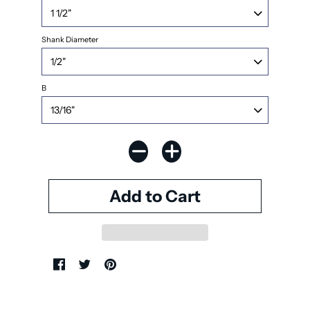
Shank Diameter
B