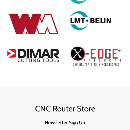
CNC Router Store
Newsletter Sign Up