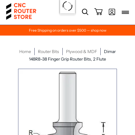
Free Shipping on orders over $500 — shop now
Home
Router Bits
Plywood & MDF
Dimar
148R8-38 Finger Grip Router Bits, 2 Flute