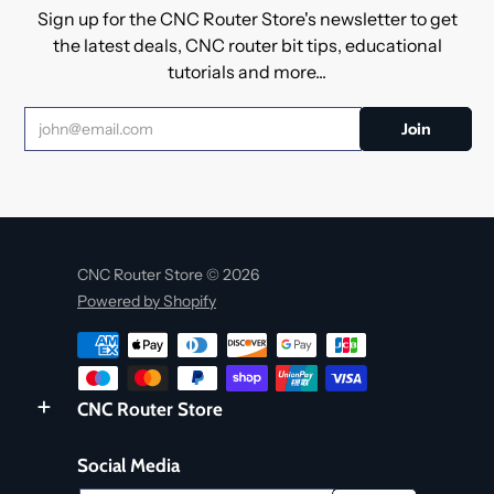
Sign up for the CNC Router Store's newsletter to get
the latest deals, CNC router bit tips, educational
tutorials and more...
CNC Router Store © 2026
Powered by Shopify
CNC Router Store
Social Media