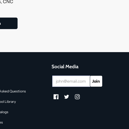
ls, CNC
Social Media
Asked Questions
ol Library
alogs
es