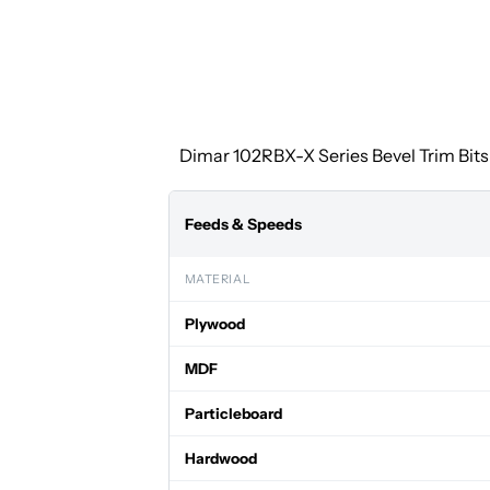
Dimar 102RBX-X Series Bevel Trim Bits 
Feeds & Speeds
MATERIAL
Plywood
MDF
Particleboard
Hardwood