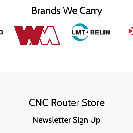
Brands We Carry
CNC Router Store
Newsletter Sign Up