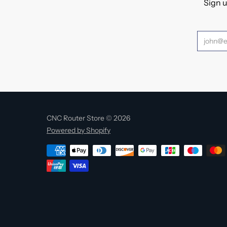
Sign u
CNC Router Store © 2026
Powered by Shopify