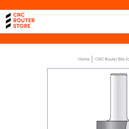
Home
CNC Router Bits 