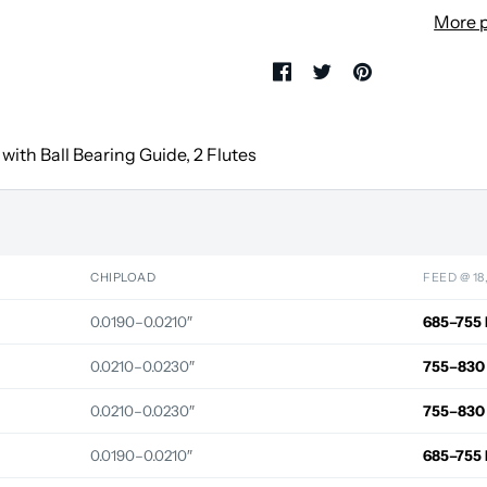
More 
with Ball Bearing Guide, 2 Flutes
CHIPLOAD
FEED @ 18
0.0190–0.0210″
685–755 
0.0210–0.0230″
755–830
0.0210–0.0230″
755–830
0.0190–0.0210″
685–755 