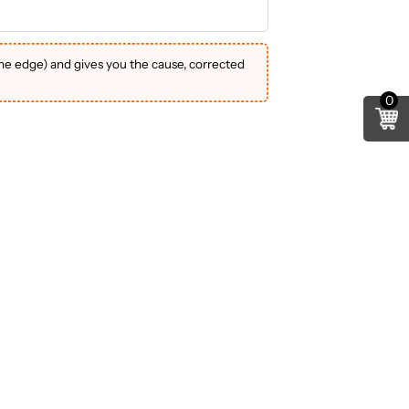
the edge) and gives you the cause, corrected
0