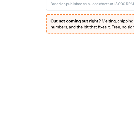
Based on published chip-load charts at 18,000 RPM
Cut not coming out right?
Melting, chipping
numbers, and the bit that fixes it. Free, no sig