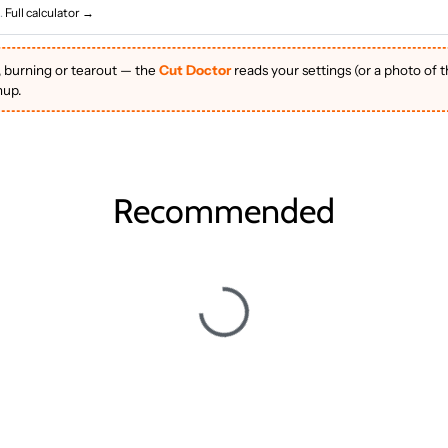
.
Full calculator →
, burning or tearout — the
Cut Doctor
reads your settings (or a photo of 
nup.
Recommended