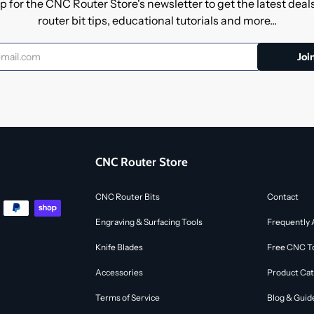
p for the CNC Router Store's newsletter to get the latest dea
router bit tips, educational tutorials and more...
CNC Router Store
CNC Router Bits
Contact
Engraving & Surfacing Tools
Frequently 
Knife Blades
Free CNC To
Accessories
Product Cat
Terms of Service
Blog & Guid