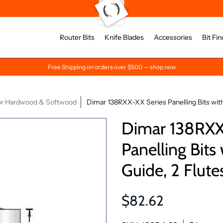
Router Bits
Knife Blades
Accessories
Bit Fin
Free Shipping on orders over $500 — shop now
for Hardwood & Softwood
Dimar 138RXX-XX Series Panelling Bits with 
Dimar 138RXX
Panelling Bits 
Guide, 2 Flute
$82.62