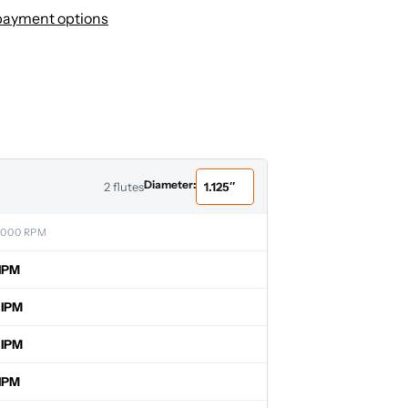
payment options
Diameter:
2 flutes
,000 RPM
IPM
 IPM
 IPM
IPM