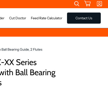
der
Cut Doctor
Feed Rate Calculator
Contact Us
Ball Bearing Guide, 2 Flutes
-XX Series
with Ball Bearing
s