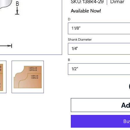
SKU: 138R4-29
Dimar
Available Now!
D
Shank Diameter
B