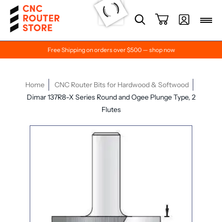
Free Shipping on orders over $500 — shop now
Home
CNC Router Bits for Hardwood & Softwood
Dimar 137R8-X Series Round and Ogee Plunge Type, 2
Flutes