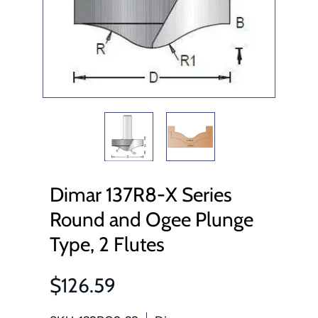
Dimar 137R8-X Series
Round and Ogee Plunge
Type, 2 Flutes
$126.59