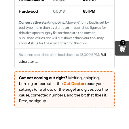
Hardwood
0.0018″
65 IPM
Conservative starting point.
Above ½″, chip load is set by
tool type more than by diameter — published figures for
this size span roughly 5×, so these are the
lowest
published values and will cut slower than your tool may
0
allow.
Ask us
for the exact chart for this tool.
Based on published chip-load charts at 18,000 RPM.
Full
calculator →
Cut not coming out right?
Melting, chipping,
burning or tearout — the
Cut Doctor
reads your
settings (or a photo of the edge) and gives you the
cause, corrected numbers, and the bit that fixes it.
Free, no signup.