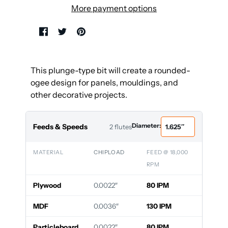
More payment options
This plunge-type bit will create a rounded-
ogee design for panels, mouldings, and
other decorative projects.
Diameter:
Feeds & Speeds
2 flutes
MATERIAL
CHIPLOAD
FEED @ 18,000
RPM
Plywood
0.0022″
80 IPM
MDF
0.0036″
130 IPM
Particleboard
0.0022″
80 IPM