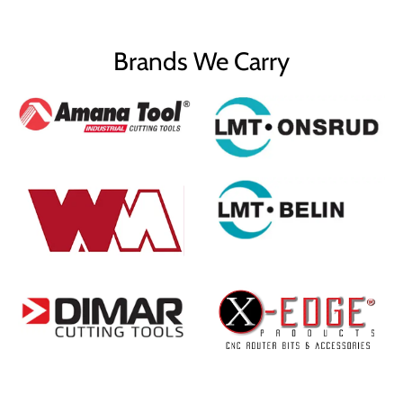
Brands We Carry