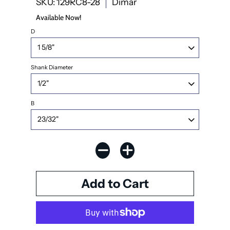
SKU: 129RC8-28
Dimar
Available Now!
D
Shank Diameter
B