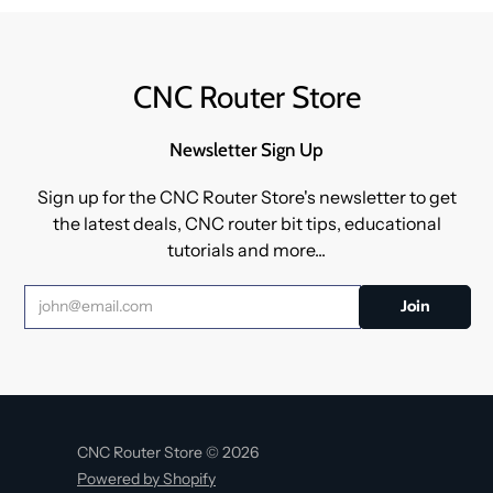
CNC Router Store
Newsletter Sign Up
Sign up for the CNC Router Store's newsletter to get
the latest deals, CNC router bit tips, educational
tutorials and more...
CNC Router Store © 2026
Powered by Shopify