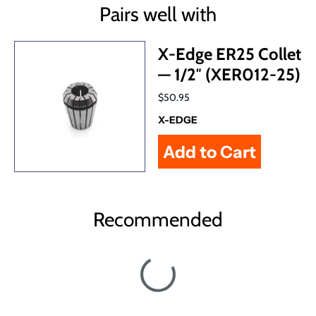
Pairs well with
X-Edge ER25 Collet
— 1/2″ (XER012-25)
$50.95
X-EDGE
Recommended