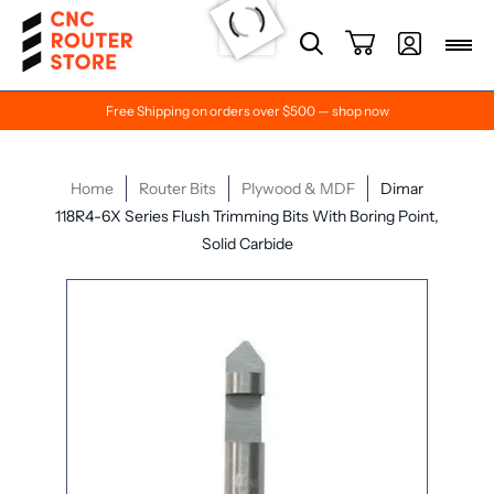
Free Shipping on orders over $500 — shop now
Home
Router Bits
Plywood & MDF
Dimar
118R4-6X Series Flush Trimming Bits With Boring Point,
Solid Carbide