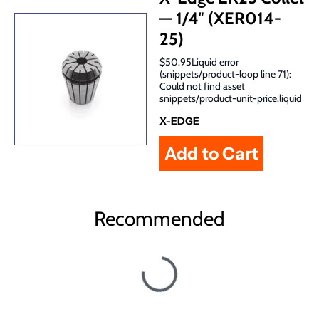
— 1/4″ (XER014-
25)
$50.95Liquid error
(snippets/product-loop line 71):
Could not find asset
snippets/product-unit-price.liquid
X-EDGE
Recommended