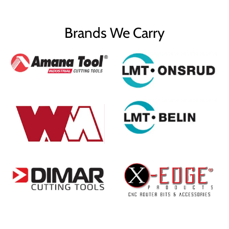
Brands We Carry