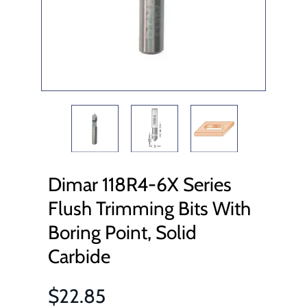
Dimar 118R4-6X Series
Flush Trimming Bits With
Boring Point, Solid
Carbide
$22.85