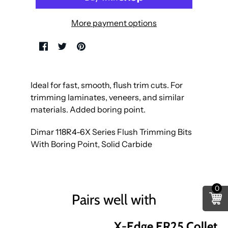
More payment options
Ideal for fast, smooth, flush trim cuts. For
trimming laminates, veneers, and similar
materials. Added boring point.
Dimar 118R4-6X Series Flush Trimming Bits
With Boring Point, Solid Carbide
0
Pairs well with
X-Edge ER25 Collet