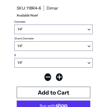
SKU: 118R4-6
Dimar
Available Now!
Diameter
Shank Diameter
B