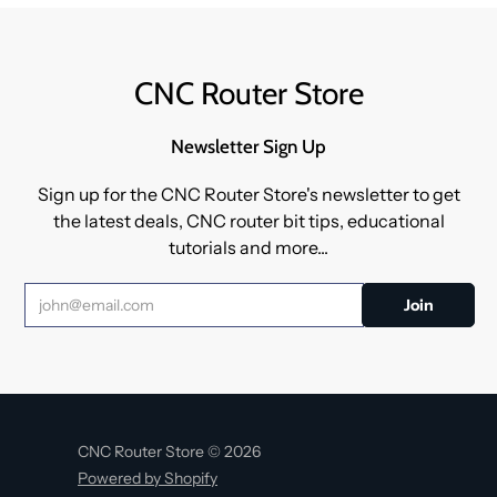
CNC Router Store
Newsletter Sign Up
Sign up for the CNC Router Store's newsletter to get
the latest deals, CNC router bit tips, educational
tutorials and more...
CNC Router Store © 2026
Powered by Shopify