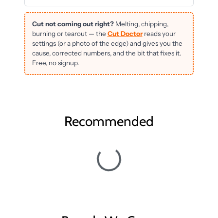
Cut not coming out right?
Melting, chipping,
burning or tearout — the
Cut Doctor
reads your
settings (or a photo of the edge) and gives you the
cause, corrected numbers, and the bit that fixes it.
Free, no signup.
Recommended