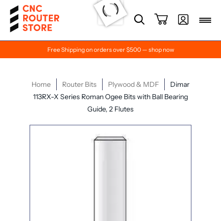
Free Shipping on orders over $500 — shop now
Home
Router Bits
Plywood & MDF
Dimar
113RX-X Series Roman Ogee Bits with Ball Bearing
Guide, 2 Flutes