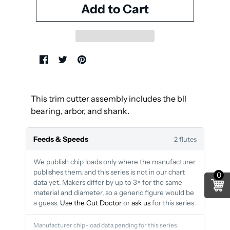
This trim cutter assembly includes the bll
bearing, arbor, and shank.
Feeds & Speeds
2 flutes
We publish chip loads only where the manufacturer
publishes them, and this series is not in our chart
0
data yet. Makers differ by up to 3× for the same
material and diameter, so a generic figure would be
a guess.
Use the Cut Doctor
or
ask us
for this series.
Manufacturer chip-load data pending for this series.