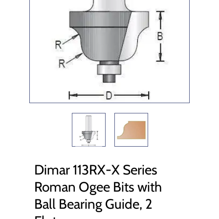
Dimar 113RX-X Series
Roman Ogee Bits with
Ball Bearing Guide, 2