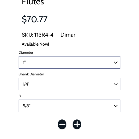
Flutes
$70.77
SKU: 113R4-4
Dimar
Available Now!
Diameter
Shank Diameter
B