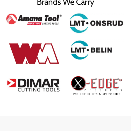
Brands We Carry