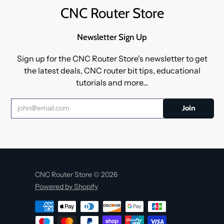
CNC Router Store
Newsletter Sign Up
Sign up for the CNC Router Store's newsletter to get
the latest deals, CNC router bit tips, educational
tutorials and more...
CNC Router Store © 2026
Powered by Shopify