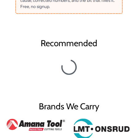
cause, corrected numbers, and the bit that fixes it.
Free, no signup.
Recommended
Brands We Carry