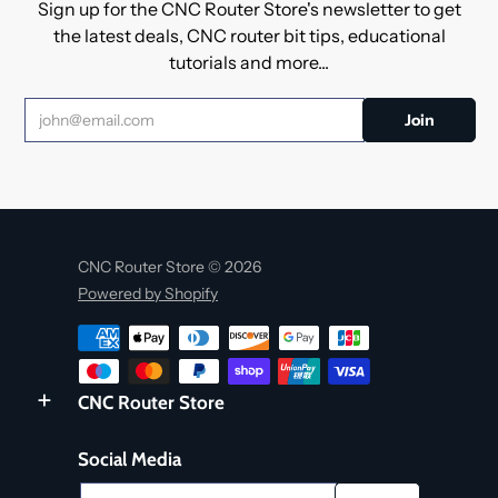
Sign up for the CNC Router Store's newsletter to get
the latest deals, CNC router bit tips, educational
tutorials and more...
CNC Router Store © 2026
Powered by Shopify
CNC Router Store
Social Media