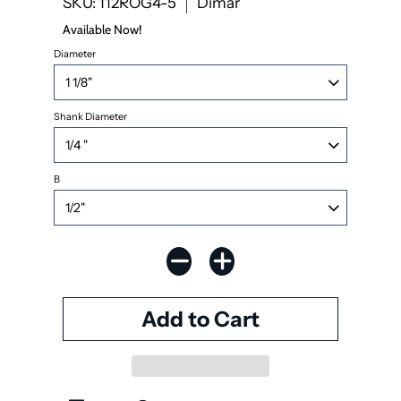
SKU: 112ROG4-5
Dimar
Available Now!
Diameter
Shank Diameter
B