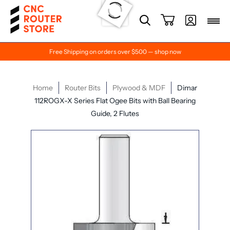
Free Shipping on orders over $500 — shop now
Home
Router Bits
Plywood & MDF
Dimar
112ROGX-X Series Flat Ogee Bits with Ball Bearing
Guide, 2 Flutes