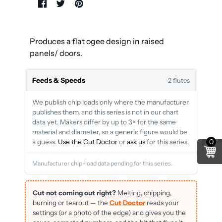
Produces a flat ogee design in raised
panels/ doors.
Feeds & Speeds
2 flutes
We publish chip loads only where the manufacturer
publishes them, and this series is not in our chart
data yet. Makers differ by up to 3× for the same
material and diameter, so a generic figure would be
0
a guess.
Use the Cut Doctor
or
ask us
for this series.
Manufacturer chip-load data pending for this series.
Cut not coming out right?
Melting, chipping,
burning or tearout — the
Cut Doctor
reads your
settings (or a photo of the edge) and gives you the