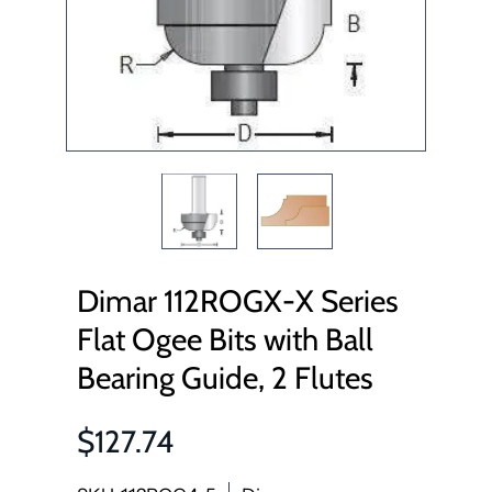
Dimar 112ROGX-X Series
Flat Ogee Bits with Ball
Bearing Guide, 2 Flutes
$127.74