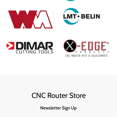
CNC Router Store
Newsletter Sign Up