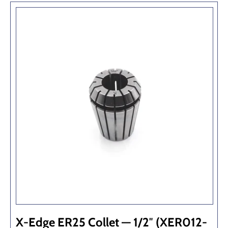
X-Edge ER25 Collet — 1/2″ (XER012-