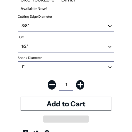
Available Now!
Cutting Edge Diameter
LOC
Shank Diameter