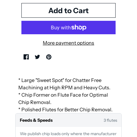
More payment options
* Large "Sweet Spot" for Chatter Free
Machining at High RPM and Heavy Cuts.
* Chip Former on Flute Face for Optimal
Chip Removal.
* Polished Flutes for Better Chip Removal.
Feeds & Speeds
3 flutes
We publish chip loads only where the manufacturer