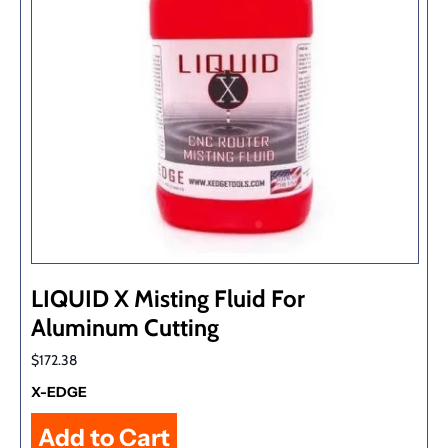
LIQUID X Misting Fluid For
Aluminum Cutting
$172.38
X-EDGE