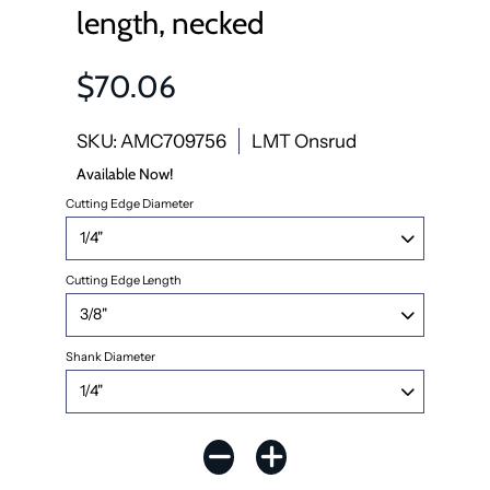
length, necked
$70.06
SKU: AMC709756
LMT Onsrud
Available Now!
Cutting Edge Diameter
Cutting Edge Length
Shank Diameter