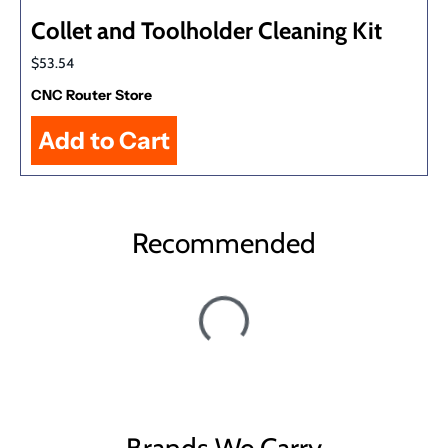
Collet and Toolholder Cleaning Kit
$53.54
CNC Router Store
Recommended
Brands We Carry