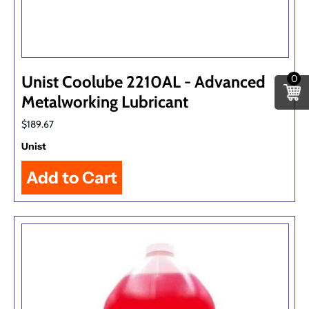
Unist Coolube 2210AL - Advanced
0
Metalworking Lubricant
$189.67
Unist