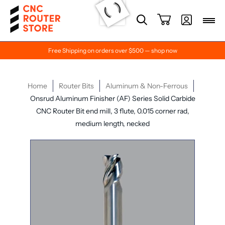
Free Shipping on orders over $500 — shop now
Home
Router Bits
Aluminum & Non-Ferrous
Onsrud Aluminum Finisher (AF) Series Solid Carbide
CNC Router Bit end mill, 3 flute, 0.015 corner rad,
medium length, necked