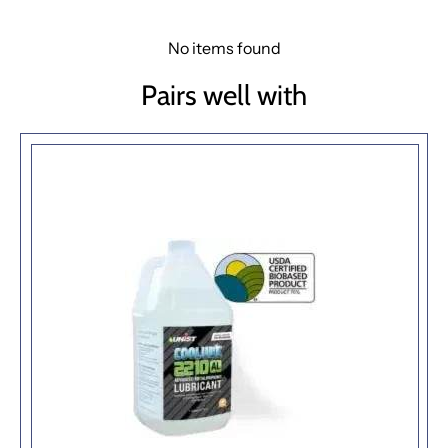
No items found
Pairs well with