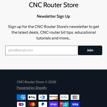
CNC Router Store
Newsletter Sign Up
Sign up for the CNC Router Store's newsletter to get
the latest deals, CNC router bit tips, educational
tutorials and more...
CNC Router Store © 2026
Powered by Shopify