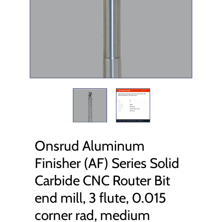
Onsrud Aluminum
Finisher (AF) Series Solid
Carbide CNC Router Bit
end mill, 3 flute, 0.015
corner rad, medium