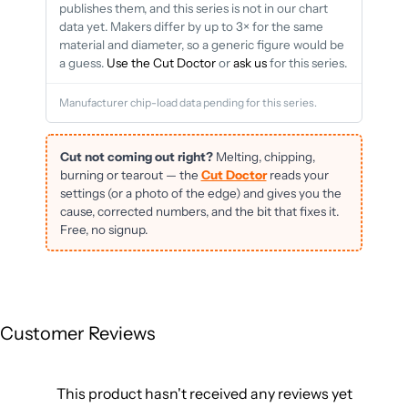
publishes them, and this series is not in our chart
data yet. Makers differ by up to 3× for the same
material and diameter, so a generic figure would be
a guess.
Use the Cut Doctor
or
ask us
for this series.
Manufacturer chip-load data pending for this series.
Cut not coming out right?
Melting, chipping,
burning or tearout — the
Cut Doctor
reads your
settings (or a photo of the edge) and gives you the
cause, corrected numbers, and the bit that fixes it.
Free, no signup.
Customer Reviews
This product hasn't received any reviews yet