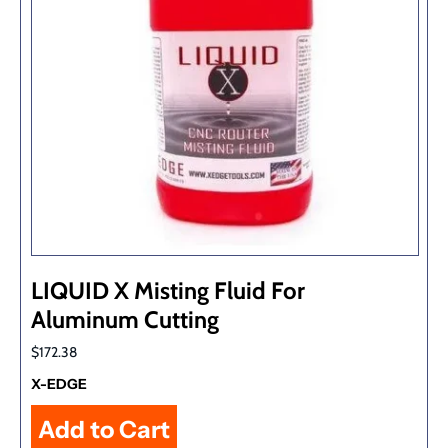
LIQUID X Misting Fluid For
Aluminum Cutting
$172.38
X-EDGE