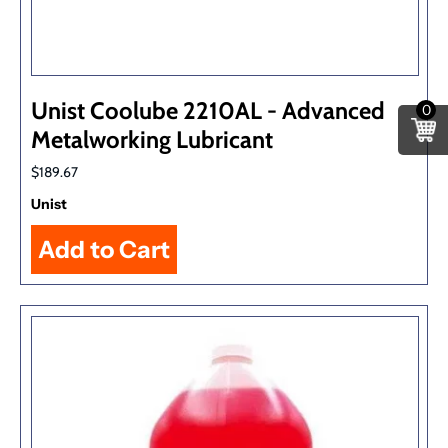
Unist Coolube 2210AL - Advanced
0
Metalworking Lubricant
$189.67
Unist