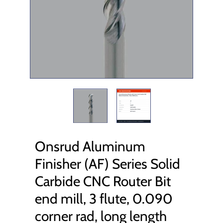
Onsrud Aluminum
Finisher (AF) Series Solid
Carbide CNC Router Bit
end mill, 3 flute, 0.090
corner rad, long length