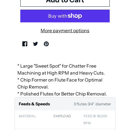
More payment options
* Large "Sweet Spot" for Chatter Free
Machining at High RPM and Heavy Cuts.
* Chip Former on Flute Face for Optimal
Chip Removal.
* Polished Flutes for Better Chip Removal.
Feeds & Speeds
3 flutes
· 3/4″ diameter
MATERIAL
CHIPLOAD
FEED @ 18,000
RPM