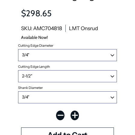
$298.65
SKU: AMC704818
LMT Onsrud
Available Now!
Cutting Edge Diameter
Cutting Edge Length
Shank Diameter