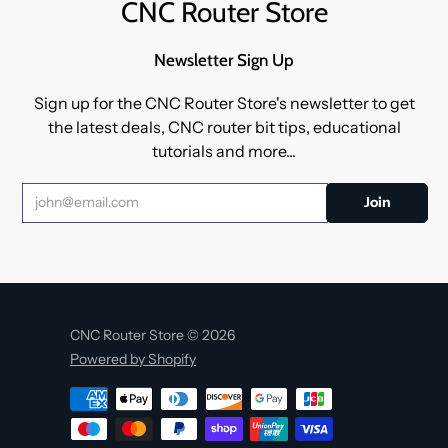
CNC Router Store
Newsletter Sign Up
Sign up for the CNC Router Store's newsletter to get
the latest deals, CNC router bit tips, educational
tutorials and more...
CNC Router Store © 2026
Powered by Shopify