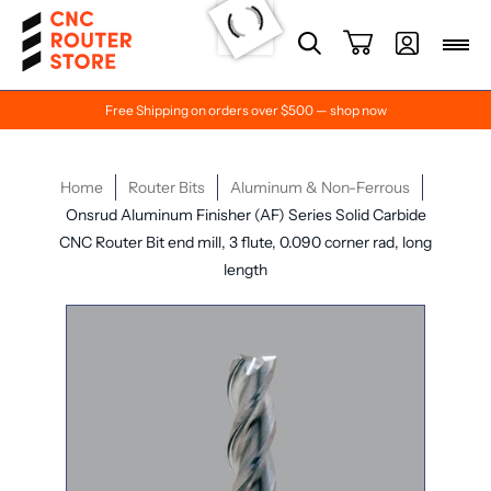
Free Shipping on orders over $500 — shop now
Home
Router Bits
Aluminum & Non-Ferrous
Onsrud Aluminum Finisher (AF) Series Solid Carbide
CNC Router Bit end mill, 3 flute, 0.090 corner rad, long
length