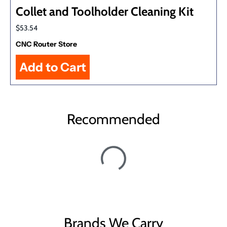
Collet and Toolholder Cleaning Kit
$53.54
CNC Router Store
Recommended
Brands We Carry