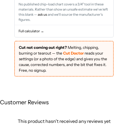
No published chip-load chart covers a 3/4″ tool in these
materials. Rather than show an unsafe estimate we've left
this blank —
ask us
and we'll source the manufacturer's
figures.
Full calculator →
Cut not coming out right?
Melting, chipping,
burning or tearout — the
Cut Doctor
reads your
settings (or a photo of the edge) and gives you the
cause, corrected numbers, and the bit that fixes it.
Free, no signup.
Customer Reviews
This product hasn't received any reviews yet