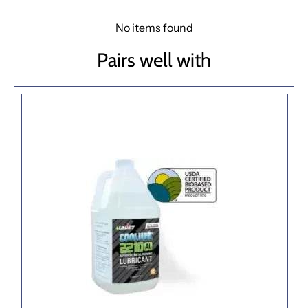
No items found
Pairs well with