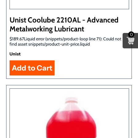
Unist Coolube 2210AL - Advanced
Metalworking Lubricant
0
$189.67Liquid error (snippets/product-loop line 71): Could not
find asset snippets/product-unit-price.liquid
Unist