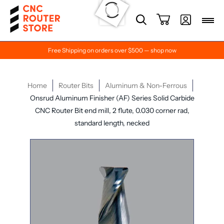
Free Shipping on orders over $500 — shop now
Home
Router Bits
Aluminum & Non-Ferrous
Onsrud Aluminum Finisher (AF) Series Solid Carbide
CNC Router Bit end mill, 2 flute, 0.030 corner rad,
standard length, necked