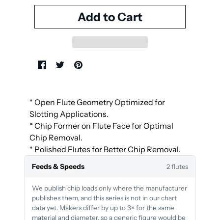
* Open Flute Geometry Optimized for
Slotting Applications.
* Chip Former on Flute Face for Optimal
Chip Removal.
* Polished Flutes for Better Chip Removal.
Feeds & Speeds
2 flutes
We publish chip loads only where the manufacturer
publishes them, and this series is not in our chart
data yet. Makers differ by up to 3× for the same
material and diameter, so a generic figure would be