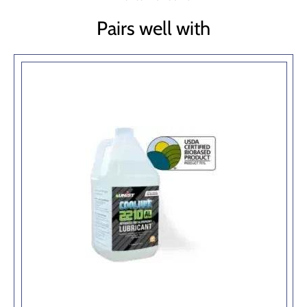
Pairs well with