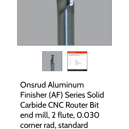
Onsrud Aluminum
Finisher (AF) Series Solid
Carbide CNC Router Bit
end mill, 2 flute, 0.030
corner rad, standard