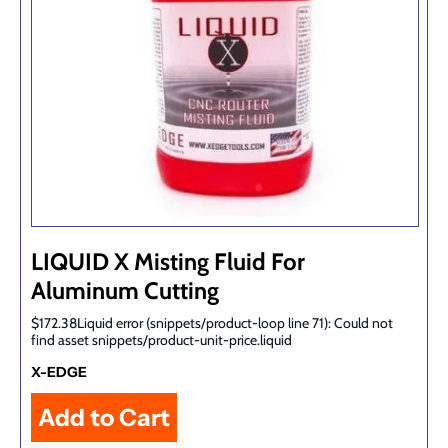
LIQUID X Misting Fluid For
Aluminum Cutting
$172.38Liquid error (snippets/product-loop line 71): Could not
find asset snippets/product-unit-price.liquid
X-EDGE