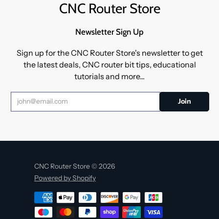
CNC Router Store
Newsletter Sign Up
Sign up for the CNC Router Store's newsletter to get
the latest deals, CNC router bit tips, educational
tutorials and more...
CNC Router Store © 2026
Powered by Shopify