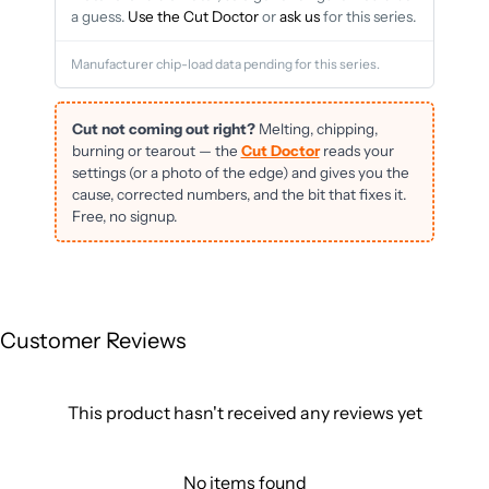
a guess.
Use the Cut Doctor
or
ask us
for this series.
Manufacturer chip-load data pending for this series.
Cut not coming out right?
Melting, chipping,
burning or tearout — the
Cut Doctor
reads your
settings (or a photo of the edge) and gives you the
cause, corrected numbers, and the bit that fixes it.
Free, no signup.
Customer Reviews
This product hasn't received any reviews yet
No items found