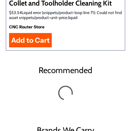
Collet and Toolholder Cleaning Kit
$53.54Liquid error (snippets/product-loop line 71): Could not find
asset snippets/product-unit-price.liquid
CNC Router Store
Recommended
Brands We Carry