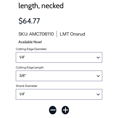
length, necked
$64.77
SKU: AMC706110
LMT Onsrud
Available Now!
Cutting Edge Diameter
Cutting Edge Length
Shank Diameter