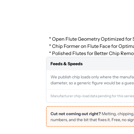
* Open Flute Geometry Optimized for S
* Chip Former on Flute Face for Optim
* Polished Flutes for Better Chip Remo
Feeds & Speeds
We publish chip loads only where the manufactu
diameter, so a generic figure would be a gues
Manufacturer chip-load data pending for this series
Cut not coming out right?
Melting, chipping
numbers, and the bit that fixes it. Free, no sig