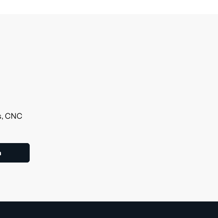
ls, CNC