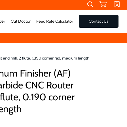
der
Cut Doctor
Feed Rate Calculator
Contact Us
end mill, 2 flute, 0.190 corner rad, medium length
um Finisher (AF)
Carbide CNC Router
 flute, 0.190 corner
ength