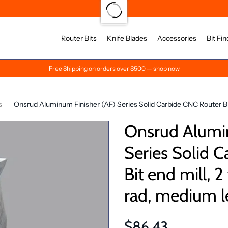
Router Bits
Knife Blades
Accessories
Bit Fin
Free Shipping on orders over $500 — shop now
s
Onsrud Aluminum Finisher (AF) Series Solid Carbide CNC Router Bit 
Onsrud Alumin
Series Solid 
Bit end mill, 2
rad, medium l
$86.43