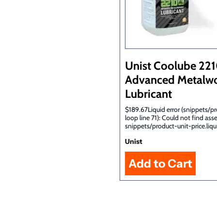
Unist Coolube 22
Advanced Metalwo
Lubricant
$189.67Liquid error (snippets/p
loop line 71): Could not find ass
snippets/product-unit-price.liqu
Unist