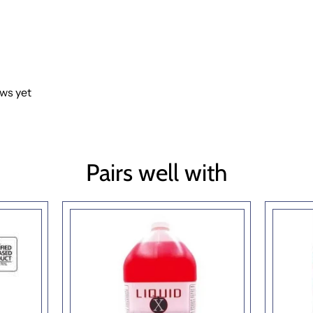
ews yet
Pairs well with