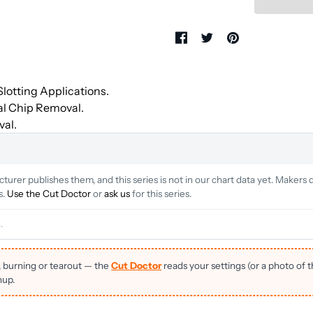
lotting Applications.
al Chip Removal.
val.
rer publishes them, and this series is not in our chart data yet. Makers d
s.
Use the Cut Doctor
or
ask us
for this series.
.
, burning or tearout — the
Cut Doctor
reads your settings (or a photo of 
nup.