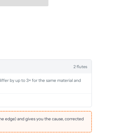
2 flutes
iffer by up to 3× for the same material and
the edge) and gives you the cause, corrected