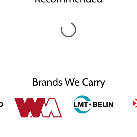
Brands We Carry