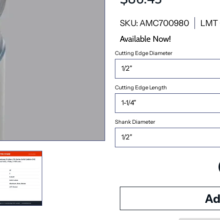
SKU: AMC700980
LMT 
Available Now!
Cutting Edge Diameter
Cutting Edge Length
Shank Diameter