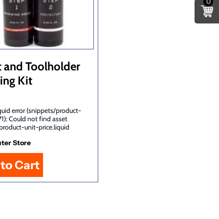
0
t and Toolholder
ing Kit
uid error (snippets/product-
71): Could not find asset
product-unit-price.liquid
ter Store