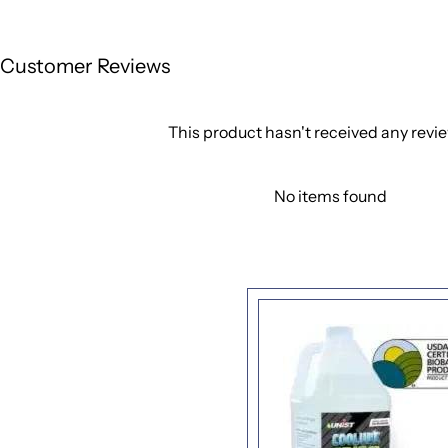
Customer Reviews
This product hasn't received any revi
No items found