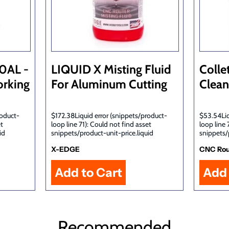
10AL -
LIQUID X Misting Fluid
Colle
rking
For Aluminum Cutting
Clean
roduct-
$172.38Liquid error (snippets/product-
$53.54Liq
et
loop line 71): Could not find asset
loop line 
id
snippets/product-unit-price.liquid
snippets/
X-EDGE
CNC Rou
Recommended