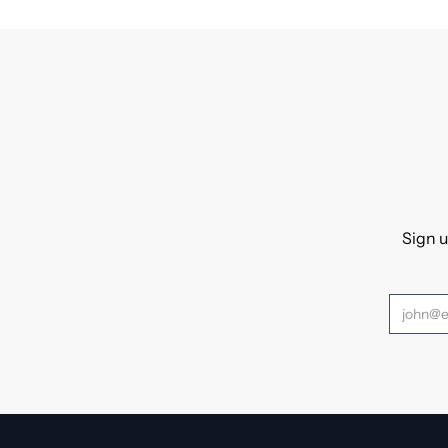
Sign u