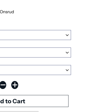
Onsrud