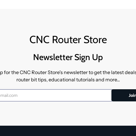
CNC Router Store
Newsletter Sign Up
p for the CNC Router Store's newsletter to get the latest dea
router bit tips, educational tutorials and more...