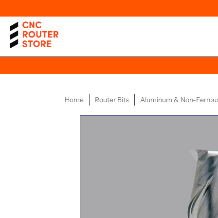
Home
Router Bits
Aluminum & Non-Ferrou