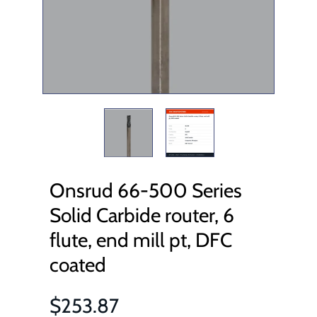
Onsrud 66-500 Series
Solid Carbide router, 6
flute, end mill pt, DFC
coated
$253.87