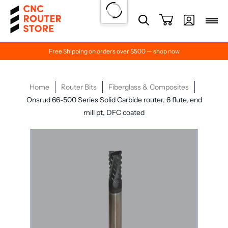
Free Shipping on orders over $500 — shop now
Home
Router Bits
Fiberglass & Composites
Onsrud 66-500 Series Solid Carbide router, 6 flute, end
mill pt, DFC coated