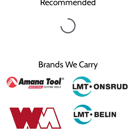
Recommended
Brands We Carry