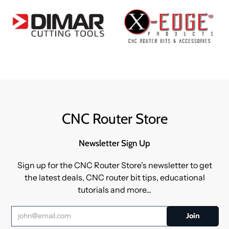
CNC Router Store
Newsletter Sign Up
Sign up for the CNC Router Store's newsletter to get
the latest deals, CNC router bit tips, educational
tutorials and more...