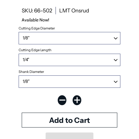
SKU: 66-502
LMT Onsrud
Available Now!
Cutting Edge Diameter
Cutting Edge Length
Shank Diameter