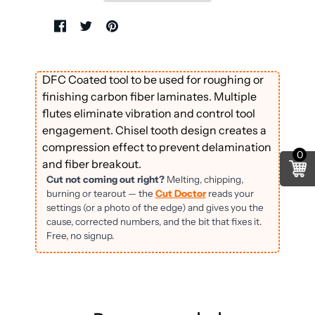
DFC Coated tool to be used for roughing or
finishing carbon fiber laminates. Multiple
flutes eliminate vibration and control tool
engagement. Chisel tooth design creates a
compression effect to prevent delamination
0
and fiber breakout.
Cut not coming out right?
Melting, chipping,
burning or tearout — the
Cut Doctor
reads your
settings (or a photo of the edge) and gives you the
cause, corrected numbers, and the bit that fixes it.
Free, no signup.