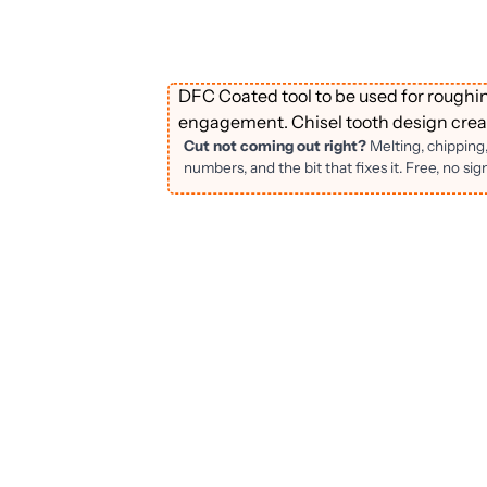
DFC Coated tool to be used for roughing
engagement. Chisel tooth design creat
Cut not coming out right?
Melting, chipping
numbers, and the bit that fixes it. Free, no sig