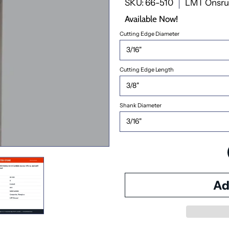
SKU: 66-510
LMT Onsr
Available Now!
Cutting Edge Diameter
Cutting Edge Length
Shank Diameter