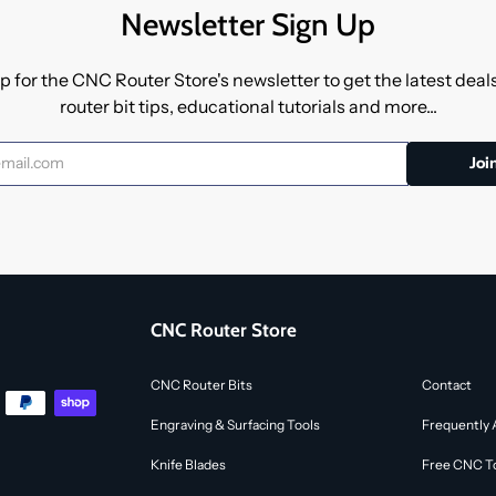
Newsletter Sign Up
p for the CNC Router Store's newsletter to get the latest dea
router bit tips, educational tutorials and more...
CNC Router Store
CNC Router Bits
Contact
Engraving & Surfacing Tools
Frequently 
Knife Blades
Free CNC To