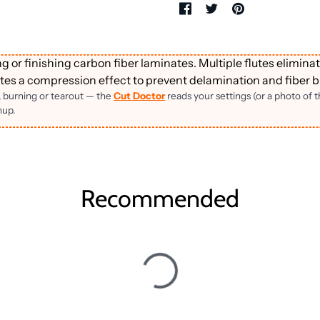
 or finishing carbon fiber laminates. Multiple flutes eliminat
es a compression effect to prevent delamination and fiber b
, burning or tearout — the
Cut Doctor
reads your settings (or a photo of 
nup.
Recommended