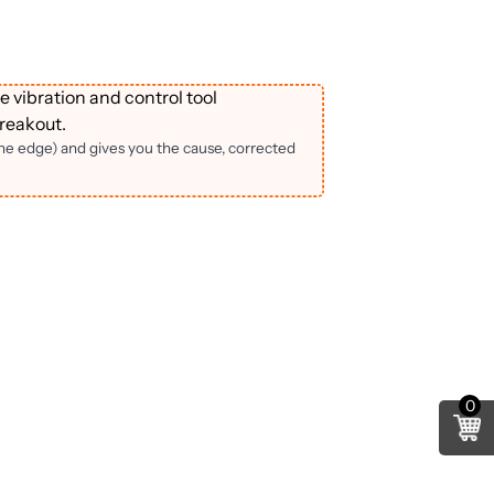
e vibration and control tool
reakout.
the edge) and gives you the cause, corrected
0