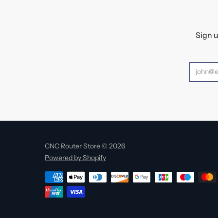
Sign u
CNC Router Store © 2026
Powered by Shopify