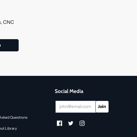
ls, CNC
Social Media
Asked Questions
ol Library