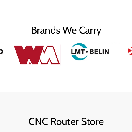
Brands We Carry
CNC Router Store