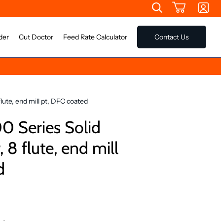
der
Cut Doctor
Feed Rate Calculator
Contact Us
lute, end mill pt, DFC coated
 Series Solid
 8 flute, end mill
d