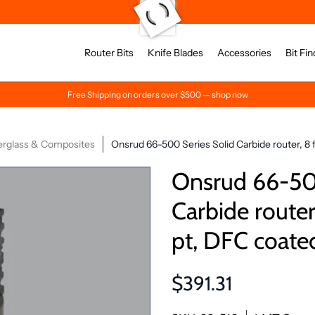
Router Bits
Knife Blades
Accessories
Bit Fin
Free Shipping on orders over $500 — shop now
erglass & Composites
Onsrud 66-500 Series Solid Carbide router, 8 f
Onsrud 66-500
Carbide router,
pt, DFC coate
$391.31