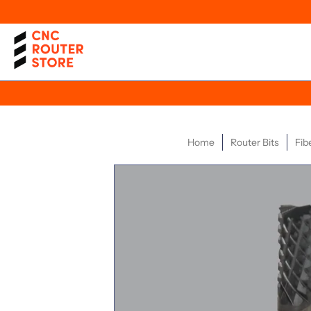
Home
Router Bits
Fib