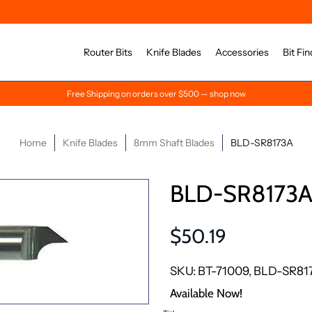
Router Bits
Knife Blades
Accessories
Bit Fin
Free Shipping on orders over $500 — shop now
Home
Knife Blades
8mm Shaft Blades
BLD-SR8173A
BLD-SR8173
$50.19
SKU: BT-71009, BLD-SR81
Available Now!