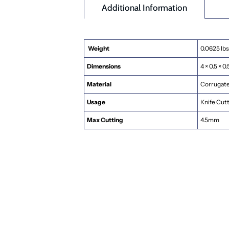
Additional Information
Weight
0.0625 lbs
Dimensions
4 × 0.5 × 0.
Material
Corrugated
Usage
Knife Cut
Max Cutting
4.5mm