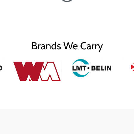
Brands We Carry