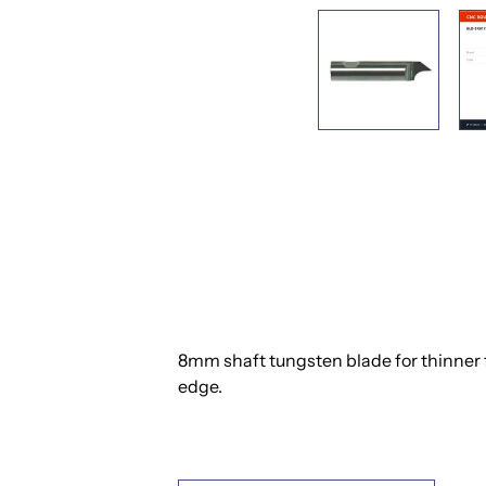
8mm shaft tungsten blade for thinner fl
edge.