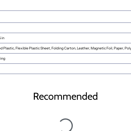
5 in
 Plastic, Flexible Plastic Sheet, Folding Carton, Leather, Magnetic Foil, Paper, Poly
ting
Recommended