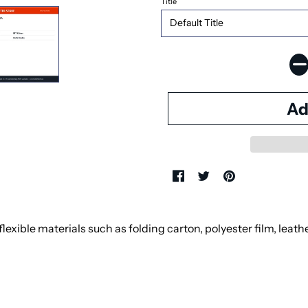
Title
exible materials such as folding carton, polyester film, leath