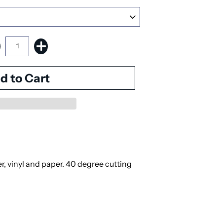
er, vinyl and paper. 40 degree cutting