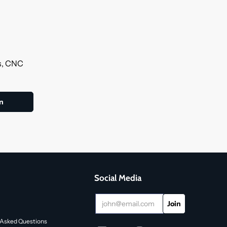
ls, CNC
Social Media
 Asked Questions