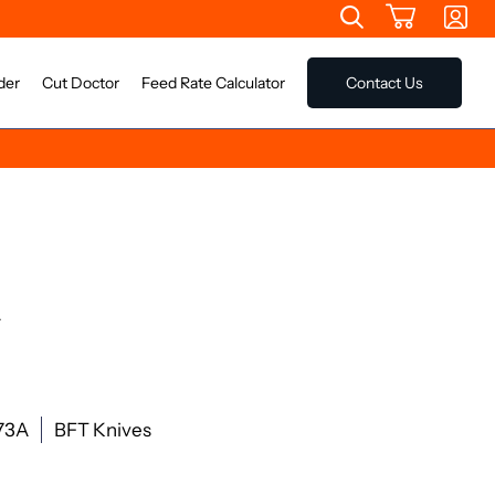
der
Cut Doctor
Feed Rate Calculator
Contact Us
A
73A
BFT Knives