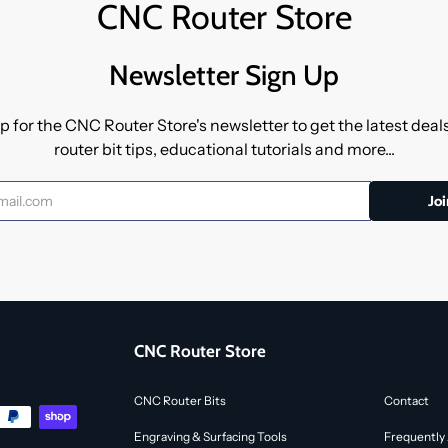
CNC Router Store
Newsletter Sign Up
p for the CNC Router Store's newsletter to get the latest dea
router bit tips, educational tutorials and more...
CNC Router Store
CNC Router Bits
Contact
Engraving & Surfacing Tools
Frequently