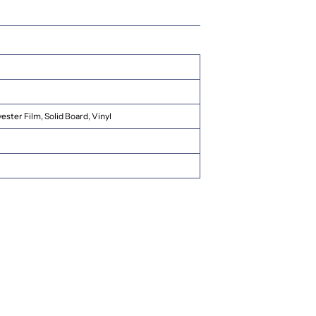
ester Film, Solid Board, Vinyl