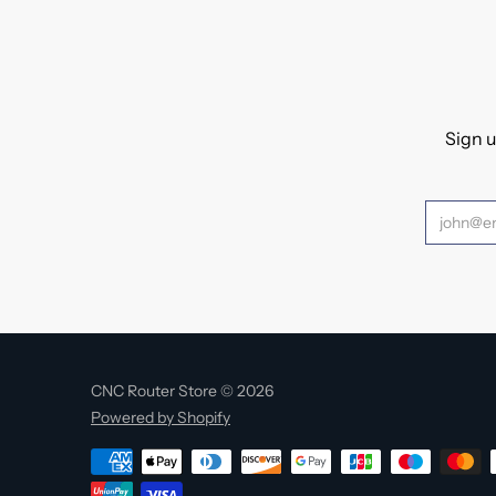
Sign u
CNC Router Store © 2026
Powered by Shopify