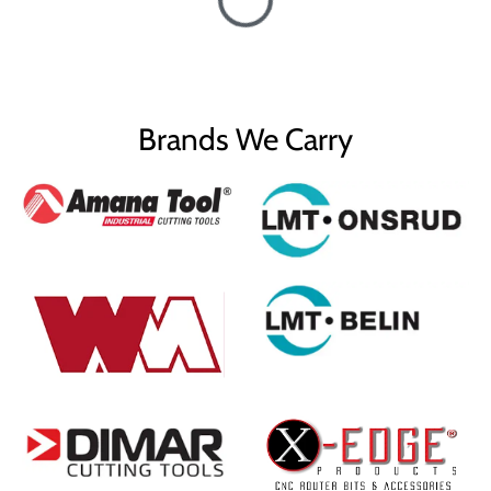
Brands We Carry