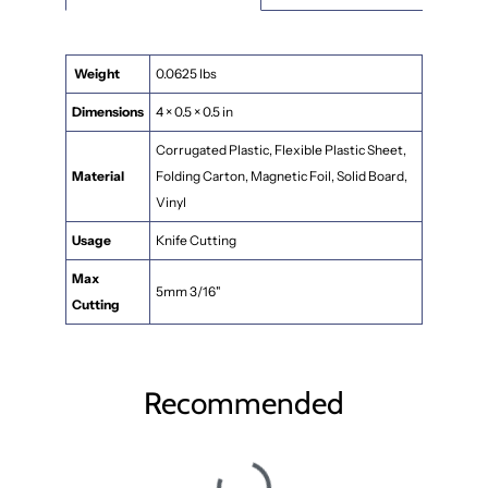
Weight
0.0625 lbs
Dimensions
4 × 0.5 × 0.5 in
Corrugated Plastic, Flexible Plastic Sheet,
Material
Folding Carton, Magnetic Foil, Solid Board,
Vinyl
Usage
Knife Cutting
Max
5mm 3/16"
Cutting
Recommended