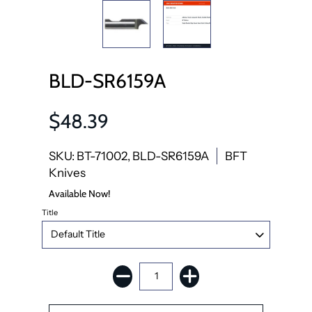
BLD-SR6159A
$48.39
SKU: BT-71002, BLD-SR6159A
BFT
Knives
Available Now!
Title