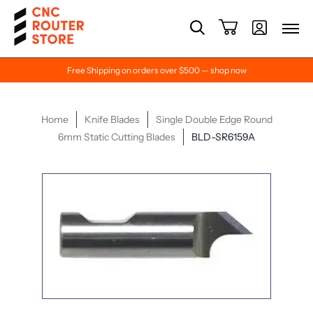
Free Shipping on orders over $500 — shop now
Home
Knife Blades
Single Double Edge Round
6mm Static Cutting Blades
BLD-SR6159A