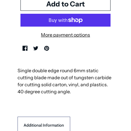
More payment options
Single double edge round 6mm static
cutting blade made out of tungsten carbide
for cutting solid carton, vinyl, and plastics.
40 degree cutting angle.
Additional Information