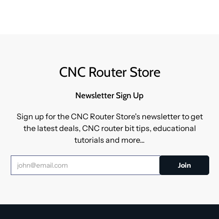
CNC Router Store
Newsletter Sign Up
Sign up for the CNC Router Store's newsletter to get
the latest deals, CNC router bit tips, educational
tutorials and more...