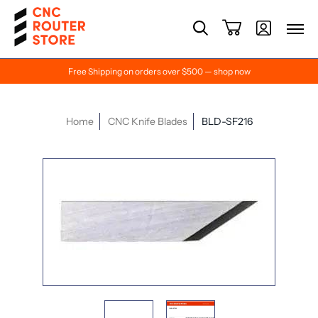
Free Shipping on orders over $500 — shop now
Home
CNC Knife Blades
BLD-SF216