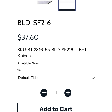
BLD-SF216
$37.60
SKU: BT-2316-55, BLD-SF216
BFT
Knives
Available Now!
Title