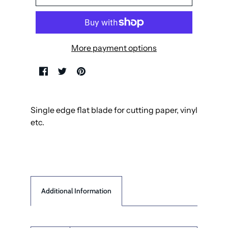
More payment options
Single edge flat blade for cutting paper, vinyl
etc.
Additional Information