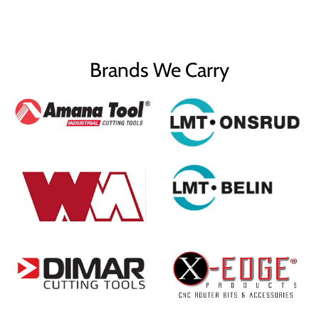
Brands We Carry