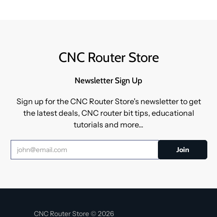
CNC Router Store
Newsletter Sign Up
Sign up for the CNC Router Store's newsletter to get
the latest deals, CNC router bit tips, educational
tutorials and more...
CNC Router Store © 2026