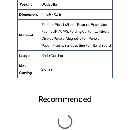
Weight
0.0625 lbs
Dimensions
4 × 0.5 × 0.5 in
Flexible Plastic Sheet, Foamed Board Soft,
Foamed PVC/PS, Folding Carton, Lenticular
Material
Display Panels, Magnetic Foil, Panels,
Paper, Plastic, Sandblasting Foil, Solid Board
Usage
Knife Cutting
Max
2-3mm
Cutting
Recommended