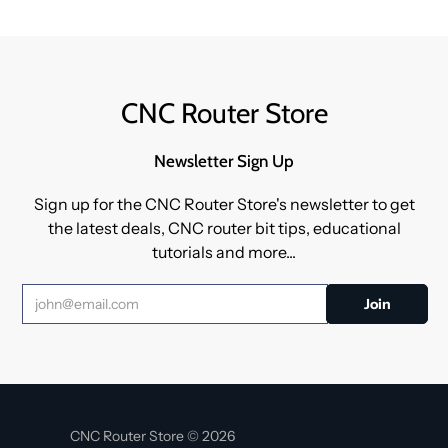
CNC Router Store
Newsletter Sign Up
Sign up for the CNC Router Store's newsletter to get
the latest deals, CNC router bit tips, educational
tutorials and more...
CNC Router Store © 2026