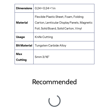
Dimensions
0.24 × 0.24 × 1 in
Flexible Plastic Sheet, Foam, Folding
Material
Carton, Lenticular Display Panels, Magnetic
Foil, Solid Board, Solid Carton, Vinyl
Usage
Knife Cutting
Bit Material
Tungsten Carbide Alloy
Max
5mm 3/16"
Cutting
Recommended