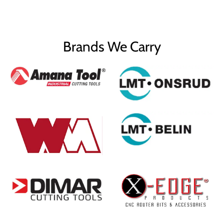
Brands We Carry