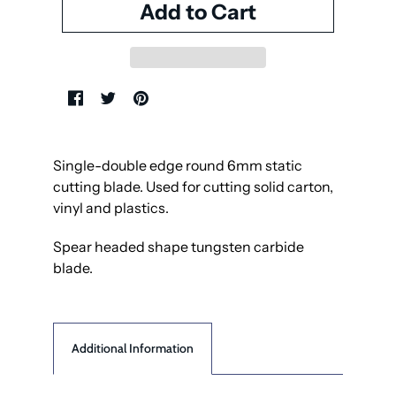
Single-double edge round 6mm static
cutting blade. Used for cutting solid carton,
vinyl and plastics.
Spear headed shape tungsten carbide
blade.
Additional Information