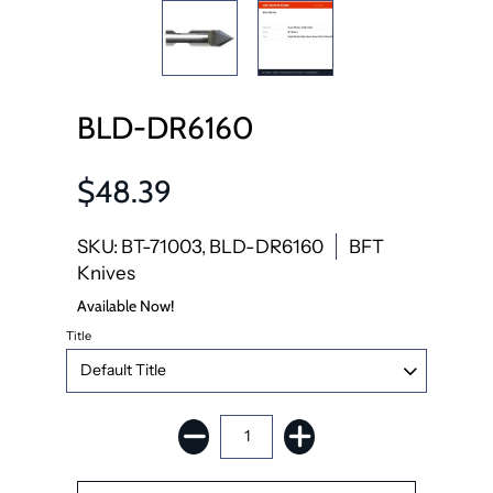
BLD-DR6160
$48.39
SKU: BT-71003, BLD-DR6160
BFT
Knives
Available Now!
Title