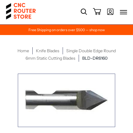
Free Shipping on orders over $500 — shop now
Home
Knife Blades
Single Double Edge Round
6mm Static Cutting Blades
BLD-DR6160