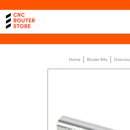
Home
Router Bits
Downcut 