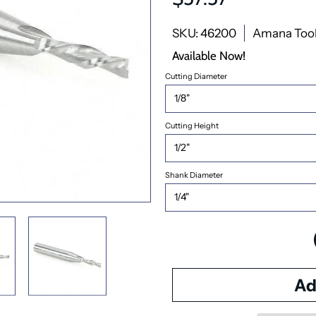
SKU: 46200
Amana Too
Available Now!
Cutting Diameter
Cutting Height
Shank Diameter