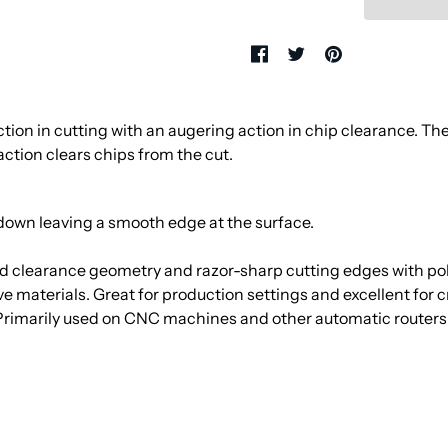
tion in cutting with an augering action in chip clearance. The
ction clears chips from the cut.
down leaving a smooth edge at the surface.
 clearance geometry and razor-sharp cutting edges with polis
sive materials. Great for production settings and excellent for
 Primarily used on CNC machines and other automatic router