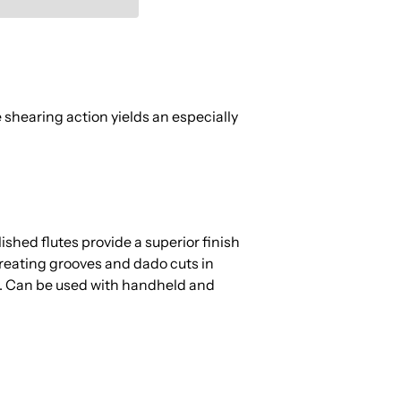
 shearing action yields an especially
hed flutes provide a superior finish
 creating grooves and dado cuts in
s. Can be used with handheld and