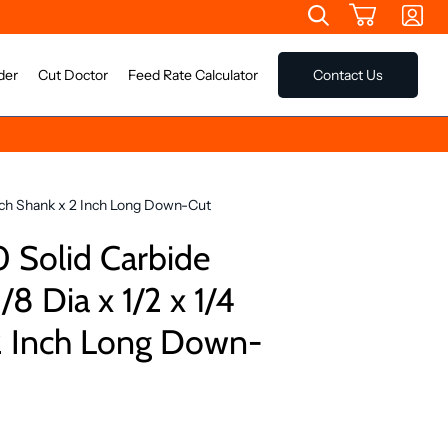
der
Cut Doctor
Feed Rate Calculator
Contact Us
Inch Shank x 2 Inch Long Down-Cut
Solid Carbide
/8 Dia x 1/2 x 1/4
2 Inch Long Down-