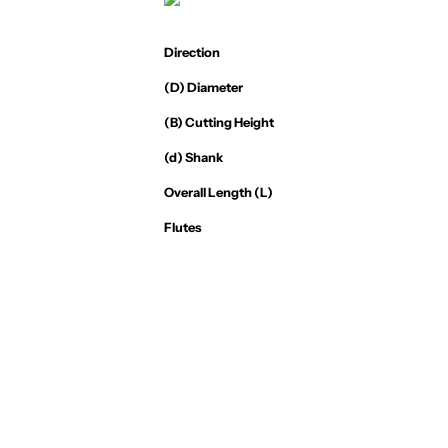
Direction
(D) Diameter
(B) Cutting Height
(d) Shank
Overall Length (L)
Flutes