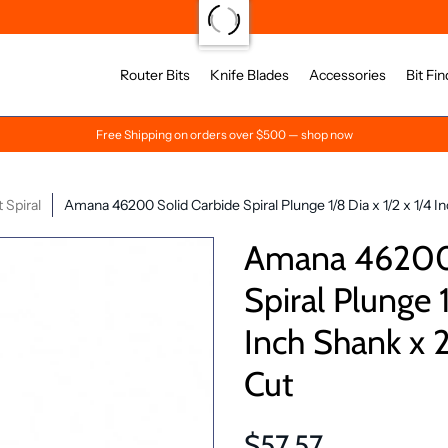
Router Bits
Knife Blades
Accessories
Bit Fin
Free Shipping on orders over $500 — shop now
Spiral
Amana 46200 Solid Carbide Spiral Plunge 1/8 Dia x 1/2 x 1/4 
Amana 46200 
Spiral Plunge 1
Inch Shank x 
Cut
$57.57