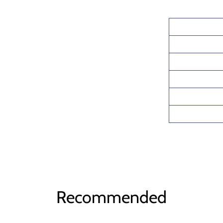
Recommended