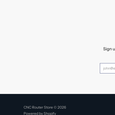
Sign u
CNC Router Store © 2026
Powered by Shopify