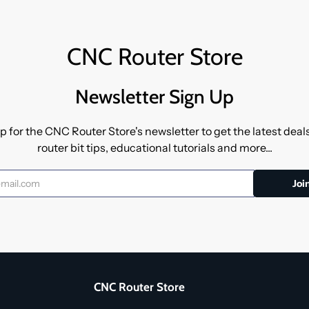
CNC Router Store
Newsletter Sign Up
p for the CNC Router Store's newsletter to get the latest dea
router bit tips, educational tutorials and more...
CNC Router Store