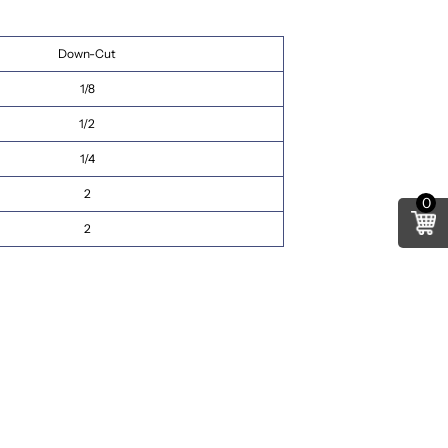
Down-Cut
1/8
1/2
1/4
2
0
2