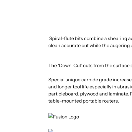
Spiral-flute bits combine a shearing ac
clean accurate cut while the augering a
The ‘Down-Cut’ cuts from the surface 
Special unique carbide grade increased
and longer tool life especially in abra
particleboard, plywood and laminate.
table-mounted portable routers.