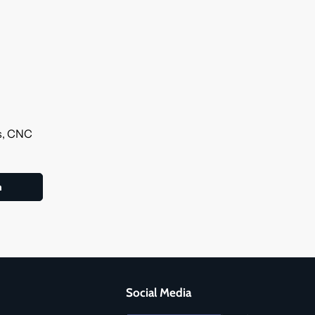
ls, CNC
Social Media