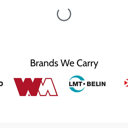
Brands We Carry