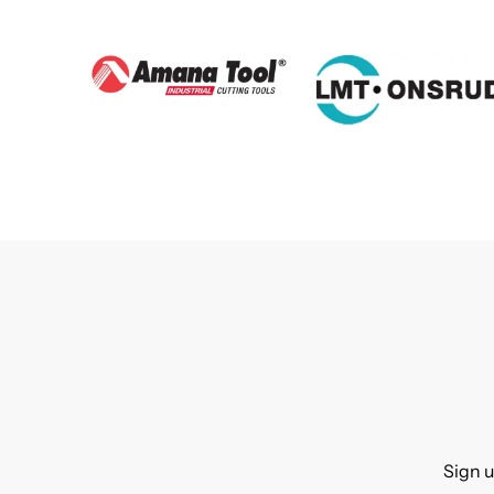
Sign u