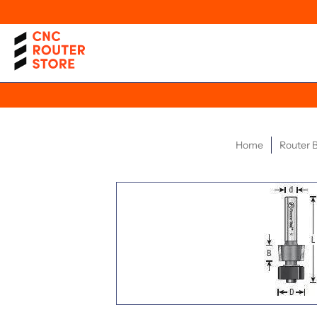
Home
Router B