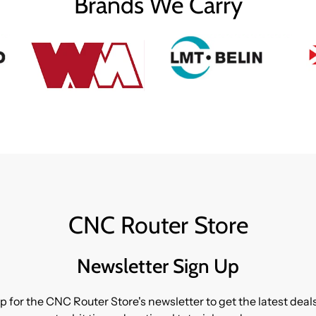
Brands We Carry
CNC Router Store
Newsletter Sign Up
p for the CNC Router Store's newsletter to get the latest dea