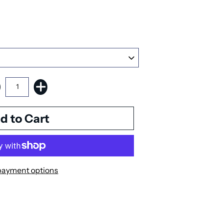
payment options