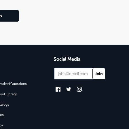
Social Media
 Asked Questions
ol Library
talogs
des
cy