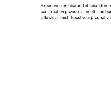
Experience precise and efficient trim
construction provide a smooth and burr
a flawless finish. Boost your productivit