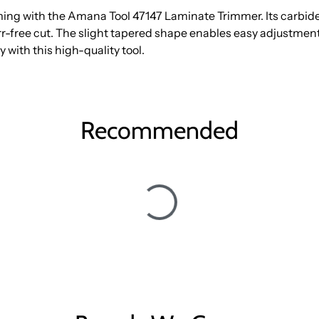
ming with the Amana Tool 47147 Laminate Trimmer. Its carbid
-free cut. The slight tapered shape enables easy adjustment 
y with this high-quality tool.
Recommended