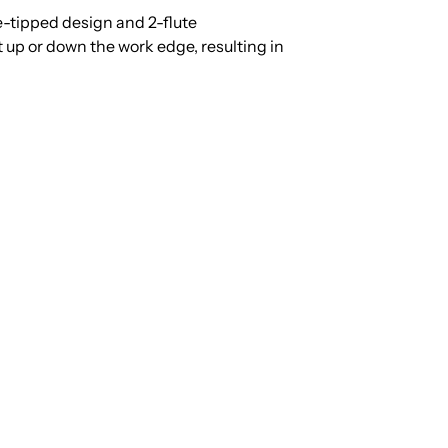
e-tipped design and 2-flute
up or down the work edge, resulting in