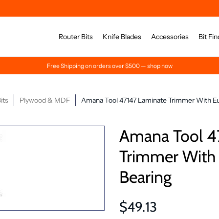
Router Bits
Knife Blades
Accessories
Bit Fin
Free Shipping on orders over $500 — shop now
its
Plywood & MDF
Amana Tool 47147 Laminate Trimmer With Eu
Amana Tool 4
Trimmer With
Bearing
$49.13