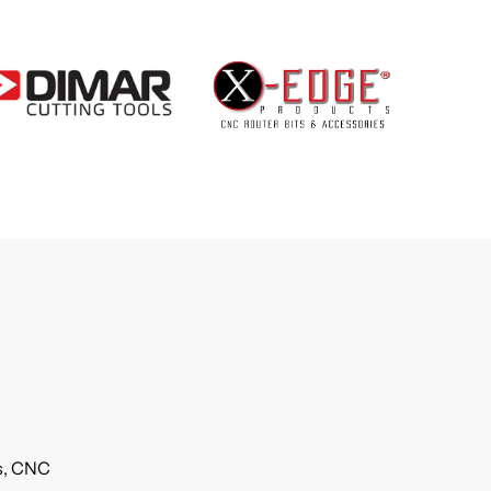
ls, CNC