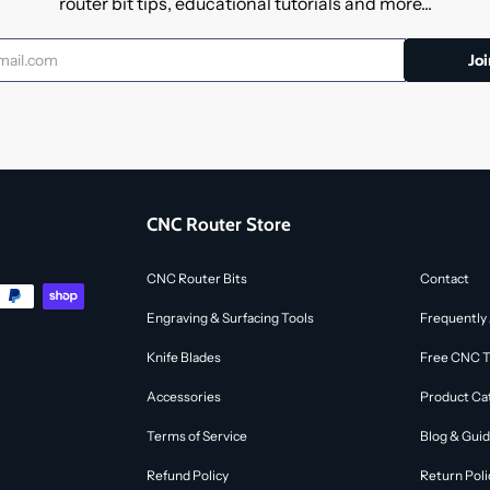
router bit tips, educational tutorials and more...
CNC Router Store
CNC Router Bits
Contact
Engraving & Surfacing Tools
Frequently
Knife Blades
Free CNC To
Accessories
Product Ca
Terms of Service
Blog & Gui
Refund Policy
Return Poli