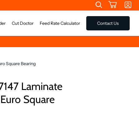
der
Cut Doctor
Feed Rate Calculator
Contact Us
ro Square Bearing
7147 Laminate
 Euro Square