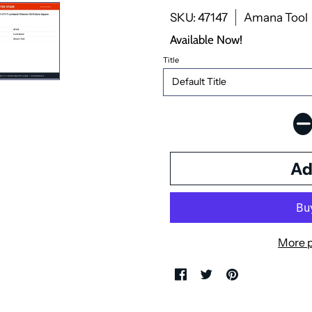
SKU: 47147
Amana Tool
Available Now!
Title
More 