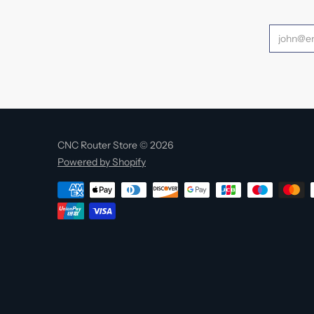
CNC Router Store © 2026
Powered by Shopify