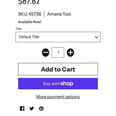
$87.82
SKU: 45736
Amana Tool
Available Now!
Title
More payment options