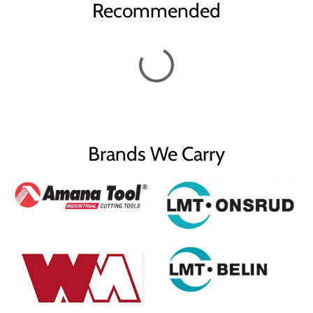
Recommended
a1°
36°
Diameter (D)
1/2
D1
0.090"
Cutting Height (B)
5/32
B1
3/8
Brands We Carry
Shank (d)
1/2
Overall Length (L)
3
Max RPM
28,000
Carbide Tipped V-
Type
Groove
Flutes
2