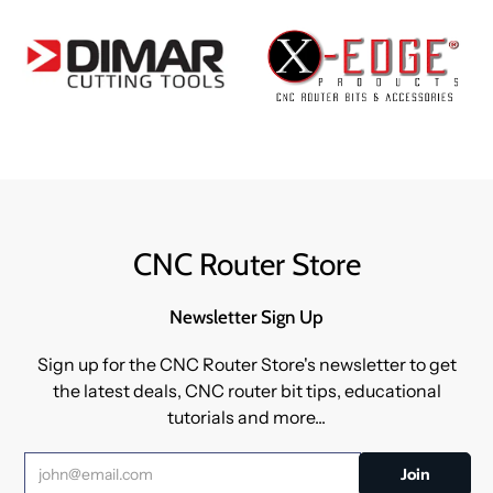
CNC Router Store
Newsletter Sign Up
Sign up for the CNC Router Store's newsletter to get
the latest deals, CNC router bit tips, educational
tutorials and more...