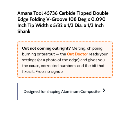
Amana Tool 45736 Carbide Tipped Double
Edge Folding V-Groove 108 Deg x 0.090
Inch Tip Width x 5/32 x 1/2 Dia. x 1/2 Inch
Shank
Cut not coming out right?
Melting, chipping,
burning or tearout — the
Cut Doctor
reads your
settings (or a photo of the edge) and gives you
the cause, corrected numbers, and the bit that
fixes it. Free, no signup.
Designed for shaping Aluminum Composite (sandwich) Materials
#45736
Designed for cutting and scoring aluminum
sandwich materials including:
Angle (a°)
108°