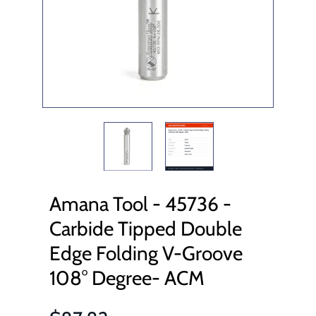
Amana Tool - 45736 -
Carbide Tipped Double
Edge Folding V-Groove
108° Degree- ACM