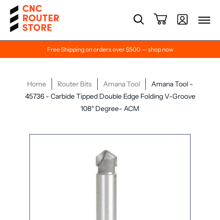
Free Shipping on orders over $500 — shop now
Home
Router Bits
Amana Tool
Amana Tool -
45736 - Carbide Tipped Double Edge Folding V-Groove
108° Degree- ACM